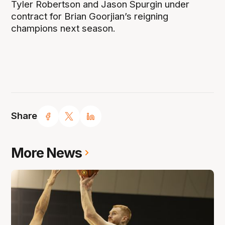
Tyler Robertson and Jason Spurgin under
contract for Brian Goorjian’s reigning
champions next season.
Share
More News