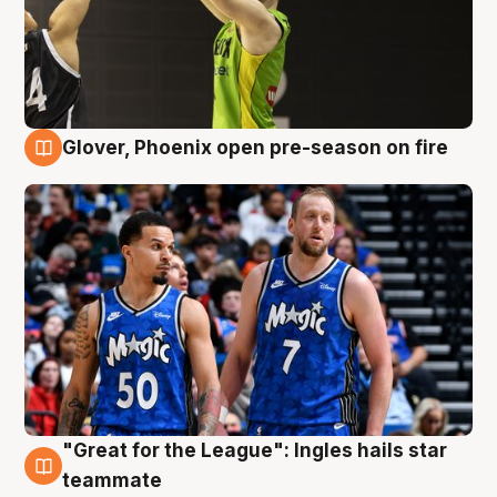
Glover, Phoenix open pre-season on fire
6 Aug
"Great for the League": Ingles hails star
6 Aug
teammate