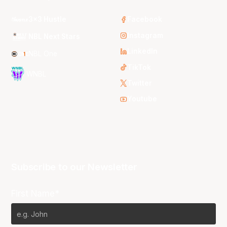
3x3 Hustle
Facebook
Instagram
NBL Next Stars
LinkedIn
NBL One
TikTok
WNBL
Twitter
Youtube
Subscribe to our Newsletter
First Name*