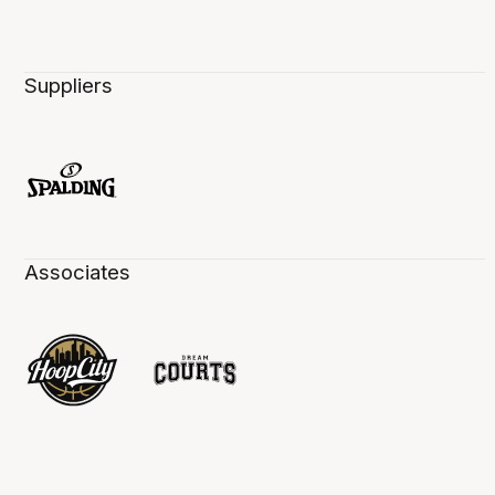
Suppliers
Associates