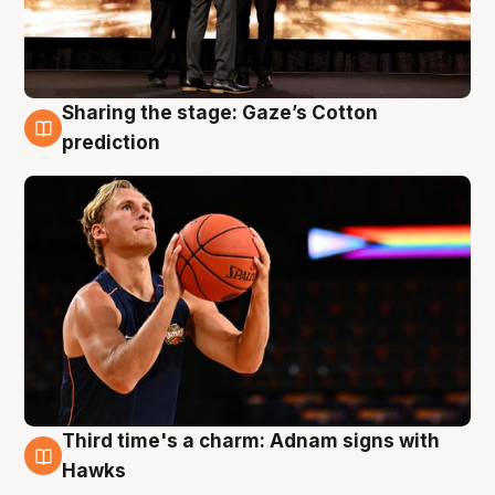
Sharing the stage: Gaze’s Cotton
3 Aug
prediction
Third time's a charm: Adnam signs with
3 Aug
Hawks