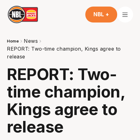
NBL +
News
Home
REPORT: Two-time champion, Kings agree to
release
REPORT: Two-
time champion,
Kings agree to
release