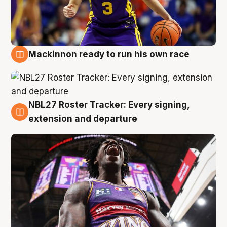
Mackinnon ready to run his own race
6 Aug
NBL27 Roster Tracker: Every signing,
6 Aug
extension and departure