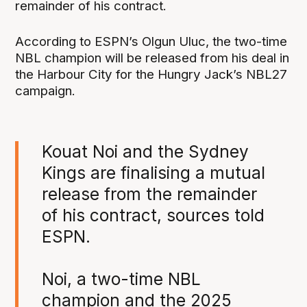
remainder of his contract.
According to ESPN’s Olgun Uluc, the two-time
NBL champion will be released from his deal in
the Harbour City for the Hungry Jack’s NBL27
campaign.
Kouat Noi and the Sydney
Kings are finalising a mutual
release from the remainder
of his contract, sources told
ESPN.
Noi, a two-time NBL
champion and the 2025