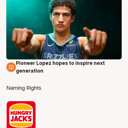
Pioneer Lopez hopes to inspire next
3 Aug
generation
Naming Rights