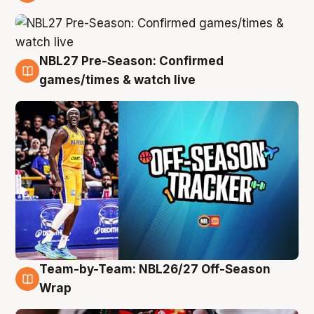
4 Aug
NBL27 Pre-Season: Confirmed
4 Aug
games/times & watch live
Team-by-Team: NBL26/27 Off-Season
4 Aug
Wrap