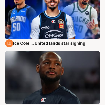
Ice Cole ... United lands star signing
6 Aug