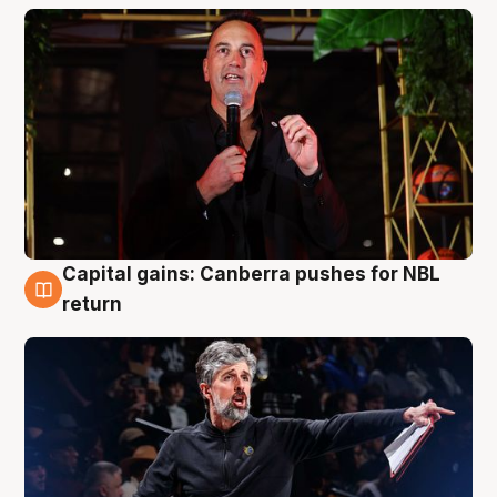
Capital gains: Canberra pushes for NBL
3 Aug
return