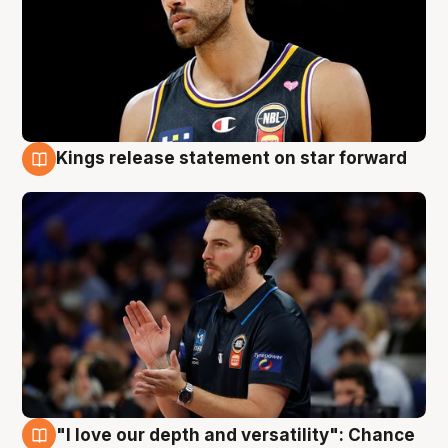
Kings release statement on star forward
4 Aug
"I love our depth and versatility": Chance