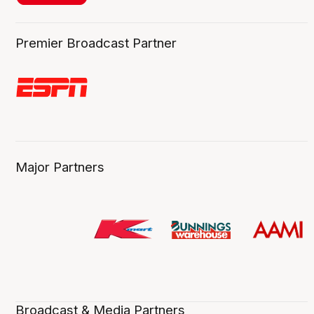
Premier Broadcast Partner
Major Partners
Broadcast & Media Partners