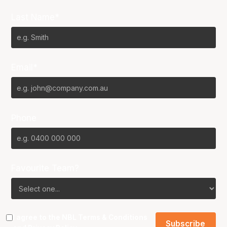
Last Name*
Email*
Phone
Favourite Team?
I agree to the NBL
Terms & Conditions