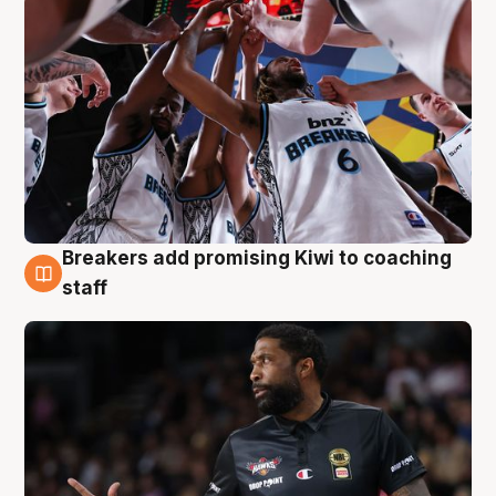
Breakers add promising Kiwi to coaching
4 Aug
staff