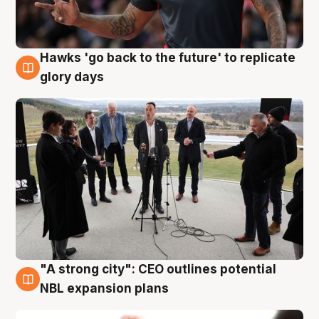
Hawks 'go back to the future' to replicate
4 Aug
glory days
"A strong city": CEO outlines potential
3 Aug
NBL expansion plans