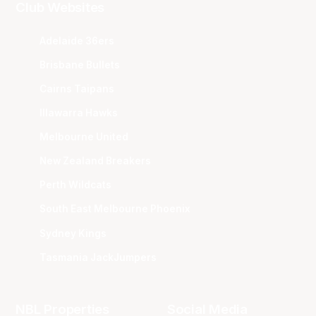
Club Websites
Adelaide 36ers
Brisbane Bullets
Cairns Taipans
Illawarra Hawks
Melbourne United
New Zealand Breakers
Perth Wildcats
South East Melbourne Phoenix
Sydney Kings
Tasmania JackJumpers
NBL Properties
Social Media