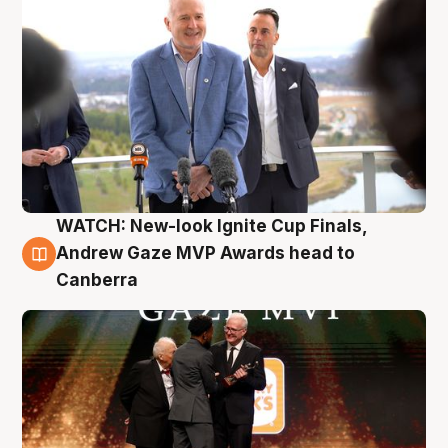
WATCH: New-look Ignite Cup Finals,
3 Aug
Andrew Gaze MVP Awards head to
Canberra