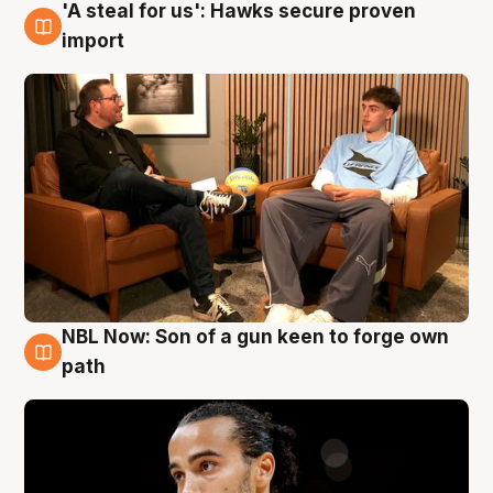
'A steal for us': Hawks secure proven
6 Aug
import
NBL Now: Son of a gun keen to forge own
5 Aug
path