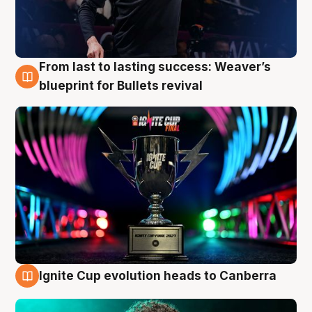
From last to lasting success: Weaver’s
3 Aug
blueprint for Bullets revival
Ignite Cup evolution heads to Canberra
3 Aug