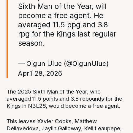
Sixth Man of the Year, will
become a free agent. He
averaged 11.5 ppg and 3.8
rpg for the Kings last regular
season.
— Olgun Uluc (@OlgunUluc)
April 28, 2026
The 2025 Sixth Man of the Year, who
averaged 11.5 points and 3.8 rebounds for the
Kings in NBL26, would become a free agent.
This leaves Xavier Cooks, Matthew
Dellavedova, Jaylin Galloway, Keli Leaupepe,