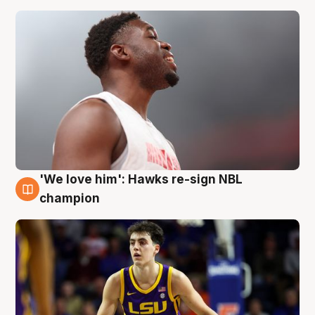
'We love him': Hawks re-sign NBL
6 Aug
champion