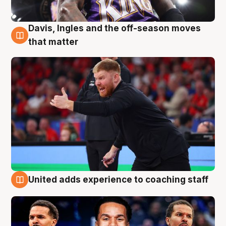
Davis, Ingles and the off-season moves
6 Aug
that matter
United adds experience to coaching staff
6 Aug