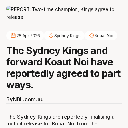
28 Apr 2026
Sydney Kings
Kouat Noi
The Sydney Kings and
forward Koaut Noi have
reportedly agreed to part
ways.
By
NBL.com.au
The Sydney Kings are reportedly finalising a
mutual release for Kouat Noi from the