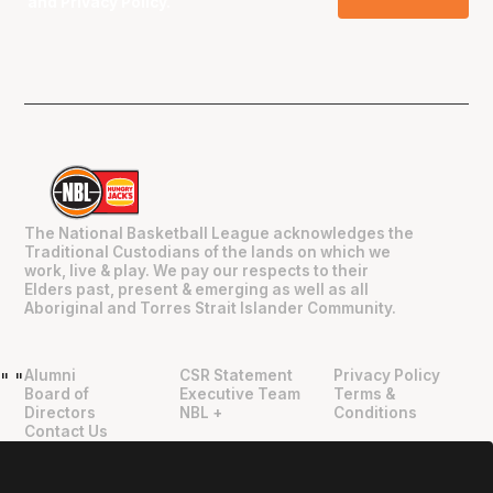
and
Privacy Policy
.
The National Basketball League acknowledges the
Traditional Custodians of the lands on which we
work, live & play. We pay our respects to their
Elders past, present & emerging as well as all
Aboriginal and Torres Strait Islander Community.
Alumni
CSR Statement
Privacy Policy
"
"
Board of
Executive Team
Terms &
Directors
NBL +
Conditions
Contact Us