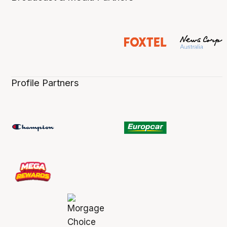
Profile Partners