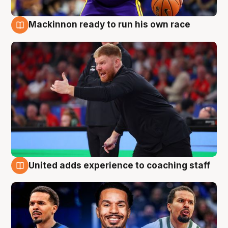
Mackinnon ready to run his own race
6 Aug
United adds experience to coaching staff
6 Aug