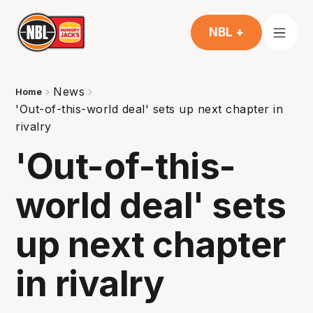
NBL +
News
Home
'Out-of-this-world deal' sets up next chapter in
rivalry
'Out-of-this-
world deal' sets
up next chapter
in rivalry