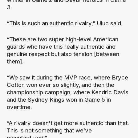
3.
“This is such an authentic rivalry,” Uluc said.
“These are two super high-level American
guards who have this really authentic and
genuine respect but also tension [between
them].
“We saw it during the MVP race, where Bryce
Cotton won ever so slightly, and then the
championship campaign, where Kendric Davis
and the Sydney Kings won in Game 5 in
overtime.
“A rivalry doesn't get more authentic than that.
This is not something that we’ve
manufactured.”