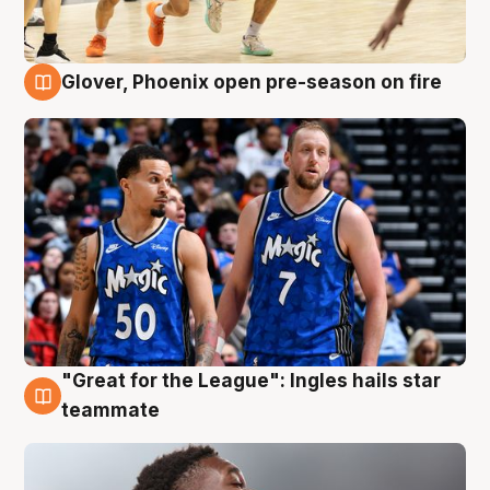
Glover, Phoenix open pre-season on fire
6 Aug
"Great for the League": Ingles hails star
6 Aug
teammate