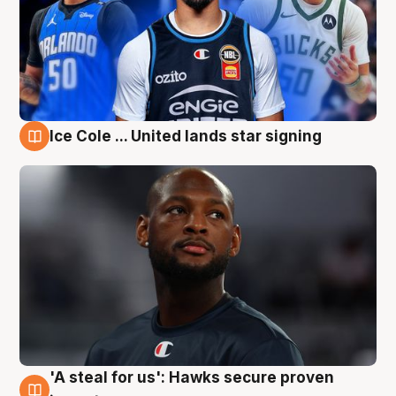
Ice Cole ... United lands star signing
6 Aug
'A steal for us': Hawks secure proven
6 Aug