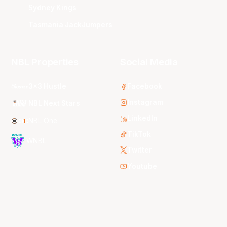
Sydney Kings
Tasmania JackJumpers
NBL Properties
Social Media
3x3 Hustle
Facebook
Instagram
NBL Next Stars
LinkedIn
NBL One
TikTok
WNBL
Twitter
Youtube