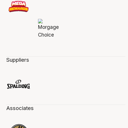
Suppliers
Associates