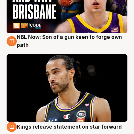
NBL Now: Son of a gun keen to forge own
5 Aug
path
Kings release statement on star forward
4 Aug