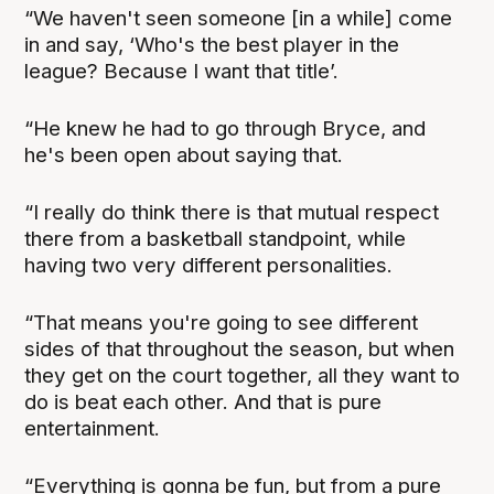
“We haven't seen someone [in a while] come
in and say, ‘Who's the best player in the
league? Because I want that title’.
“He knew he had to go through Bryce, and
he's been open about saying that.
“I really do think there is that mutual respect
there from a basketball standpoint, while
having two very different personalities.
“That means you're going to see different
sides of that throughout the season, but when
they get on the court together, all they want to
do is beat each other. And that is pure
entertainment.
“Everything is gonna be fun, but from a pure