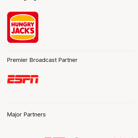
Premier Broadcast Partner
Major Partners