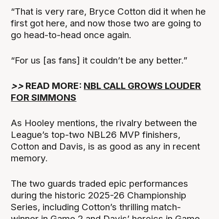
“That is very rare, Bryce Cotton did it when he
first got here, and now those two are going to
go head-to-head once again.
“For us [as fans] it couldn’t be any better.”
>>
READ MORE:
NBL CALL GROWS LOUDER
FOR SIMMONS
As Hooley mentions, the rivalry between the
League’s top-two NBL26 MVP finishers,
Cotton and Davis, is as good as any in recent
memory.
The two guards traded epic performances
during the historic 2025-26 Championship
Series, including Cotton’s thrilling match-
winner in Game 2 and Davis’ heroics in Game