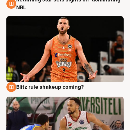
8 Aug
NBL
Blitz rule shakeup coming?
8 Aug