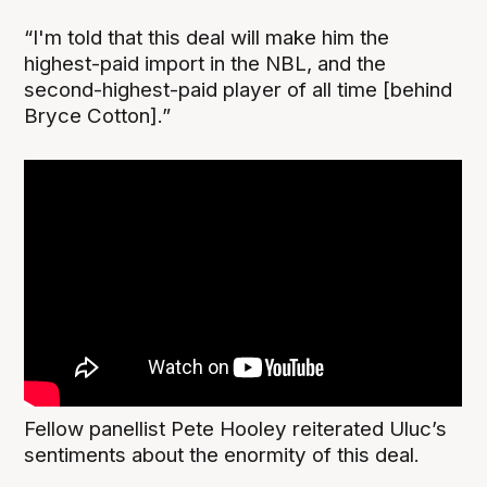
“I'm told that this deal will make him the
highest-paid import in the NBL, and the
second-highest-paid player of all time [behind
Bryce Cotton].”
Fellow panellist Pete Hooley reiterated Uluc’s
sentiments about the enormity of this deal.