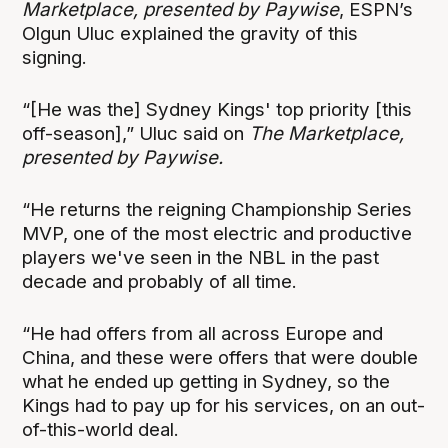
Marketplace, presented by Paywise
, ESPN’s
Olgun Uluc explained the gravity of this
signing.
“[He was the] Sydney Kings' top priority [this
off-season],” Uluc said on
The Marketplace,
presented by Paywise.
“He returns the reigning Championship Series
MVP, one of the most electric and productive
players we've seen in the NBL in the past
decade and probably of all time.
“He had offers from all across Europe and
China, and these were offers that were double
what he ended up getting in Sydney, so the
Kings had to pay up for his services, on an out-
of-this-world deal.