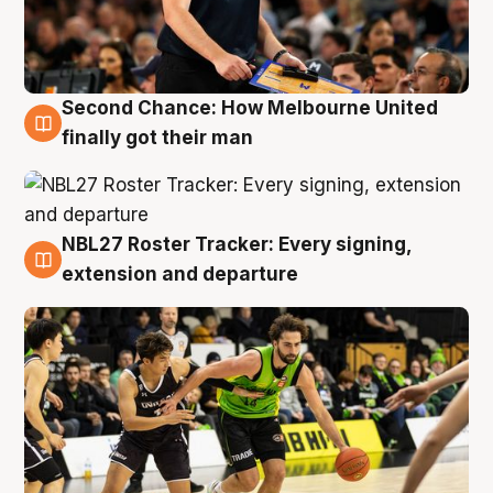
Second Chance: How Melbourne United
8 Aug
finally got their man
NBL27 Roster Tracker: Every signing,
7 Aug
extension and departure