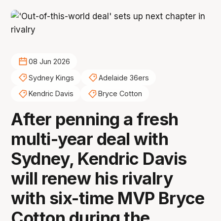
08 Jun 2026
Sydney Kings
Adelaide 36ers
Kendric Davis
Bryce Cotton
After penning a fresh
multi-year deal with
Sydney, Kendric Davis
will renew his rivalry
with six-time MVP Bryce
Cotton during the