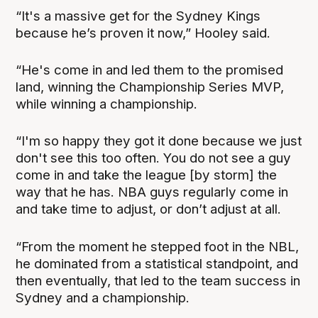
“It's a massive get for the Sydney Kings
because he’s proven it now,” Hooley said.
“He's come in and led them to the promised
land, winning the Championship Series MVP,
while winning a championship.
“I'm so happy they got it done because we just
don't see this too often. You do not see a guy
come in and take the league [by storm] the
way that he has. NBA guys regularly come in
and take time to adjust, or don’t adjust at all.
“From the moment he stepped foot in the NBL,
he dominated from a statistical standpoint, and
then eventually, that led to the team success in
Sydney and a championship.