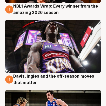
NBL1 Awards Wrap: Every winner from the
8 Aug
amazing 2026 season
Davis, Ingles and the off-season moves
8 Aug
that matter