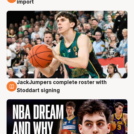
import
JackJumpers complete roster with
6 Aug
Stoddart signing