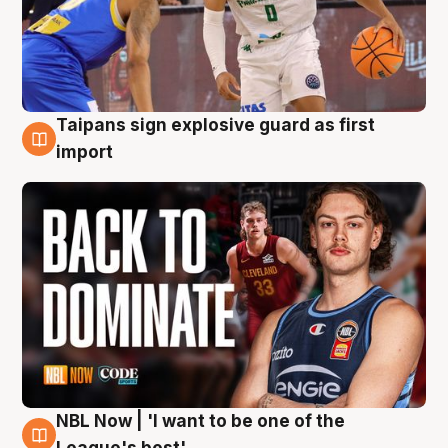
Taipans sign explosive guard as first
8 Aug
import
NBL Now | 'I want to be one of the
8 Aug