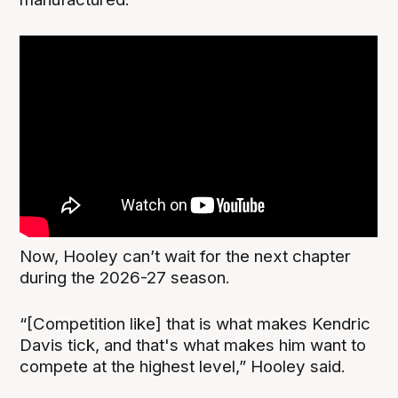
Now, Hooley can’t wait for the next chapter
during the 2026-27 season.
“[Competition like] that is what makes Kendric
Davis tick, and that's what makes him want to
compete at the highest level,” Hooley said.