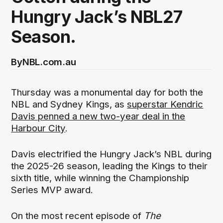
Hungry Jack’s NBL27
Season.
By
NBL.com.au
Thursday was a monumental day for both the
NBL and Sydney Kings, as
superstar Kendric
Davis penned a new two-year deal in the
Harbour City
.
Davis electrified the Hungry Jack’s NBL during
the 2025-26 season, leading the Kings to their
sixth title, while winning the Championship
Series MVP award.
On the most recent episode of
The