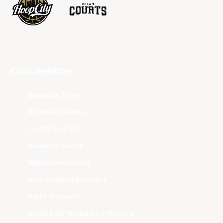
Club Websites
Adelaide 36ers
Brisbane Bullets
Cairns Taipans
Illawarra Hawks
Melbourne United
New Zealand Breakers
Perth Wildcats
South East Melbourne Phoenix