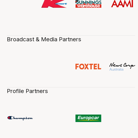
Broadcast & Media Partners
Profile Partners