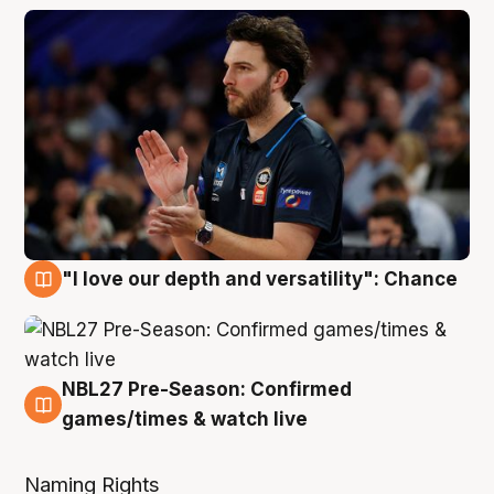
"I love our depth and versatility": Chance
4 Aug
NBL27 Pre-Season: Confirmed
4 Aug
games/times & watch live
Naming Rights