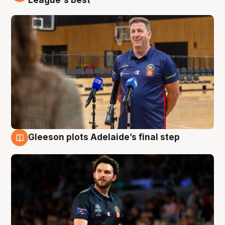
League's best'
Gleeson plots Adelaide’s final step
8 Aug