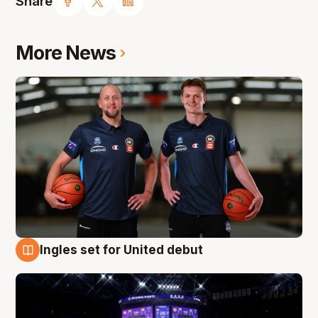
Share
More News
Ingles set for United debut
8 Aug