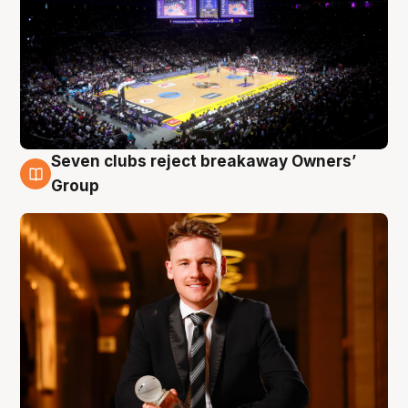
Seven clubs reject breakaway Owners’
8 Aug
Group