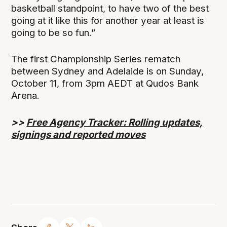
basketball standpoint, to have two of the best
going at it like this for another year at least is
going to be so fun.”
The first Championship Series rematch
between Sydney and Adelaide is on Sunday,
October 11, from 3pm AEDT at Qudos Bank
Arena.
>>
Free Agency Tracker: Rolling updates,
signings and reported moves