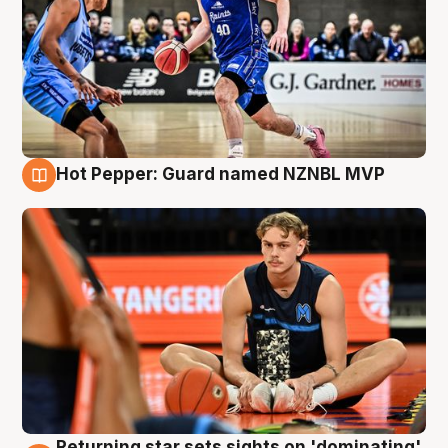
Hot Pepper: Guard named NZNBL MVP
8 Aug
Returning star sets sights on 'dominating'