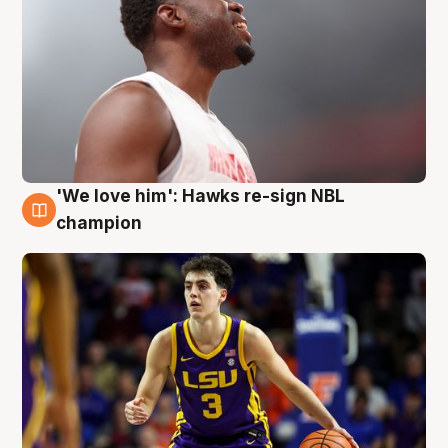
'We love him': Hawks re-sign NBL
6 Aug
champion