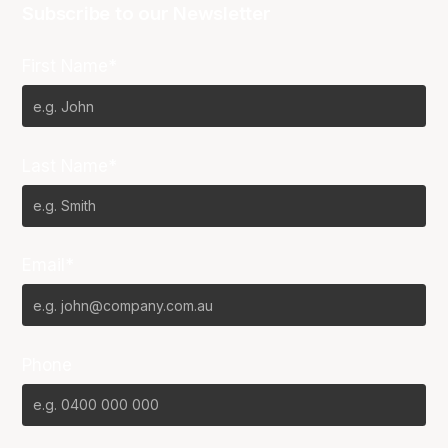
Subscribe to our Newsletter
First Name*
Last Name*
Email*
Phone