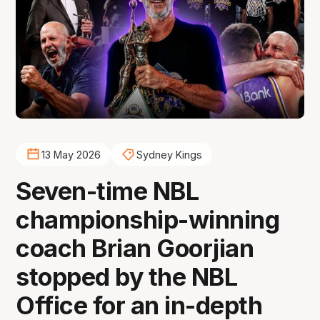
13 May 2026
Sydney Kings
Seven-time NBL
championship-winning
coach Brian Goorjian
stopped by the NBL
Office for an in-depth