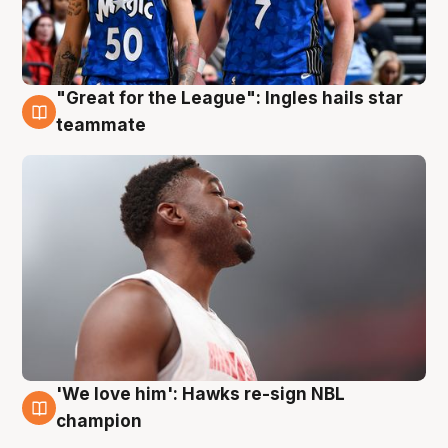
"Great for the League": Ingles hails star
6 Aug
teammate
'We love him': Hawks re-sign NBL
6 Aug
champion