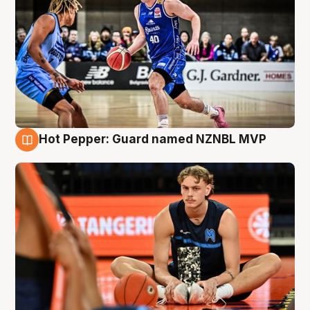
Hot Pepper: Guard named NZNBL MVP
8 Aug