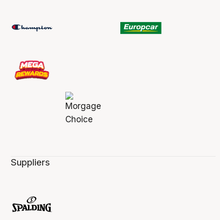
Suppliers