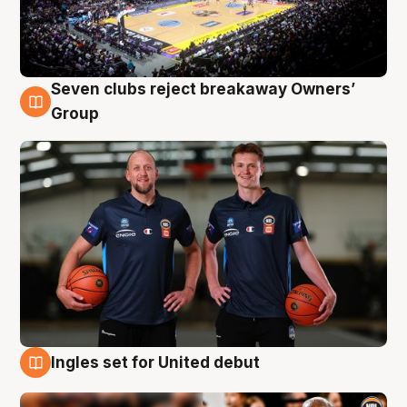
Seven clubs reject breakaway Owners’
9 Aug
Group
Ingles set for United debut
9 Aug