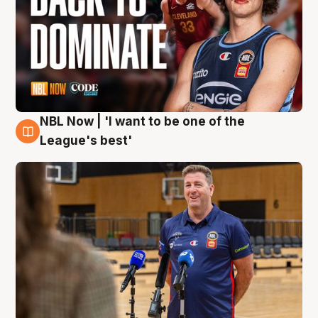
NBL Now | 'I want to be one of the
8 Aug
League's best'