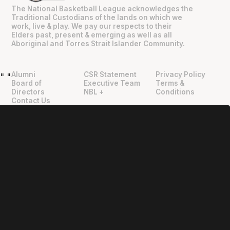
The National Basketball League acknowledges the
Traditional Custodians of the lands on which we
work, live & play. We pay our respects to their
Elders past, present & emerging as well as all
Aboriginal and Torres Strait Islander Community.
Alumni
CSR Statement
Privacy Policy
"
"
Board of
Executive Team
Terms &
Directors
NBL +
Conditions
Contact Us