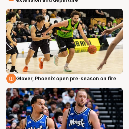
Glover, Phoenix open pre-season on fire
6 Aug