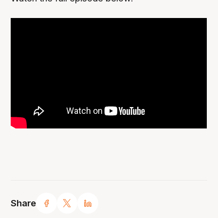
Share