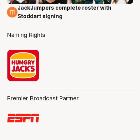
JackJumpers complete roster with
6 Aug
Stoddart signing
Naming Rights
Premier Broadcast Partner