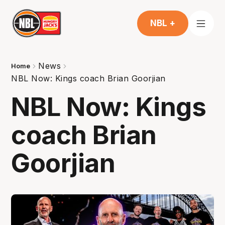
NBL +
News
Home
NBL Now: Kings coach Brian Goorjian
NBL Now: Kings
coach Brian
Goorjian