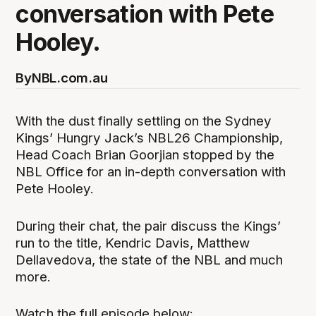
conversation with Pete
Hooley.
By
NBL.com.au
With the dust finally settling on the Sydney
Kings’ Hungry Jack’s NBL26 Championship,
Head Coach Brian Goorjian stopped by the
NBL Office for an in-depth conversation with
Pete Hooley.
During their chat, the pair discuss the Kings’
run to the title, Kendric Davis, Matthew
Dellavedova, the state of the NBL and much
more.
Watch the full episode below: