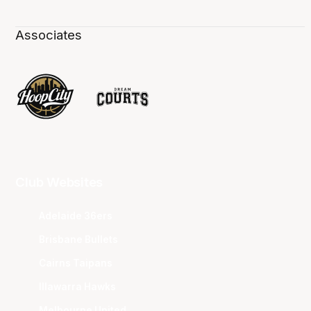
Associates
Club Websites
Adelaide 36ers
Brisbane Bullets
Cairns Taipans
Illawarra Hawks
Melbourne United