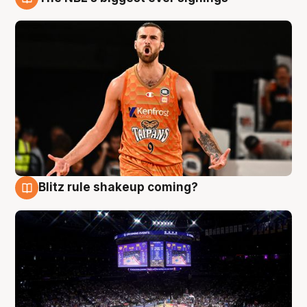
9 Aug
Blitz rule shakeup coming?
9 Aug