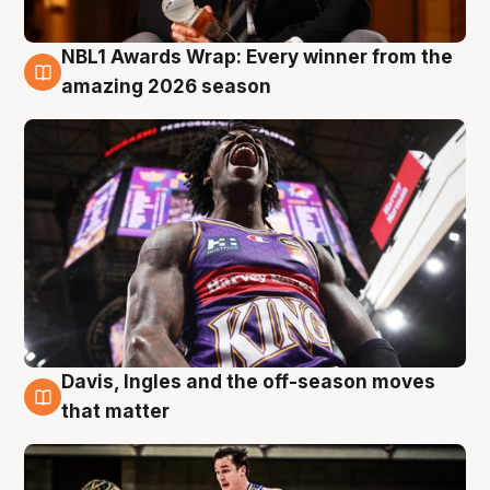
NBL1 Awards Wrap: Every winner from the
8 Aug
amazing 2026 season
Davis, Ingles and the off-season moves
8 Aug
that matter