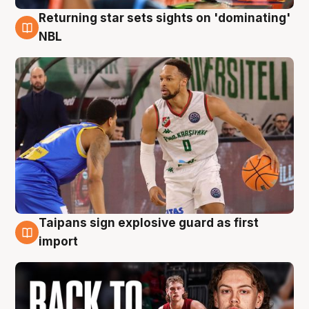
Returning star sets sights on 'dominating'
8 Aug
NBL
Taipans sign explosive guard as first
8 Aug
import