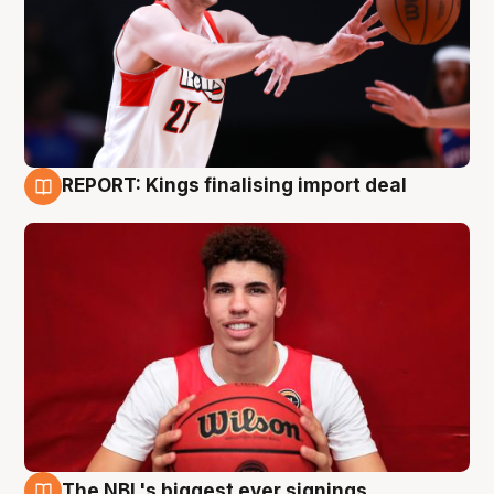
REPORT: Kings finalising import deal
9 Aug
The NBL's biggest ever signings