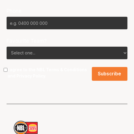
Phone
Favourite Team?
I agree to the NBL
Terms & Conditions
and
Privacy Policy
.