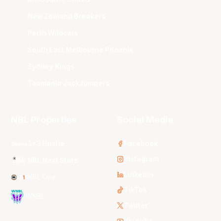
New Zealand Breakers
Perth Wildcats
South East Melbourne Phoenix
Sydney Kings
Tasmania JackJumpers
NBL Properties
Social Media
3x3 Hustle
Facebook
Instagram
NBL Next Stars
LinkedIn
NBL One
TikTok
WNBL
Twitter