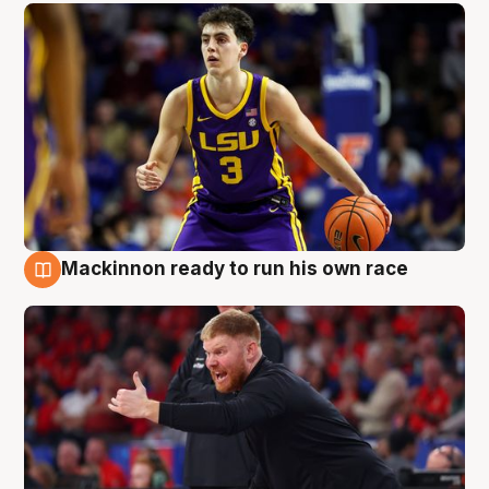
Mackinnon ready to run his own race
6 Aug