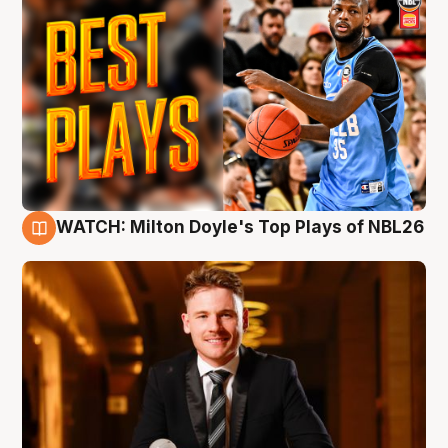
WATCH: Milton Doyle's Top Plays of NBL26
9 Aug