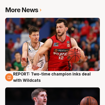
More News
REPORT: Two-time champion inks deal
9 Aug
with Wildcats