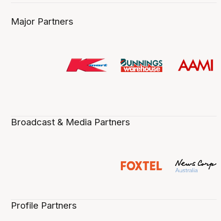
Major Partners
Broadcast & Media Partners
Profile Partners