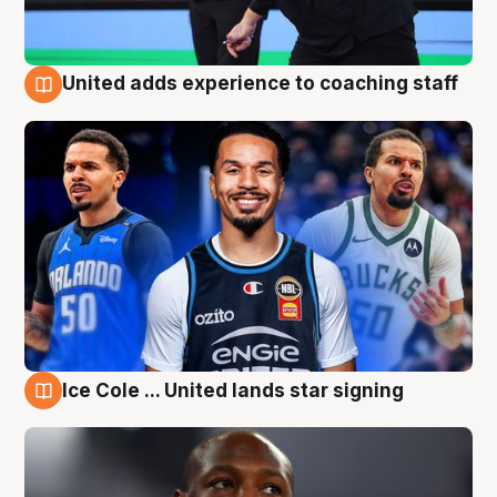
United adds experience to coaching staff
6 Aug
Ice Cole ... United lands star signing
6 Aug