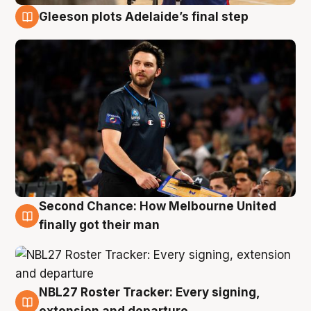
Gleeson plots Adelaide’s final step
8 Aug
Second Chance: How Melbourne United
8 Aug
finally got their man
NBL27 Roster Tracker: Every signing,
7 Aug
extension and departure