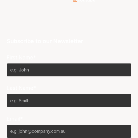
Youtube
Subscribe to our Newsletter
First Name*
Last Name*
Email*