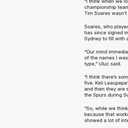
“I think when we lo
championship team,
Tim Soares wasn’t g
Soares, who played 
has since signed i
Sydney to fill with 
“Our mind immediat
of the names I was 
type,” Uluc said.
“I think there’s so
five. Keli Leaupepe
and then they are s
the Spurs during 
“So, while we think
because that work
showed a lot of int