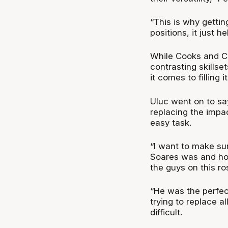
“This is why getti
positions, it just h
While Cooks and Cra
contrasting skillset
it comes to filling i
Uluc went on to sa
replacing the impa
easy task.
“I want to make su
Soares was and how d
the guys on this ro
“He was the perfec
trying to replace a
difficult.