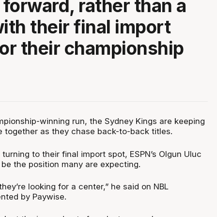
 forward, rather than a
ith their final import
for their championship
.
ampionship-winning run, the Sydney Kings are keeping
e together as they chase back-to-back titles.
turning to their final import spot, ESPN’s Olgun Uluc
 be the position many are expecting.
 they’re looking for a center,” he said on NBL
ented by Paywise.