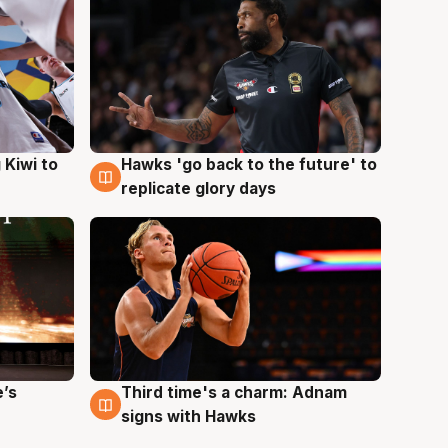
Hawks 'go back to the future' to
 Kiwi to
4 Aug
replicate glory days
e’s
Third time's a charm: Adnam
3 Aug
signs with Hawks