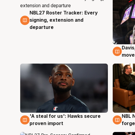
NBL27 Roster Tracker: Every
6 Aug
signing, extension and
departure
Davis
6 Au
moves
'A steal for us': Hawks secure
NBL N
6 Aug
5 Au
proven import
forge