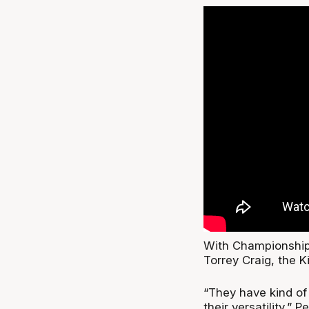
With Championship 
Torrey Craig, the K
“They have kind of
their versatility,” 