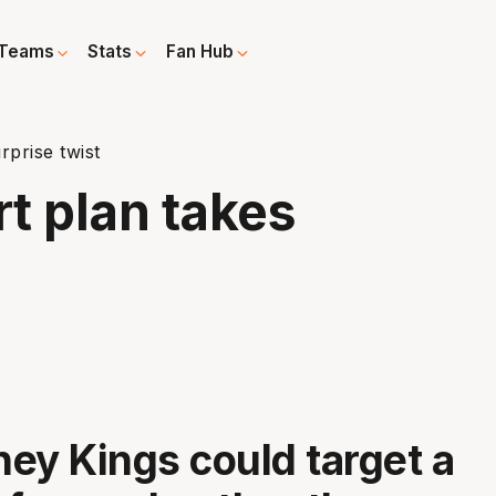
Teams
Stats
Fan Hub
rprise twist
rt plan takes
ey Kings could target a