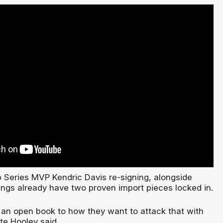
Series MVP Kendric Davis re-signing, alongside
ings already have two proven import pieces locked in.
 an open book to how they want to attack that with
Pete Hooley said.