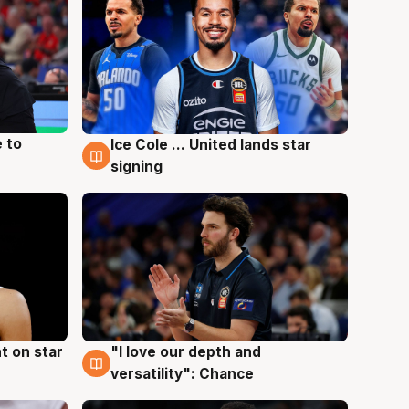
 to
Ice Cole ... United lands star
6 Aug
signing
t on star
"I love our depth and
4 Aug
versatility": Chance