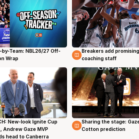
-by-Team: NBL26/27 Off-
Breakers add promising
g
4 Aug
on Wrap
coaching staff
H: New-look Ignite Cup
Sharing the stage: Gaz
g
3 Aug
s, Andrew Gaze MVP
Cotton prediction
ds head to Canberra