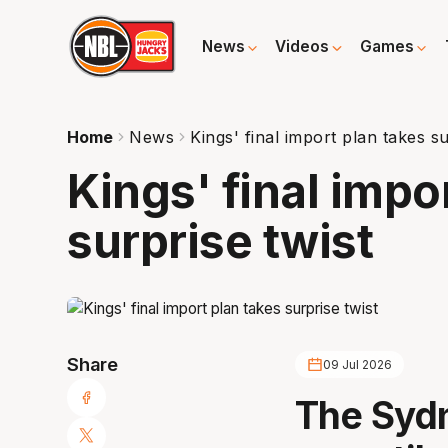
News
Videos
Games
Home
News
Kings' final import plan takes su
Kings' final impo
surprise twist
Share
09 Jul 2026
The Sydn