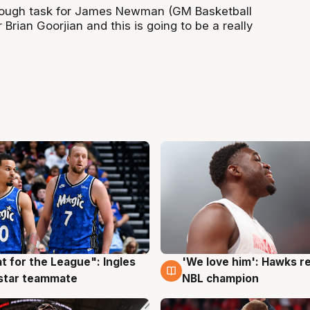
a tough task for James Newman (GM Basketball
 Brian Goorjian and this is going to be a really
t for the League": Ingles
'We love him': Hawks r
g
6 Aug
 star teammate
NBL champion