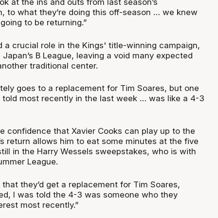
ok at the ins and outs from last season’s
 to what they’re doing this off-season … we knew
oing to be returning.”
a crucial role in the Kings' title-winning campaign,
n Japan’s B League, leaving a void many expected
another traditional center.
ely goes to a replacement for Tim Soares, but one
told most recently in the last week … was like a 4-3
me confidence that Xavier Cooks can play up to the
’s return allows him to eat some minutes at the five
till in the Harry Wessels sweepstakes, who is with
Summer League.
 that they’d get a replacement for Tim Soares,
ed, I was told the 4-3 was someone who they
erest most recently.”