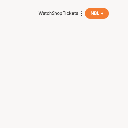
Watch
Shop
Tickets
NBL +