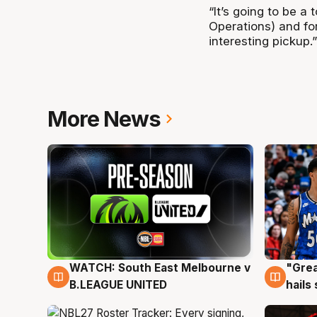
“It’s going to be 
Operations) and for
interesting pickup.”
More News
WATCH: South East Melbourne v
"Grea
6 Aug
6 Au
B.LEAGUE UNITED
hails