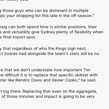
ng those guys who can be dominant in multiple
elps your shopping list this late in the off-season.”
ig can both spend time in similar positions, their
s and versatility give Sydney plenty of flexibility when
ts final import spot.
y that regardless of who the Kings sign next,
ct Soares had alongside the team's stars will be no
re that we don’t understate how important Tim
ifficult it is to replace that specific skillset with
ster like Kendric Davis and Xavier Cooks,” he said.
t big there. Replacing that even on the aggregate,
ll of those minutes and impact is going to be very