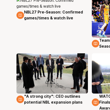
NBL27 Pre-Season: Confirmed
4 Aug
games/times & watch live
Team
4 Au
Seas
"A strong city": CEO outlines
WATC
3 Aug
3 Au
potential NBL expansion plans
Final
Awar