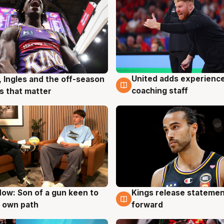
United adds experience
, Ingles and the off-season
6 Aug
g
coaching staff
 that matter
ow: Son of a gun keen to
Kings release statemen
g
4 Aug
 own path
forward