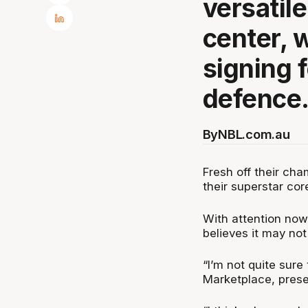
versatile
center, w
signing 
defence
By
NBL.com.au
Fresh off their ch
their superstar cor
With attention now 
believes it may not
“I’m not quite sure
Marketplace, pres