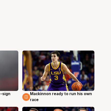
e-sign
Mackinnon ready to run his own
6 Aug
race