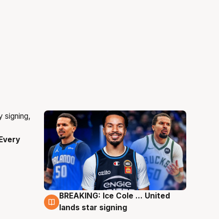
Every
BREAKING: Ice Cole ... United
5 Aug
lands star signing