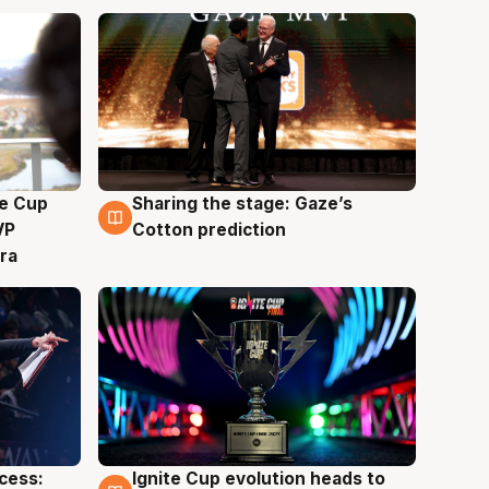
e Cup
Sharing the stage: Gaze’s
3 Aug
VP
Cotton prediction
ra
ccess:
Ignite Cup evolution heads to
3 Aug