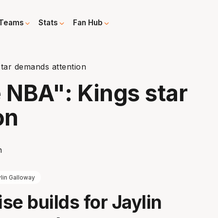
Teams
Stats
Fan Hub
star demands attention
e NBA": Kings star
on
lin Galloway
ise builds for Jaylin