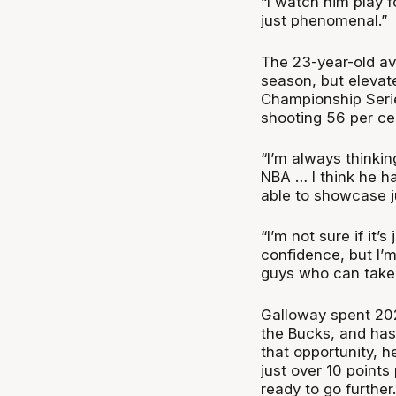
“I watch him play 
just phenomenal.”
The 23-year-old av
season, but elevat
Championship Seri
shooting 56 per ce
“I’m always thinkin
NBA … I think he h
able to showcase ju
“I’m not sure if it’
confidence, but I’m
guys who can take 
Galloway spent 202
the Bucks, and has
that opportunity, 
just over 10 point
ready to go further.