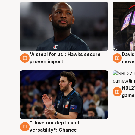
'A steal for us': Hawks secure
Davis
5 Aug
5 Au
proven import
moves
NBL2
4 Au
games
"I love our depth and
4 Aug
versatility": Chance