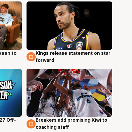
keen to
Kings release statement on star
4 Aug
forward
27 Off-
Breakers add promising Kiwi to
4 Aug
coaching staff