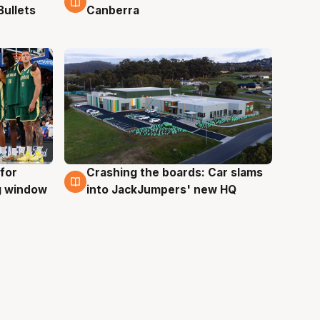
Bullets
Canberra
for
Crashing the boards: Car slams
2 Aug
ng window
into JackJumpers' new HQ