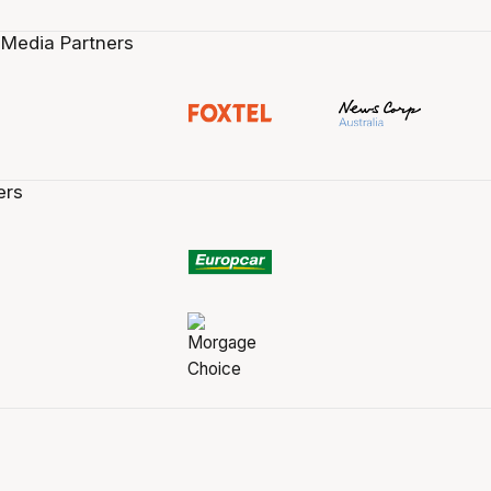
 Media Partners
ers