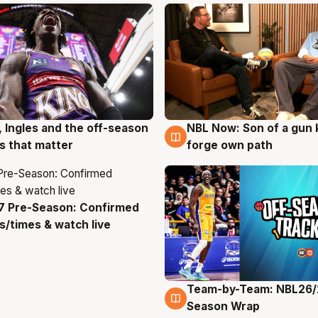
, Ingles and the off-season
NBL Now: Son of a gun 
g
5 Aug
 that matter
forge own path
7 Pre-Season: Confirmed
g
/times & watch live
Team-by-Team: NBL26/
4 Aug
Season Wrap