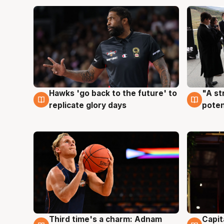
Hawks 'go back to the future' to
"A st
4 Aug
3 Au
replicate glory days
poten
Third time's a charm: Adnam
Capit
3 Aug
3 Au