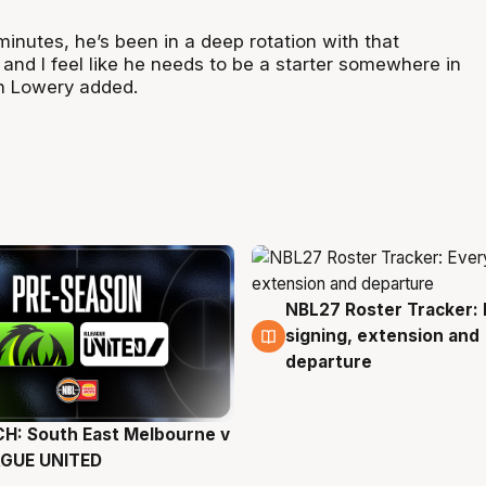
inutes, he’s been in a deep rotation with that
and I feel like he needs to be a starter somewhere in
n Lowery added.
NBL27 Roster Tracker: 
6 Aug
signing, extension and
departure
H: South East Melbourne v
g
AGUE UNITED