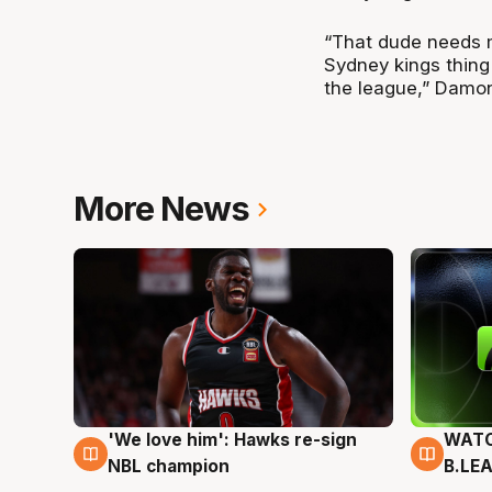
“That dude needs m
Sydney kings thing 
the league,” Damo
More News
'We love him': Hawks re-sign
WATC
6 Aug
6 Au
NBL champion
B.LE