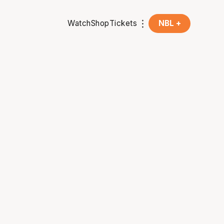
Watch
Shop
Tickets
NBL +