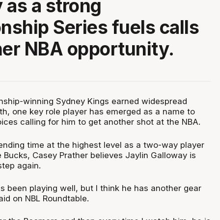
 as a strong
ship Series fuels calls
her NBA opportunity.
nship-winning Sydney Kings earned widespread
epth, one key role player has emerged as a name to
oices calling for him to get another shot at the NBA.
ending time at the highest level as a two-way player
 Bucks, Casey Prather believes Jaylin Galloway is
step again.
 been playing well, but I think he has another gear
said on NBL Roundtable.