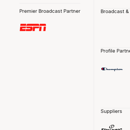
Premier Broadcast Partner
Broadcast &
Profile Partn
Suppliers