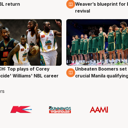
BL return
Weaver’s blueprint for 
revival
: Top plays of Corey
Unbeaten Boomers set 
g
2 Aug
cide' Williams' NBL career
crucial Manila qualifyi
rs