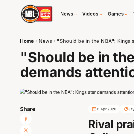
News
Videos
Games
Home
News
"Should be in the NBA": Kings 
"Should be in th
demands attenti
Share
11 Apr 2026
Jay
Rival pra