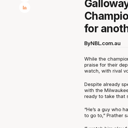
Galloway
Champion
for anot
By
NBL.com.au
While the champio
praise for their d
watch, with rival v
Despite already sp
with the Milwaukee
ready to take that 
“He’s a guy who has
to go to,” Prather 