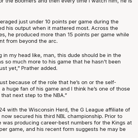
for the Boomers and then every time I watch him, he is
eraged just under 10 points per game during the
ed his output when it mattered most. Across the
es, he produced more than 15 points per game while
nt from beyond the arc.
g in my head like, man, this dude should be in the
as so much more to his game that he hasn’t been
st yet,” Prather added.
s just because of the role that he’s on or the self-
 a huge fan of his game and I think he’s one of those
that next step to the NBA.”
4 with the Wisconsin Herd, the G League affiliate of
 now secured his third NBL championship. Prior to
he was producing career-best numbers for the Kings at
s per game, and his recent form suggests he may be