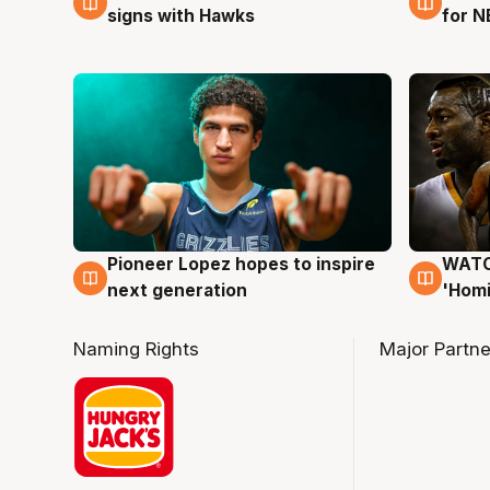
signs with Hawks
for N
Pioneer Lopez hopes to inspire
WATCH
3 Aug
3 Au
next generation
'Homi
Naming Rights
Major Partne