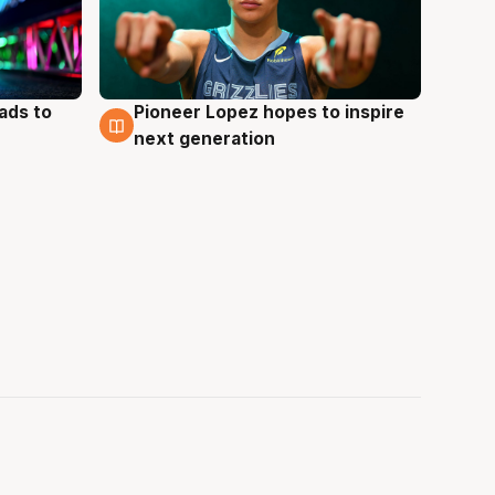
ads to
Pioneer Lopez hopes to inspire
3 Aug
next generation