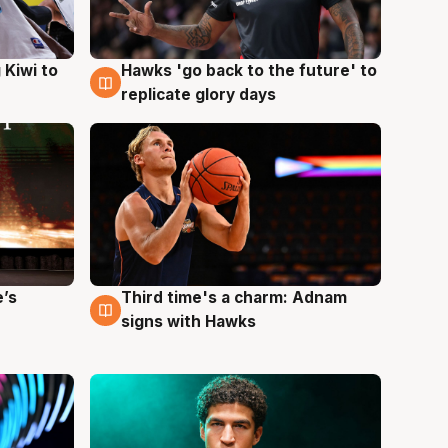
Hawks 'go back to the future' to
 Kiwi to
4 Aug
replicate glory days
e’s
Third time's a charm: Adnam
3 Aug
signs with Hawks