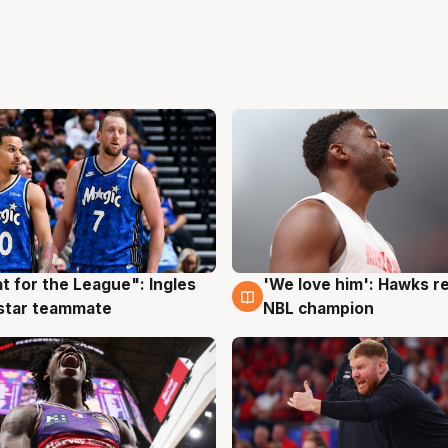
t for the League": Ingles
'We love him': Hawks r
g
6 Aug
 star teammate
NBL champion