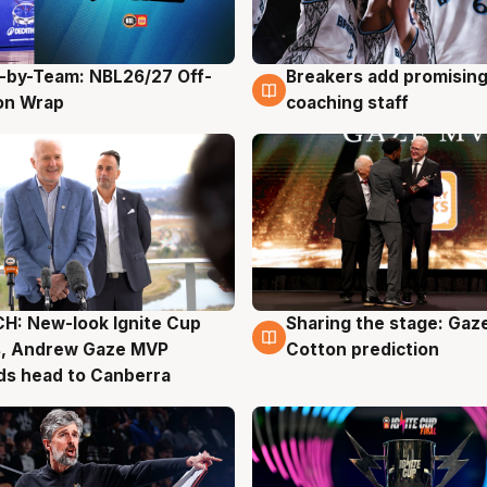
-by-Team: NBL26/27 Off-
Breakers add promising
g
4 Aug
on Wrap
coaching staff
H: New-look Ignite Cup
Sharing the stage: Gaz
g
3 Aug
s, Andrew Gaze MVP
Cotton prediction
ds head to Canberra