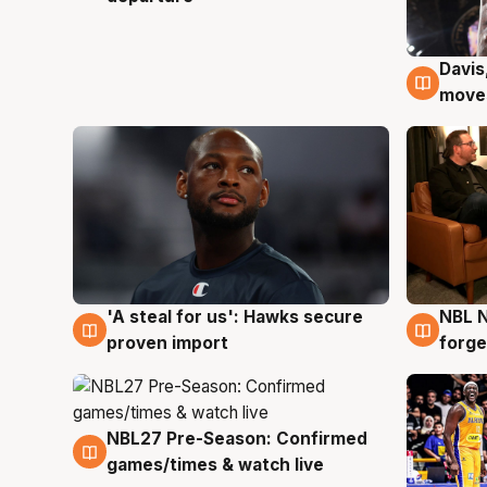
Davis
6 Au
moves
'A steal for us': Hawks secure
NBL N
6 Aug
5 Au
proven import
forge
NBL27 Pre-Season: Confirmed
4 Aug
games/times & watch live