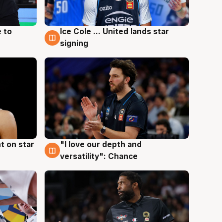
 to
Ice Cole ... United lands star
6 Aug
signing
t on star
"I love our depth and
4 Aug
versatility": Chance