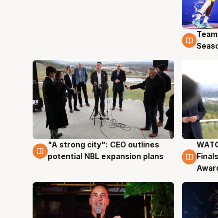
Team
4 Au
Seas
"A strong city": CEO outlines
WATC
3 Aug
3 Au
potential NBL expansion plans
Final
Awar