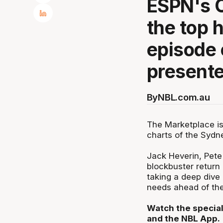
ESPN's O
the top 
episode 
presente
By
NBL.com.au
The Marketplace is
charts of the Sydn
Jack Heverin, Pet
blockbuster return 
taking a deep dive 
needs ahead of th
Watch the special
and the NBL App.