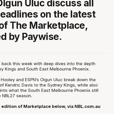
lgun Uluc discuss all
headlines on the latest
of The Marketplace,
d by Paywise.
 back this week with deep dives into the depth
ey Kings and South East Melbourne Phoenix.
e Hooley and ESPN’s Olgun Uluc break down the
of Kendric Davis to the Sydney Kings, while also
into what the South East Melbourne Phoenix still
e NBL27 season.
 edition of Marketplace below, via NBL.com.au