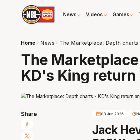
News
Videos
Games
Home
News
The Marketplace: Depth charts -
The Marketplace:
KD's King return 
Share
08 Jun 2026
N
Jack Hev