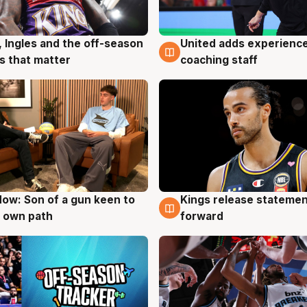
United adds experience
, Ingles and the off-season
6 Aug
g
coaching staff
 that matter
ow: Son of a gun keen to
Kings release statemen
g
4 Aug
 own path
forward