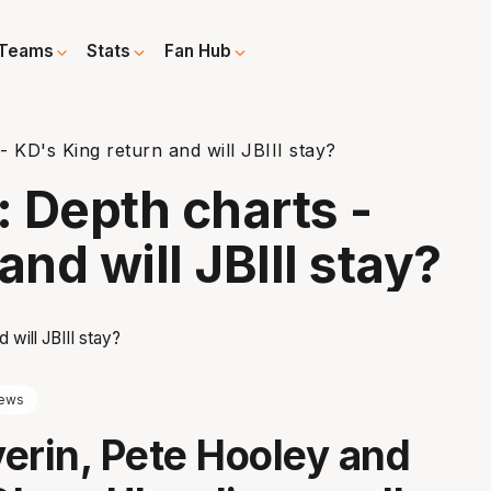
Teams
Stats
Fan Hub
 KD's King return and will JBIII stay?
 Depth charts -
and will JBIII stay?
ews
erin, Pete Hooley and