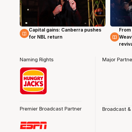
Capital gains: Canberra pushes
From 
3 Aug
3 Au
for NBL return
Weave
reviv
Naming Rights
Major Partne
Premier Broadcast Partner
Broadcast &