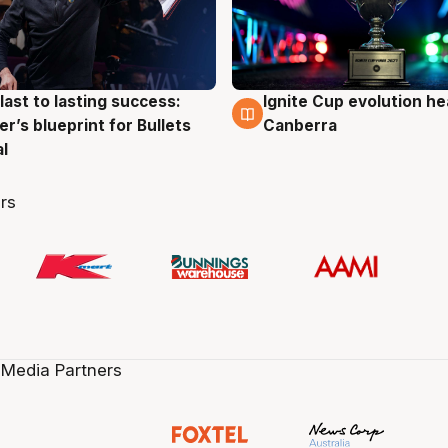
last to lasting success:
Ignite Cup evolution he
g
3 Aug
r’s blueprint for Bullets
Canberra
al
rs
 Media Partners