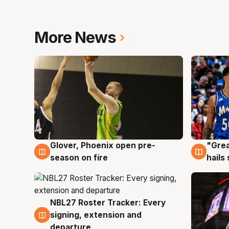
More News
Glover, Phoenix open pre-
"Grea
6 Aug
6 Au
season on fire
hails
NBL27 Roster Tracker: Every
6 Aug
signing, extension and
departure