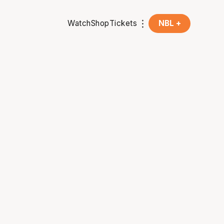
Watch
Shop
Tickets
NBL +