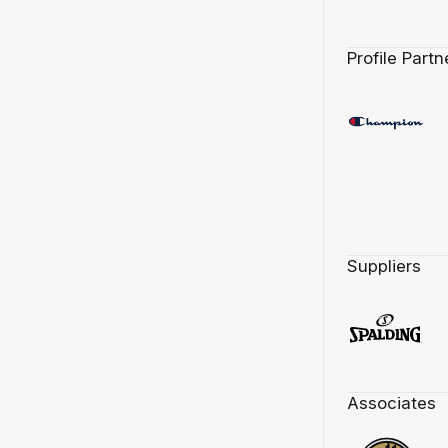
Profile Partn
Suppliers
Associates