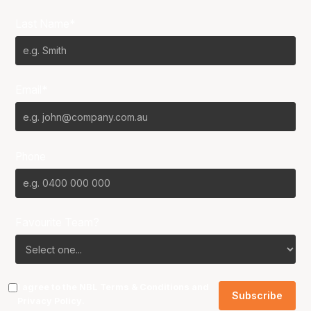
Last Name*
Email*
Phone
Favourite Team?
I agree to the NBL
Terms & Conditions
and
Privacy Policy
.