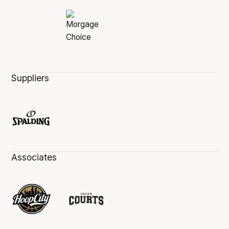
Suppliers
Associates