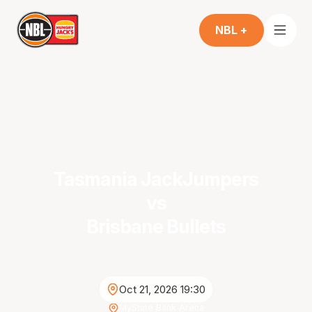
NBL +
Tasmania JackJumpers
vs
Brisbane Bullets
Oct 21, 2026 19:30
MyState Bank Arena