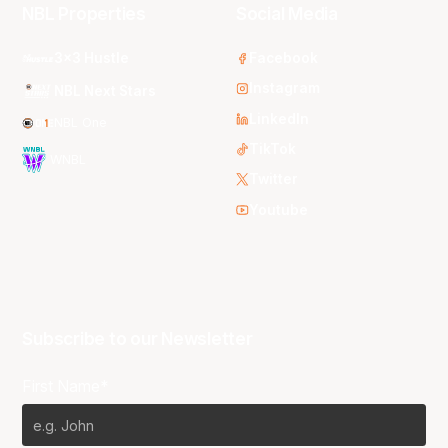
NBL Properties
Social Media
3x3 Hustle
Facebook
Instagram
NBL Next Stars
LinkedIn
NBL One
TikTok
WNBL
Twitter
Youtube
Subscribe to our Newsletter
First Name*