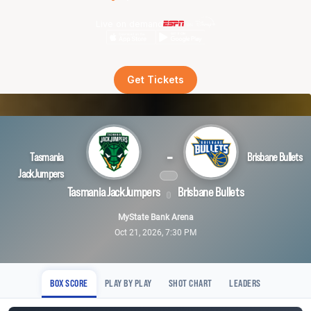
Live on demand
Get Tickets