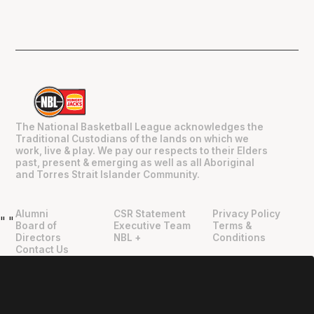
The National Basketball League acknowledges the
Traditional Custodians of the lands on which we
work, live & play. We pay our respects to their Elders
past, present & emerging as well as all Aboriginal
and Torres Strait Islander Community.
Alumni
CSR Statement
Privacy Policy
"
"
Board of
Executive Team
Terms &
Directors
NBL +
Conditions
Contact Us