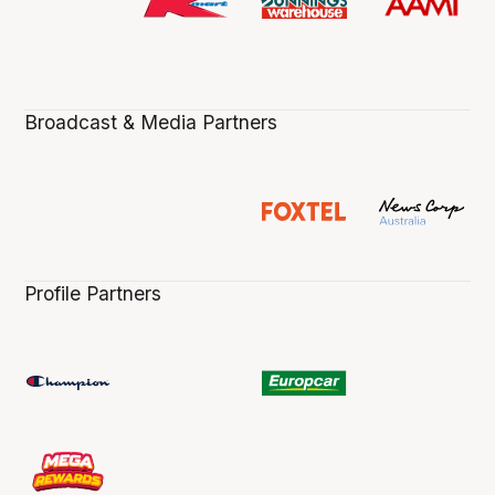
Broadcast & Media Partners
Profile Partners