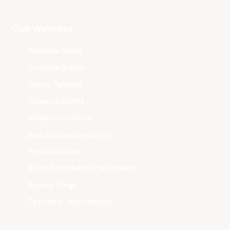
Club Websites
Adelaide 36ers
Brisbane Bullets
Cairns Taipans
Illawarra Hawks
Melbourne United
New Zealand Breakers
Perth Wildcats
South East Melbourne Phoenix
Sydney Kings
Tasmania JackJumpers