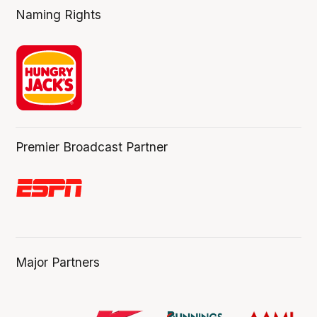
Naming Rights
Premier Broadcast Partner
Major Partners