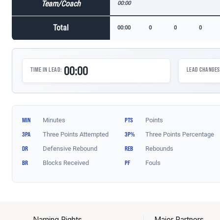
Naming Rights
Major Partners