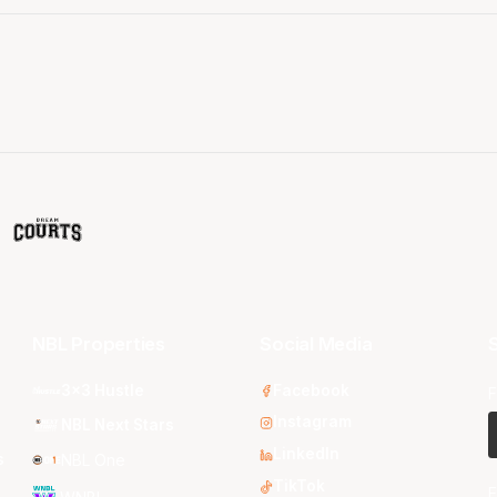
NBL Properties
Social Media
S
3x3 Hustle
Facebook
F
Instagram
NBL Next Stars
LinkedIn
s
NBL One
TikTok
E