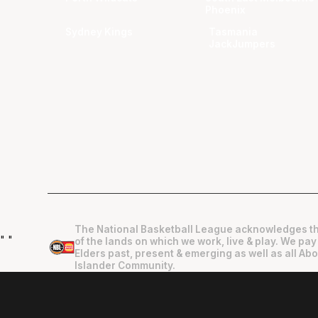
Phoenix
Sydney Kings
Tasmania
JackJumpers
The National Basketball League acknowledges th
"
"
of the lands on which we work, live & play. We pay
Elders past, present & emerging as well as all Abo
Islander Community.