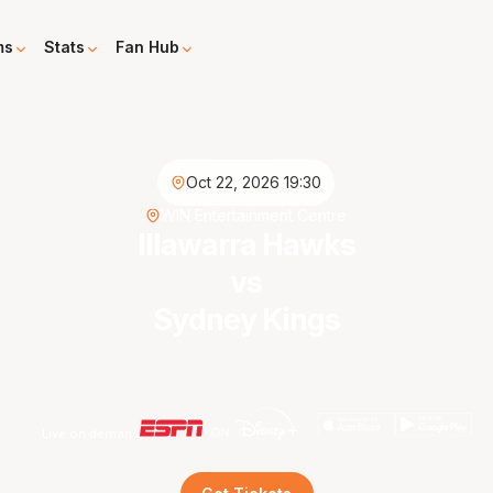
ms
Stats
Fan Hub
Oct 22, 2026 19:30
WIN Entertainment Centre
Illawarra Hawks
vs
Sydney Kings
Live on demand