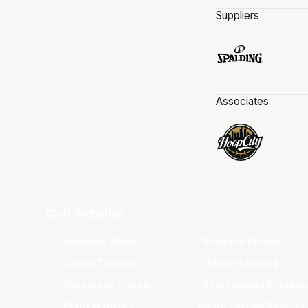
Suppliers
Associates
Club Websites
Adelaide 36ers
Brisbane Bullets
Cairns Taipans
Illawarra Hawks
Melbourne United
New Zealand Breaker
Perth Wildcats
South East Melbourne