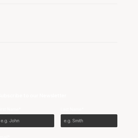
ubscribe to our Newsletter
irst Name*
Last Name*
mail*