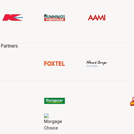
 Partners