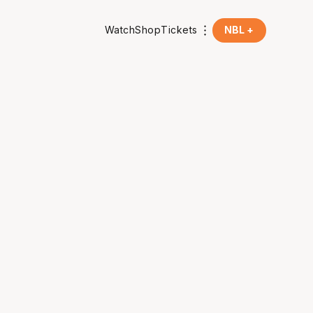
Watch
Shop
Tickets
NBL +