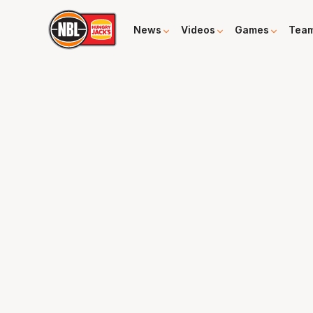
News
Videos
Games
Tea