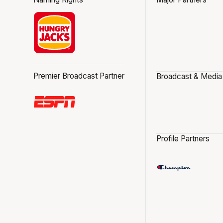
Premier Broadcast Partner
Broadcast & Media
Profile Partners