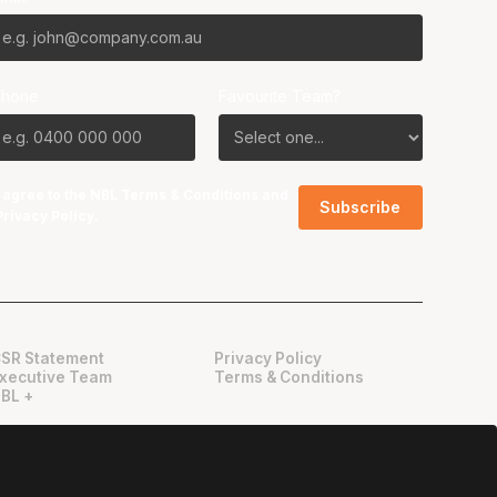
Phone
Favourite Team?
I agree to the NBL
Terms & Conditions
and
Privacy Policy
.
SR Statement
Privacy Policy
xecutive Team
Terms & Conditions
BL +