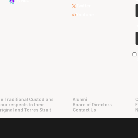
WNBL
Twitter
Youtube
e Traditional Custodians
Alumni
C
 our respects to their
Board of Directors
E
riginal and Torres Strait
Contact Us
N