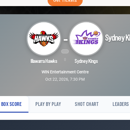
Get Tickets