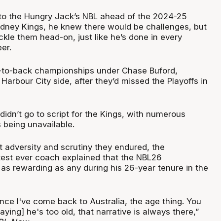
to the Hungry Jack’s NBL ahead of the 2024-25
dney Kings, he knew there would be challenges, but
kle them head-on, just like he’s done in every
eer.
k-to-back championships under Chase Buford,
 Harbour City side, after they’d missed the Playoffs in
 didn’t go to script for the Kings, with numerous
s being unavailable.
t adversity and scrutiny they endured, the
test ever coach explained that the NBL26
s rewarding as any during his 26-year tenure in the
since I've come back to Australia, the age thing. You
aying] he's too old, that narrative is always there,”