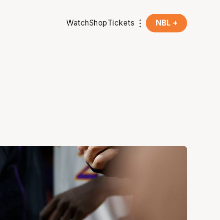
Watch
Shop
Tickets
NBL +