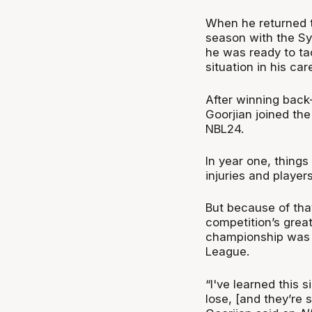
When he returned 
season with the Sy
he was ready to tac
situation in his car
After winning bac
Goorjian joined the
NBL24.
In year one, things
injuries and player
But because of tha
competition’s grea
championship was a
League.
“I've learned this 
lose, [and they’re s