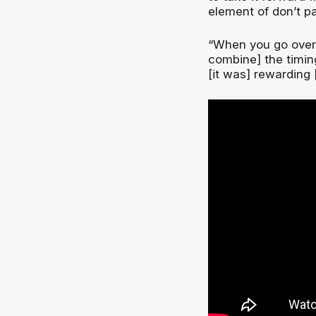
element of don’t p
“When you go over 
combine] the timin
[it was] rewarding 