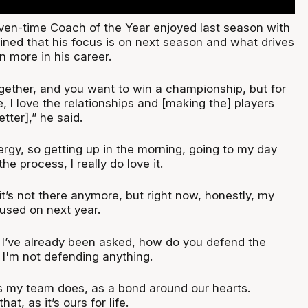
en-time Coach of the Year enjoyed last season with
ined that his focus is on next season and what drives
n more in his career.
gether, and you want to win a championship, but for
, I love the relationships and [making the] players
tter],” he said.
energy, so getting up in the morning, going to my day
e process, I really do love it.
t’s not there anymore, but right now, honestly, my
cused on next year.
] I’ve already been asked, how do you defend the
I'm not defending anything.
 as my team does, as a bond around our hearts.
t, as it’s ours for life.