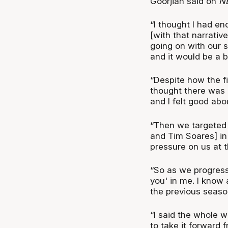
Goorjian said on
N
“I thought I had en
[with that narrativ
going on with our si
and it would be a b
“Despite how the fi
thought there was cl
and I felt good abou
“Then we targeted
and Tim Soares] in
pressure on us at t
“So as we progresse
you' in me. I know 
the previous seaso
“I said the whole w
to take it forward