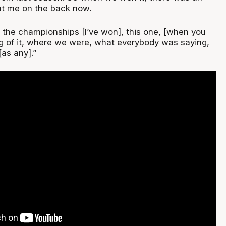
at me on the back now.
the championships [I’ve won], this one, [when you
g of it, where we were, what everybody was saying,
[as any].”