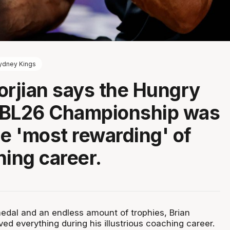
ydney Kings
orjian says the Hungry
NBL26 Championship was
he 'most rewarding' of
hing career.
dal and an endless amount of trophies, Brian
ed everything during his illustrious coaching career.