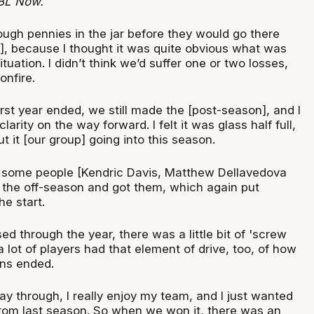
BL Now.
ough pennies in the jar before they would go there
e], because I thought it was quite obvious what was
tuation. I didn’t think we’d suffer one or two losses,
onfire.
rst year ended, we still made the [post-season], and I
arity on the way forward. I felt it was glass half full,
t it [our group] going into this season.
 some people [Kendric Davis, Matthew Dellavedova
 the off-season and got them, which again put
he start.
d through the year, there was a little bit of 'screw
a lot of players had that element of drive, too, of how
ns ended.
ay through, I really enjoy my team, and I just wanted
 from last season. So when we won it, there was an