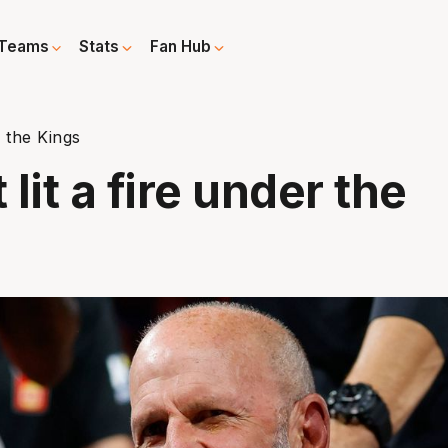
Teams
Stats
Fan Hub
r the Kings
 lit a fire under the