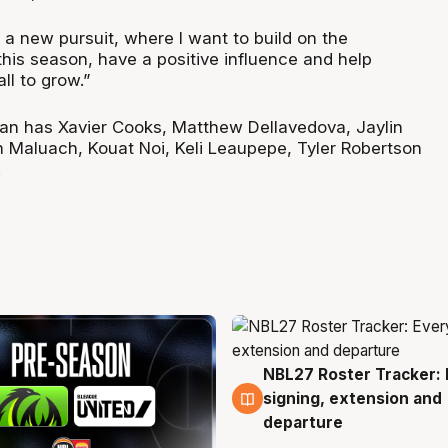
 a new pursuit, where I want to build on the
this season, have a positive influence and help
ll to grow.”
jian has Xavier Cooks, Matthew Dellavedova, Jaylin
Maluach, Kouat Noi, Keli Leaupepe, Tyler Robertson
.
NBL27 Roster Tracker: 
6 Aug
signing, extension and
departure