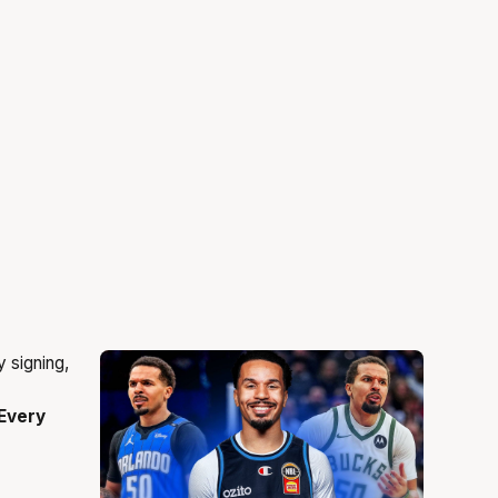
Every