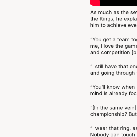
As much as the sev
the Kings, he expla
him to achieve eve
“You get a team to
me, I love the game
and competition [be
“I still have that 
and going through th
“You’ll know when i
mind is already fo
“[In the same vein
championship? But 
“I wear that ring,
Nobody can touch tha