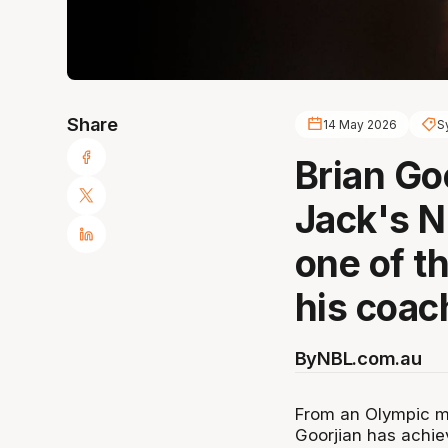
Share
14 May 2026
S
Brian Go
Jack's 
one of t
his coac
By
NBL.com.au
From an Olympic me
Goorjian has achiev