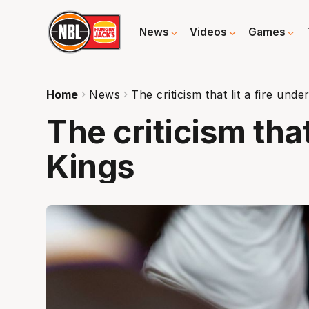
News
Videos
Games
Home
News
The criticism that lit a fire unde
The criticism that
Kings