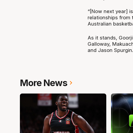
“[Now next year] is
relationships from 
Australian basketba
As it stands, Goor
Galloway, Makuach 
and Jason Spurgin
More News