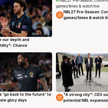
NBL27 Pre-Season: Co
4 Aug
games/times & watch li
ve our depth and
g
tility": Chance
 'go back to the future' to
"A strong city": CEO ou
g
3 Aug
cate glory days
potential NBL expansio