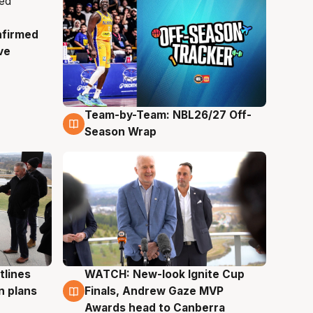
nfirmed
ve
Team-by-Team: NBL26/27 Off-
4 Aug
Season Wrap
tlines
WATCH: New-look Ignite Cup
3 Aug
n plans
Finals, Andrew Gaze MVP
Awards head to Canberra