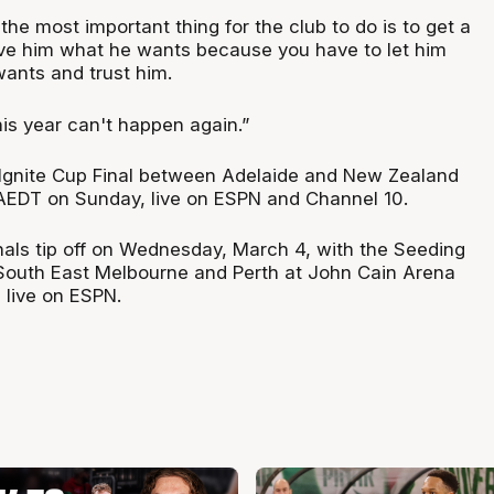
the most important thing for the club to do is to get a
ve him what he wants because you have to let him
wants and trust him.
s year can't happen again.”
Ignite Cup Final between Adelaide and New Zealand
 AEDT on Sunday, live on ESPN and Channel 10.
als tip off on Wednesday, March 4, with the Seeding
South East Melbourne and Perth at John Cain Arena
live on ESPN.