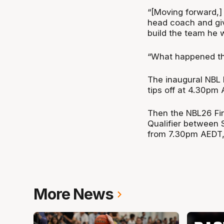
“[Moving forward,] 
head coach and gi
build the team he 
“What happened thi
The inaugural NBL 
tips off at 4.30pm
Then the NBL26 Fin
Qualifier between 
from 7.30pm AEDT, 
More News