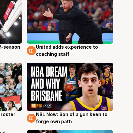
ff-season
United adds experience to
6 Aug
coaching staff
roster
NBL Now: Son of a gun keen to
5 Aug
forge own path