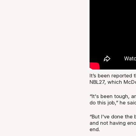
It’s been reported 
NBL27, which McDon
“It's been tough, an
do this job,” he sai
“But I've done the b
and not having enou
end.