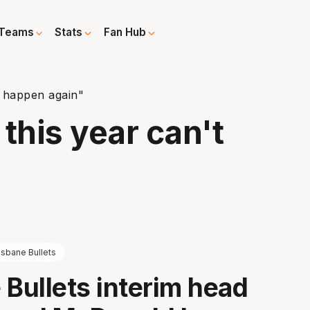
Teams
Stats
Fan Hub
t happen again"
his year can't
isbane Bullets
 Bullets interim head