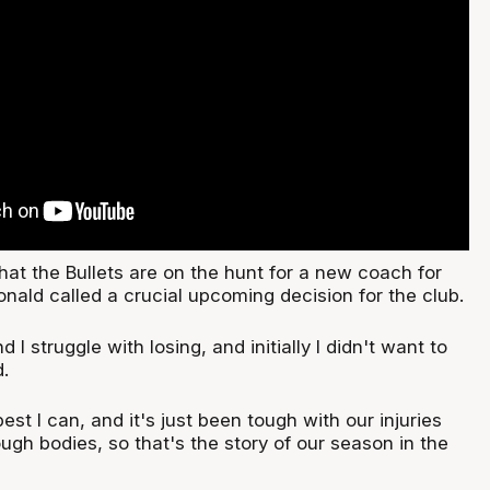
that the Bullets are on the hunt for a new coach for
ald called a crucial upcoming decision for the club.
d I struggle with losing, and initially I didn't want to
d.
est I can, and it's just been tough with our injuries
gh bodies, so that's the story of our season in the