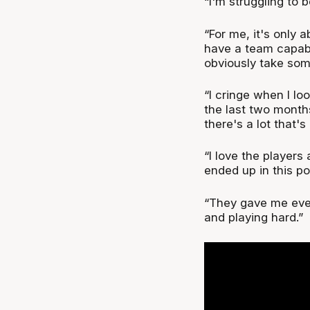
“I'm struggling to 
“For me, it's only 
have a team capable
obviously take some
“I cringe when I l
the last two month
there's a lot that'
“I love the players
ended up in this po
“They gave me eve
and playing hard.”