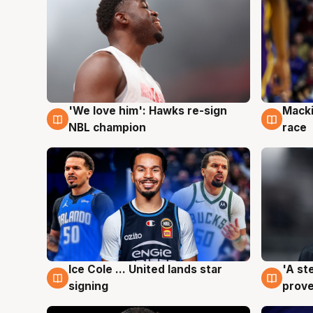
'We love him': Hawks re-sign
Macki
6 Aug
6 Au
NBL champion
race
Ice Cole ... United lands star
'A st
6 Aug
6 Au
signing
prove