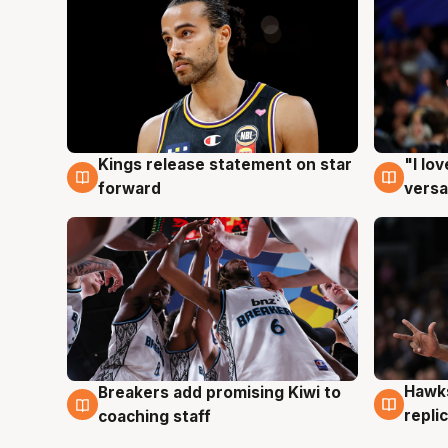
Kings release statement on star
"I lo
4 Aug
4 Au
forward
versa
Hawks
Breakers add promising Kiwi to
4 Au
4 Aug
repli
coaching staff