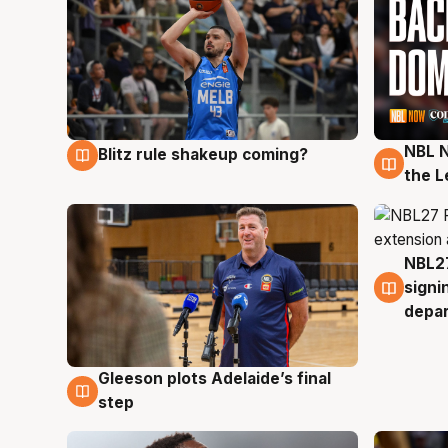
NBL N
Blitz rule shakeup coming?
7 Aug
7 Au
the L
NBL27
7 Au
signi
depa
Gleeson plots Adelaide’s final
7 Aug
step