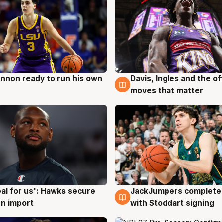
nnon ready to run his own
Davis, Ingles and the o
g
6 Aug
moves that matter
JackJumpers complete 
eal for us': Hawks secure
6 Aug
g
with Stoddart signing
n import