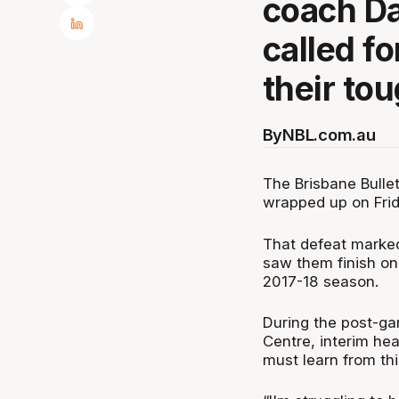
coach Da
called fo
their to
By
NBL.com.au
The Brisbane Bulle
wrapped up on Frida
That defeat marked
saw them finish on 
2017-18 season.
During the post-ga
Centre, interim he
must learn from th