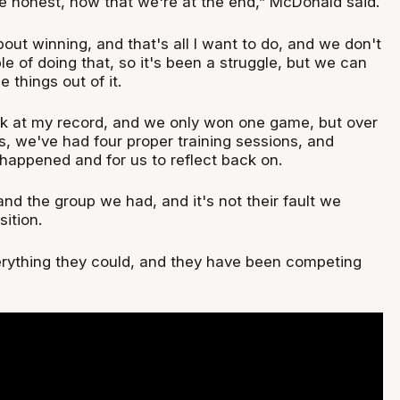
be honest, now that we're at the end,” McDonald said.
about winning, and that's all I want to do, and we don't
 of doing that, so it's been a struggle, but we can
 things out of it.
ook at my record, and we only won one game, but over
s, we've had four proper training sessions, and
s happened and for us to reflect back on.
 and the group we had, and it's not their fault we
sition.
rything they could, and they have been competing