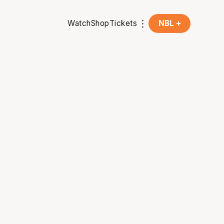
Watch
Shop
Tickets
NBL +