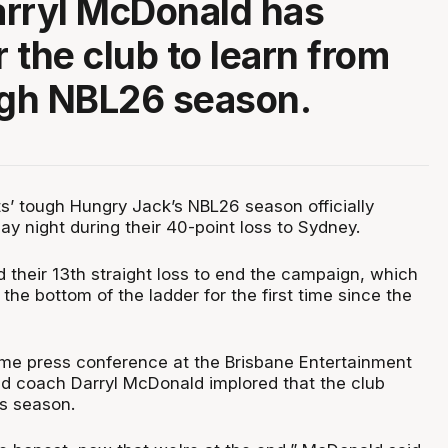
rryl McDonald has
r the club to learn from
ugh NBL26 season.
ts’ tough Hungry Jack’s NBL26 season officially
y night during their 40-point loss to Sydney.
 their 13th straight loss to end the campaign, which
the bottom of the ladder for the first time since the
me press conference at the Brisbane Entertainment
ad coach Darryl McDonald implored that the club
is season.