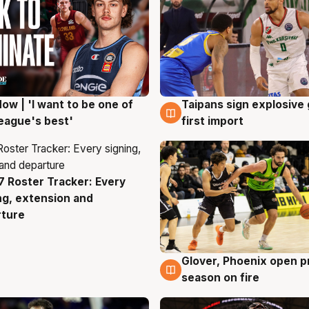
ow | 'I want to be one of
Taipans sign explosive
g
7 Aug
eague's best'
first import
 Roster Tracker: Every
g
ng, extension and
rture
Glover, Phoenix open p
6 Aug
season on fire