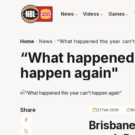
News
Videos
Games
Home
News
“What happened this year can'
“What happened t
happen again"
Share
21 Feb 2026
Br
Brisbane