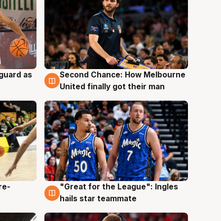
 guard as
Second Chance: How Melbourne
7 Aug
United finally got their man
re-
"Great for the League": Ingles
6 Aug
hails star teammate