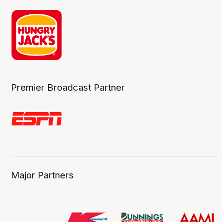
Premier Broadcast Partner
Major Partners