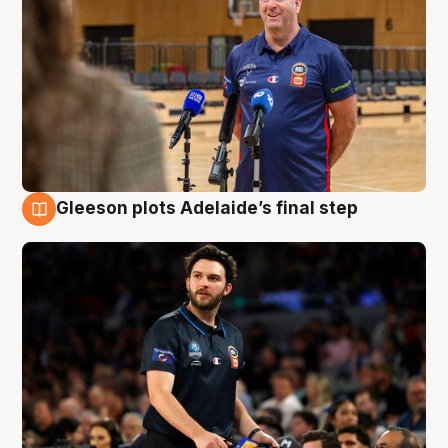
Gleeson plots Adelaide’s final step
8 Aug