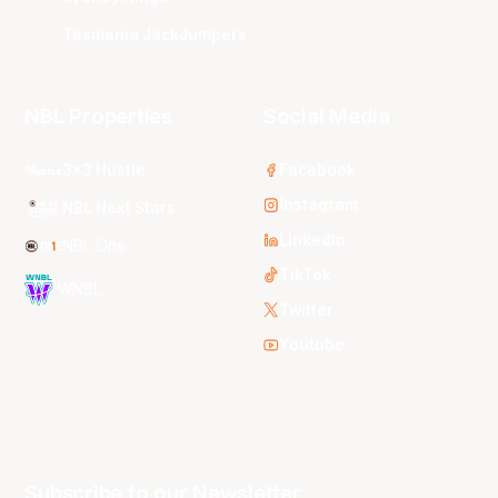
Tasmania JackJumpers
NBL Properties
Social Media
3x3 Hustle
Facebook
Instagram
NBL Next Stars
LinkedIn
NBL One
TikTok
WNBL
Twitter
Youtube
Subscribe to our Newsletter