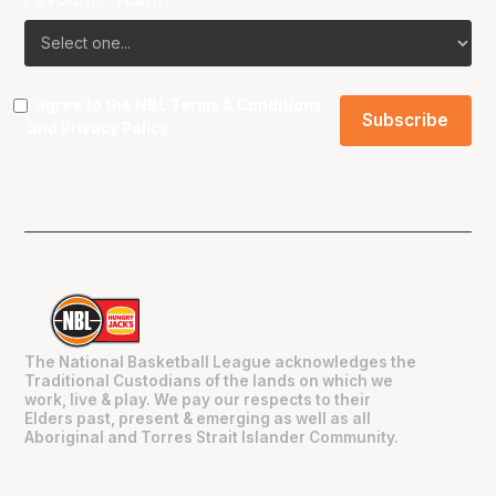
I agree to the NBL
Terms & Conditions
and
Privacy Policy
.
The National Basketball League acknowledges the
Traditional Custodians of the lands on which we
work, live & play. We pay our respects to their
Elders past, present & emerging as well as all
Aboriginal and Torres Strait Islander Community.