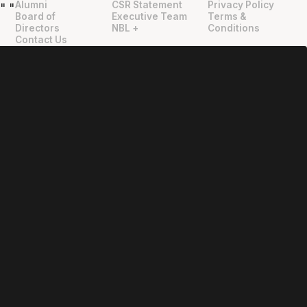
Alumni
CSR Statement
Privacy Policy
"
"
Board of
Executive Team
Terms &
Directors
NBL +
Conditions
Contact Us