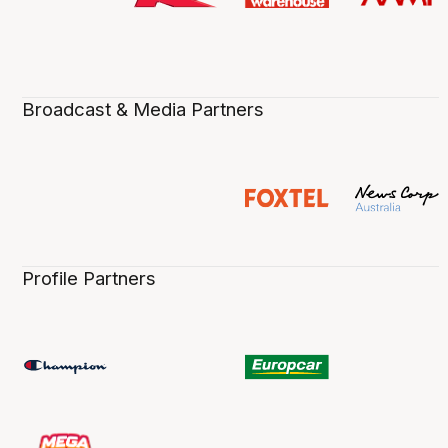
Broadcast & Media Partners
Profile Partners