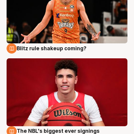
Blitz rule shakeup coming?
9 Aug
The NBL's biggest ever signings