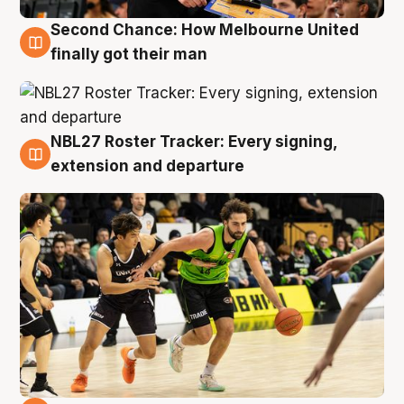
Second Chance: How Melbourne United
8 Aug
finally got their man
NBL27 Roster Tracker: Every signing,
7 Aug
extension and departure