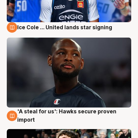
Ice Cole ... United lands star signing
6 Aug
'A steal for us': Hawks secure proven
6 Aug
import