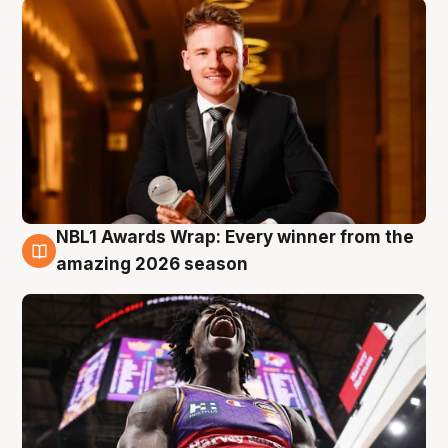
NBL1 Awards Wrap: Every winner from the
8 Aug
amazing 2026 season