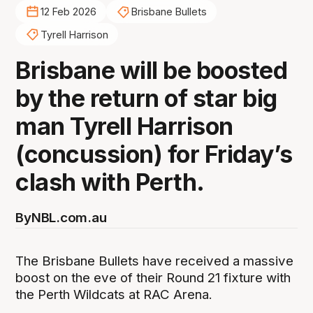
12 Feb 2026
Brisbane Bullets
Tyrell Harrison
Brisbane will be boosted
by the return of star big
man Tyrell Harrison
(concussion) for Friday’s
clash with Perth.
By
NBL.com.au
The Brisbane Bullets have received a massive
boost on the eve of their Round 21 fixture with
the Perth Wildcats at RAC Arena.