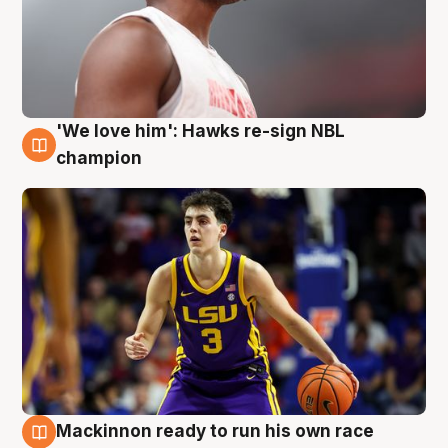
'We love him': Hawks re-sign NBL
6 Aug
champion
Mackinnon ready to run his own race