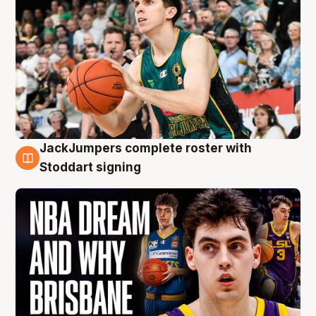
JackJumpers complete roster with
6 Aug
Stoddart signing