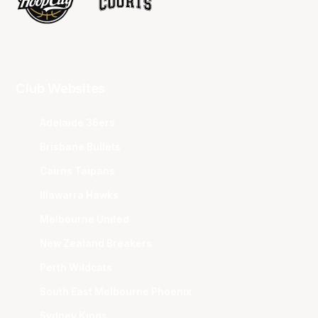
Club Websites
Adelaide 36ers
Brisbane Bullets
Cairns Taipans
Illawarra Hawks
Melbourne United
New Zealand Breakers
Perth Wildcats
South East Melbourne Phoenix
Sydney Kings