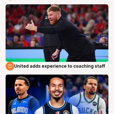
6 Aug
United adds experience to coaching staff
6 Aug