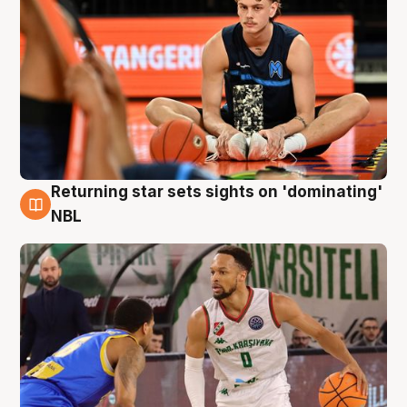
Returning star sets sights on 'dominating'
8 Aug
NBL