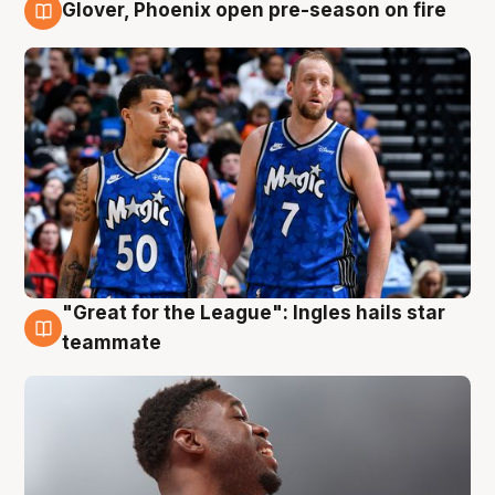
Glover, Phoenix open pre-season on fire
6 Aug
"Great for the League": Ingles hails star
6 Aug
teammate