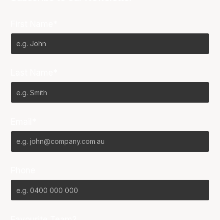
First Name*
Last Name*
Email*
Phone
Favourite Team?