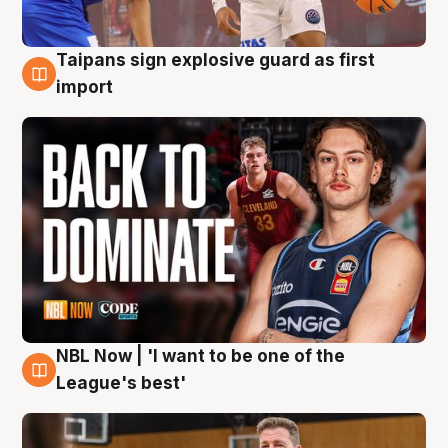
Taipans sign explosive guard as first
8 Aug
import
NBL Now | 'I want to be one of the
8 Aug
League's best'