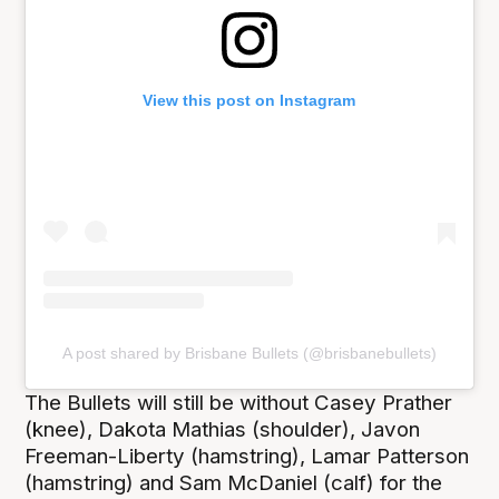
View this post on Instagram
A post shared by Brisbane Bullets (@brisbanebullets)
The Bullets will still be without Casey Prather
(knee), Dakota Mathias (shoulder), Javon
Freeman-Liberty (hamstring), Lamar Patterson
(hamstring) and Sam McDaniel (calf) for the