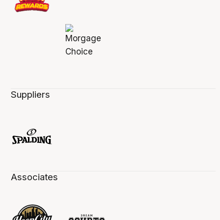
Suppliers
Associates