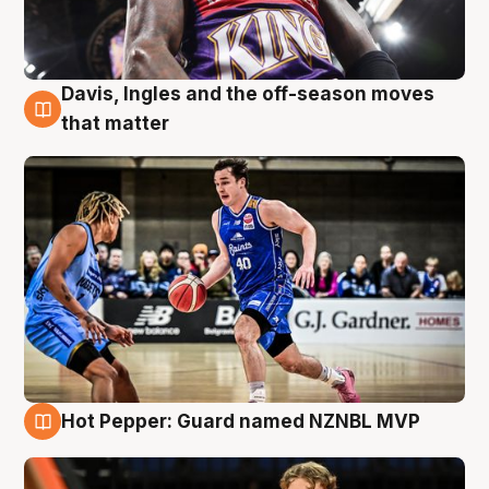
Davis, Ingles and the off-season moves
8 Aug
that matter
Hot Pepper: Guard named NZNBL MVP
8 Aug