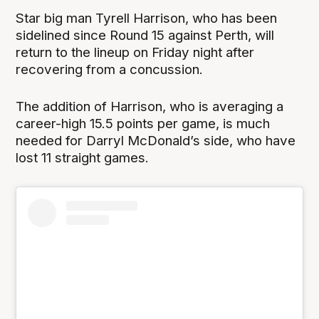
Star big man Tyrell Harrison, who has been
sidelined since Round 15 against Perth, will
return to the lineup on Friday night after
recovering from a concussion.
The addition of Harrison, who is averaging a
career-high 15.5 points per game, is much
needed for Darryl McDonald’s side, who have
lost 11 straight games.