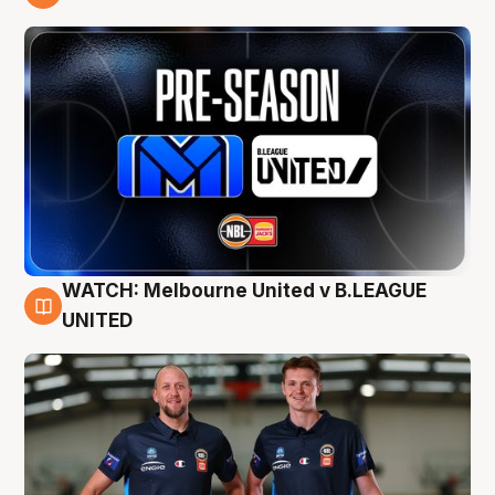
9 Aug
WATCH: Melbourne United v B.LEAGUE
9 Aug
UNITED