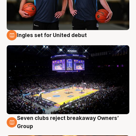
Ingles set for United debut
8 Aug
Seven clubs reject breakaway Owners’
8 Aug
Group