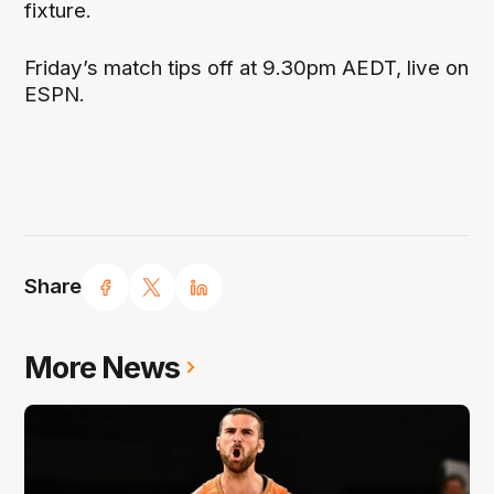
fixture.
Friday’s match tips off at 9.30pm AEDT, live on
ESPN.
Share
More News