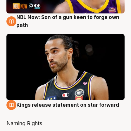
NBL Now: Son of a gun keen to forge own
5 Aug
path
Kings release statement on star forward
4 Aug
Naming Rights