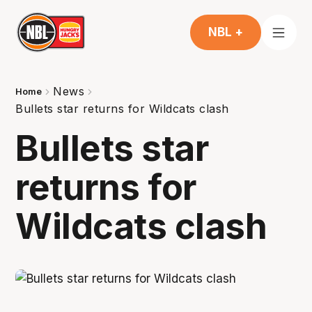
NBL +
News
Home
Bullets star returns for Wildcats clash
Bullets star
returns for
Wildcats clash