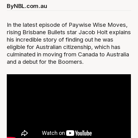
By
NBL.com.au
In the latest episode of Paywise Wise Moves,
rising Brisbane Bullets star Jacob Holt explains
his incredible story of finding out he was
eligible for Australian citizenship, which has
culminated in moving from Canada to Australia
and a debut for the Boomers.