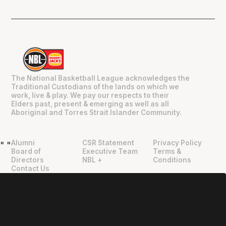
The National Basketball League acknowledges the
Traditional Custodians of the lands on which we
work, live & play. We pay our respects to their
Elders past, present & emerging as well as all
Aboriginal and Torres Strait Islander Community.
Alumni
CSR Statement
Privacy Policy
"
"
Board of
Executive Team
Terms &
Directors
NBL +
Conditions
Contact Us