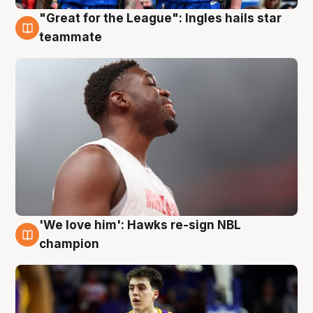
"Great for the League": Ingles hails star
6 Aug
teammate
'We love him': Hawks re-sign NBL
6 Aug
champion