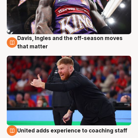
Davis, Ingles and the off-season moves
6 Aug
that matter
United adds experience to coaching staff
6 Aug