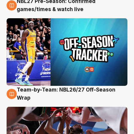
NBL27 Pre-Season: Confirmed
4 Aug
games/times & watch live
Team-by-Team: NBL26/27 Off-Season
4 Aug
Wrap