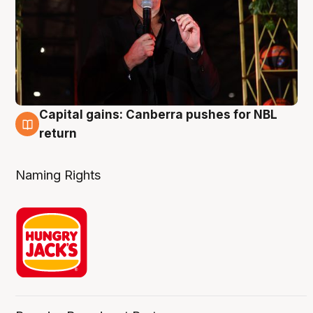
Capital gains: Canberra pushes for NBL
3 Aug
return
Naming Rights