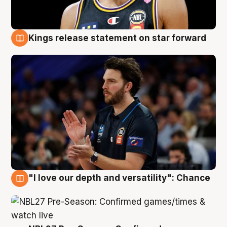
Kings release statement on star forward
4 Aug
"I love our depth and versatility": Chance
4 Aug