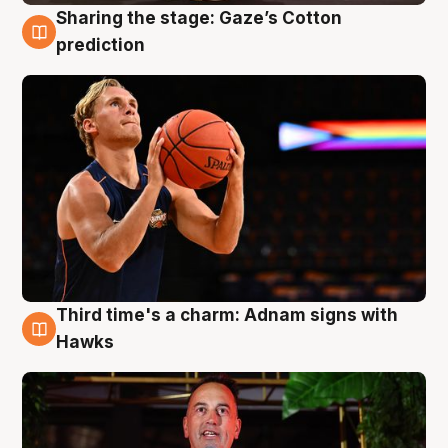
Sharing the stage: Gaze’s Cotton
3 Aug
prediction
Third time's a charm: Adnam signs with
3 Aug
Hawks