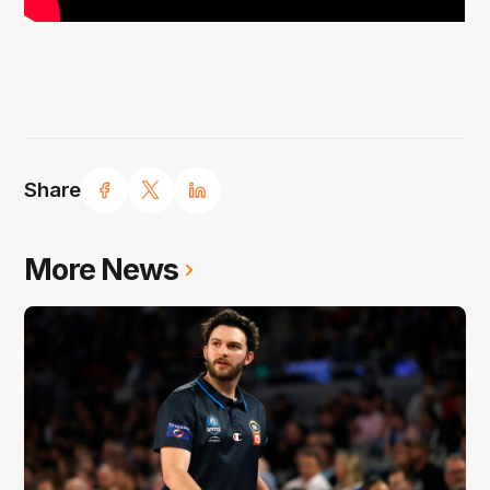
Share
More News