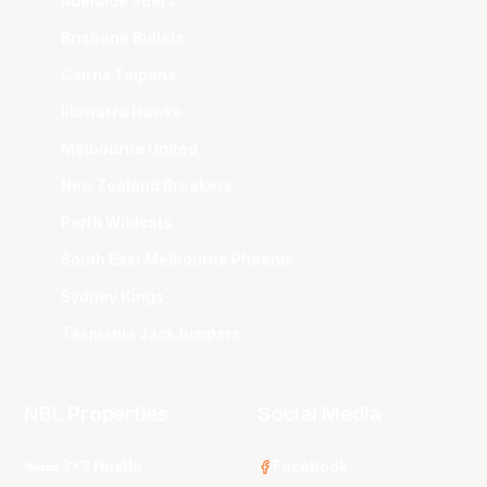
Adelaide 36ers
Brisbane Bullets
Cairns Taipans
Illawarra Hawks
Melbourne United
New Zealand Breakers
Perth Wildcats
South East Melbourne Phoenix
Sydney Kings
Tasmania JackJumpers
NBL Properties
Social Media
3x3 Hustle
Facebook