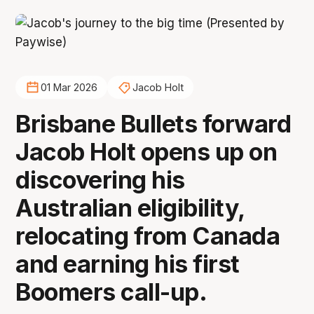
01 Mar 2026
Jacob Holt
Brisbane Bullets forward
Jacob Holt opens up on
discovering his
Australian eligibility,
relocating from Canada
and earning his first
Boomers call-up.