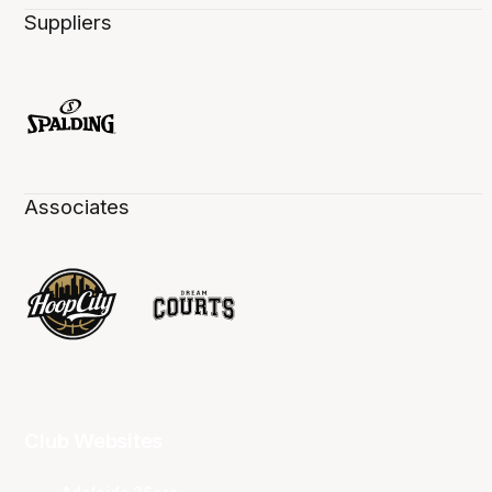
Suppliers
Associates
Club Websites