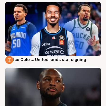
Ice Cole ... United lands star signing
6 Aug