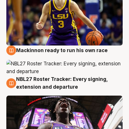
Mackinnon ready to run his own race
6 Aug
NBL27 Roster Tracker: Every signing,
6 Aug
extension and departure