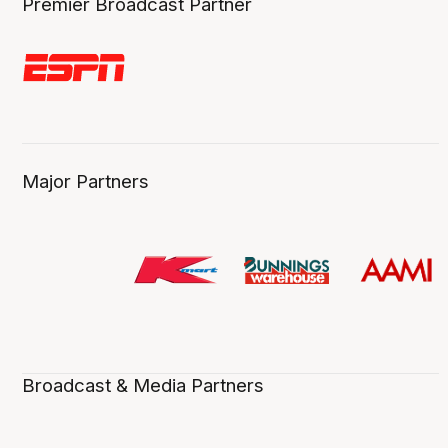
Premier Broadcast Partner
Major Partners
Broadcast & Media Partners