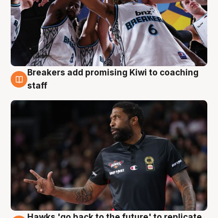
Breakers add promising Kiwi to coaching
4 Aug
staff
Hawks 'go back to the future' to replicate