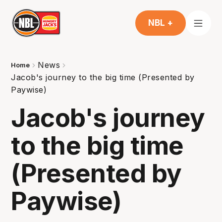
NBL +
News
Home
Jacob's journey to the big time (Presented by
Paywise)
Jacob's journey
to the big time
(Presented by
Paywise)