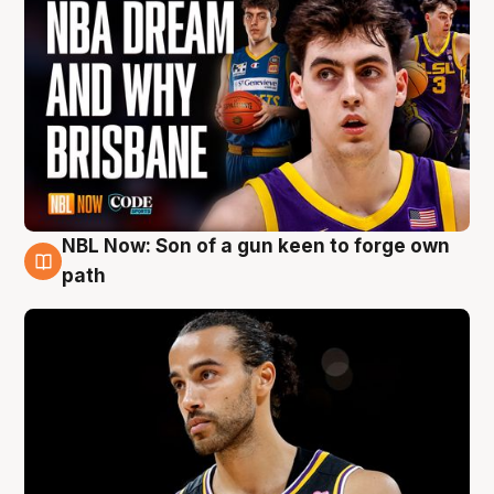
NBL Now: Son of a gun keen to forge own
5 Aug
path