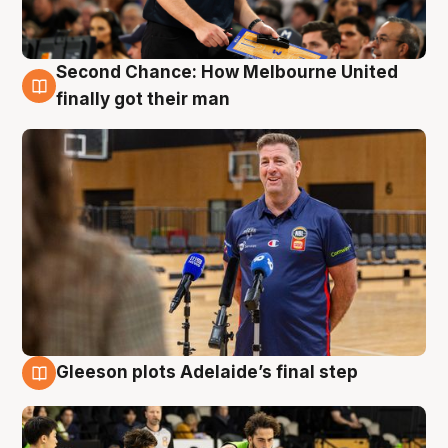
Second Chance: How Melbourne United
7 Aug
finally got their man
Gleeson plots Adelaide’s final step
7 Aug