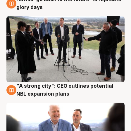
4 Aug
glory days
"A strong city": CEO outlines potential
3 Aug
NBL expansion plans