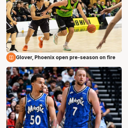
Glover, Phoenix open pre-season on fire
6 Aug