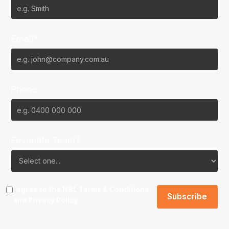
Email*
Phone
Favourite Team?
I agree to the NBL
Terms & Conditions
and
Privacy Policy
.