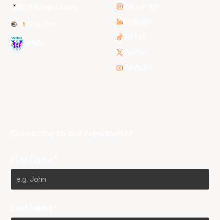
Instagram
NBL Next Stars
LinkedIn
NBL One
TikTok
WNBL
Twitter
Youtube
Subscribe to our Newsletter
First Name*
Last Name*