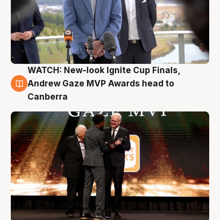
WATCH: New-look Ignite Cup Finals,
3 Aug
Andrew Gaze MVP Awards head to
Canberra