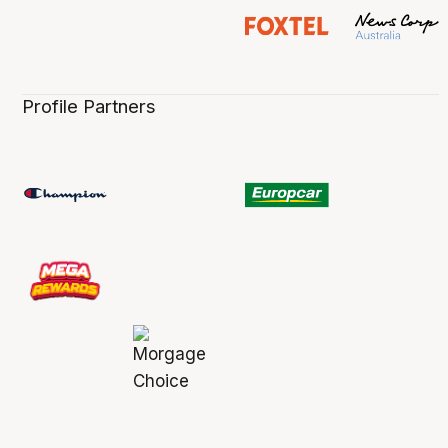
Profile Partners