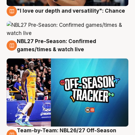
"I love our depth and versatility": Chance
4 Aug
NBL27 Pre-Season: Confirmed
4 Aug
games/times & watch live
Team-by-Team: NBL26/27 Off-Season