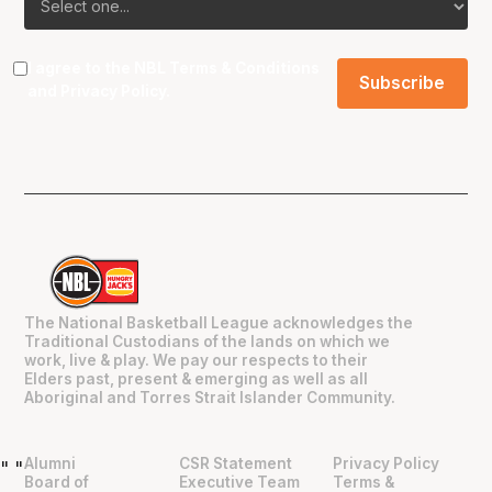
I agree to the NBL
Terms & Conditions
and
Privacy Policy
.
The National Basketball League acknowledges the
Traditional Custodians of the lands on which we
work, live & play. We pay our respects to their
Elders past, present & emerging as well as all
Aboriginal and Torres Strait Islander Community.
Alumni
CSR Statement
Privacy Policy
"
"
Board of
Executive Team
Terms &