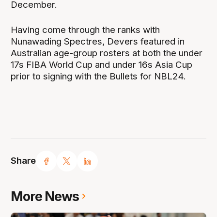
December.
Having come through the ranks with
Nunawading Spectres, Devers featured in
Australian age-group rosters at both the under
17s FIBA World Cup and under 16s Asia Cup
prior to signing with the Bullets for NBL24.
Share
More News