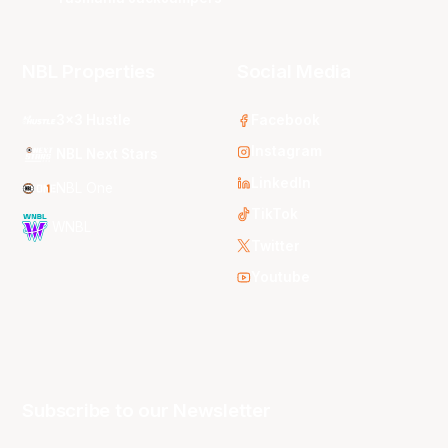
NBL Properties
Social Media
3x3 Hustle
Facebook
Instagram
NBL Next Stars
LinkedIn
NBL One
TikTok
WNBL
Twitter
Youtube
Subscribe to our Newsletter