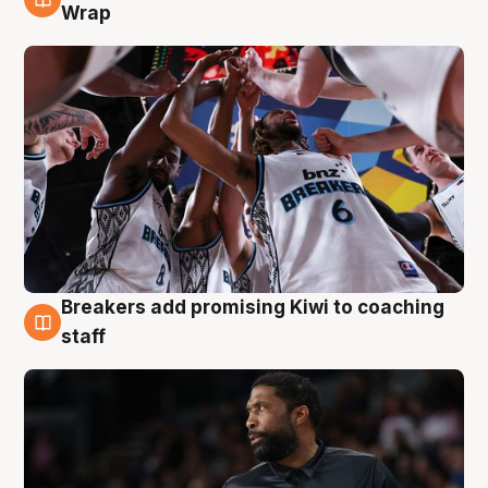
4 Aug
Wrap
Breakers add promising Kiwi to coaching
4 Aug
staff