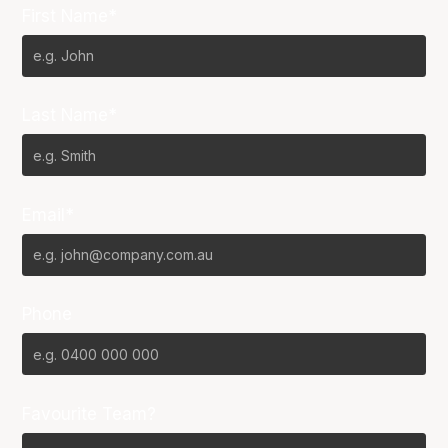
First Name*
Last Name*
Email*
Phone
Favourite Team?