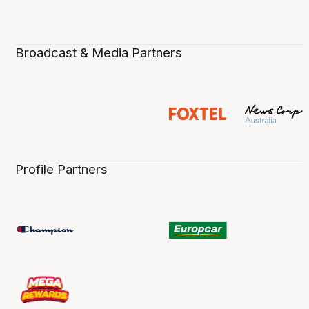
Broadcast & Media Partners
Profile Partners