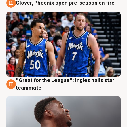
Glover, Phoenix open pre-season on fire
6 Aug
"Great for the League": Ingles hails star
6 Aug
teammate