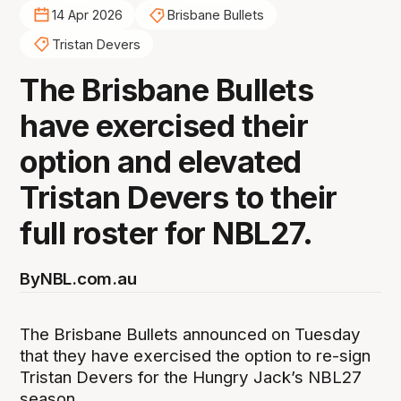
14 Apr 2026
Brisbane Bullets
Tristan Devers
The Brisbane Bullets
have exercised their
option and elevated
Tristan Devers to their
full roster for NBL27.
By
NBL.com.au
The Brisbane Bullets announced on Tuesday
that they have exercised the option to re-sign
Tristan Devers for the Hungry Jack’s NBL27
season.