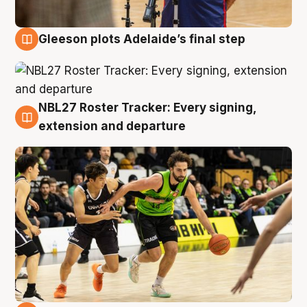
Gleeson plots Adelaide’s final step
7 Aug
NBL27 Roster Tracker: Every signing,
7 Aug
extension and departure