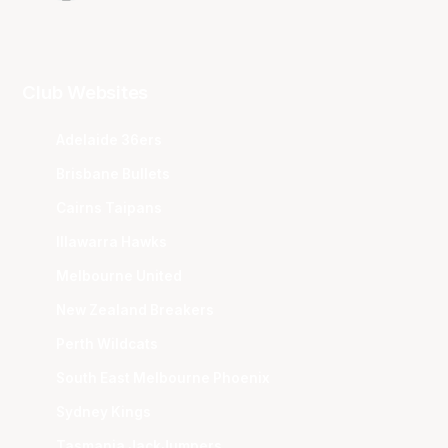
Club Websites
Adelaide 36ers
Brisbane Bullets
Cairns Taipans
Illawarra Hawks
Melbourne United
New Zealand Breakers
Perth Wildcats
South East Melbourne Phoenix
Sydney Kings
Tasmania JackJumpers