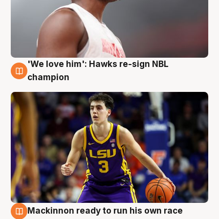
'We love him': Hawks re-sign NBL
6 Aug
champion
Mackinnon ready to run his own race