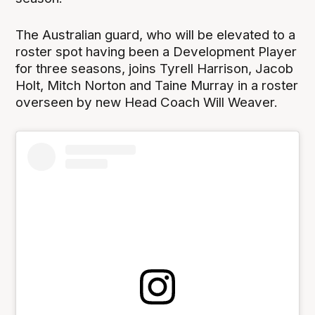
The Australian guard, who will be elevated to a
roster spot having been a Development Player
for three seasons, joins Tyrell Harrison, Jacob
Holt, Mitch Norton and Taine Murray in a roster
overseen by new Head Coach Will Weaver.