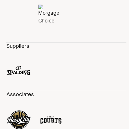
Suppliers
Associates