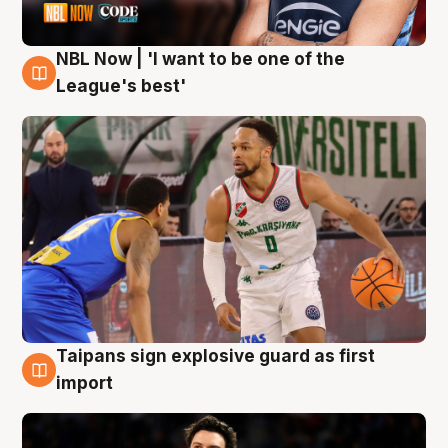
NBL Now | 'I want to be one of the
7 Aug
League's best'
Taipans sign explosive guard as first
7 Aug
import