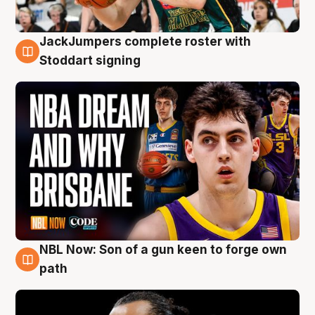
JackJumpers complete roster with
6 Aug
Stoddart signing
NBL Now: Son of a gun keen to forge own
5 Aug
path