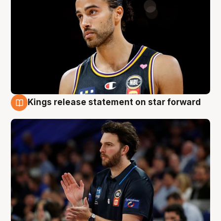
Kings release statement on star forward
4 Aug