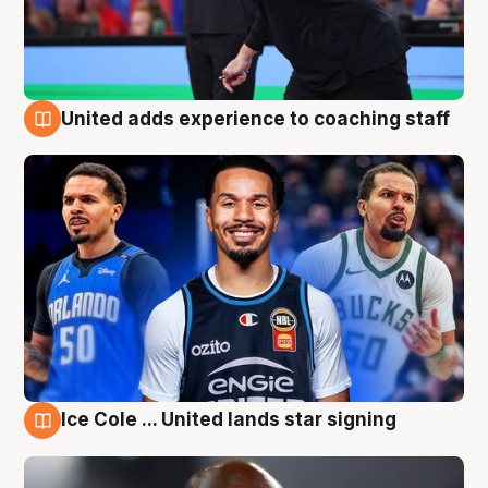
United adds experience to coaching staff
6 Aug
Ice Cole ... United lands star signing
6 Aug