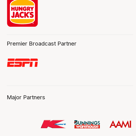
Premier Broadcast Partner
Major Partners