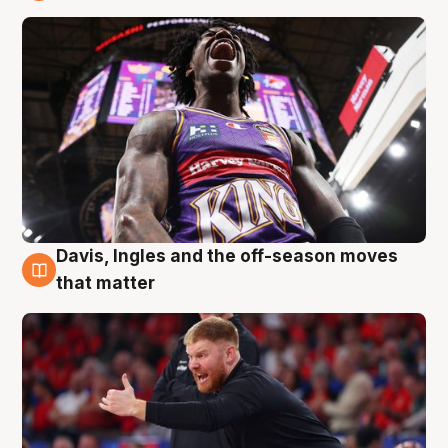
6 Aug
Davis, Ingles and the off-season moves
6 Aug
that matter