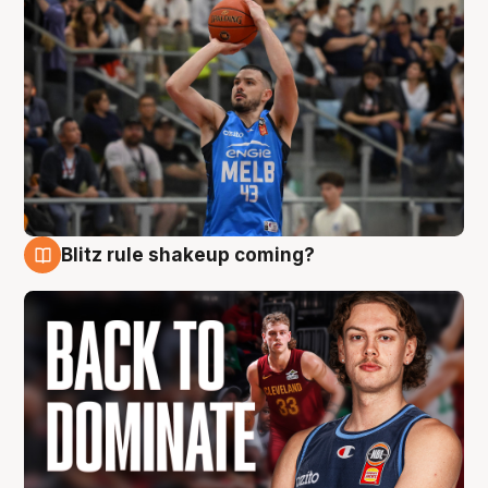
Blitz rule shakeup coming?
7 Aug