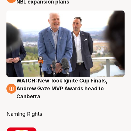
NBL expansion plans
WATCH: New-look Ignite Cup Finals,
3 Aug
Andrew Gaze MVP Awards head to
Canberra
Naming Rights