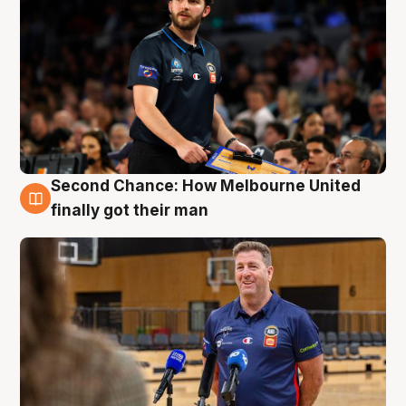
Second Chance: How Melbourne United
7 Aug
finally got their man