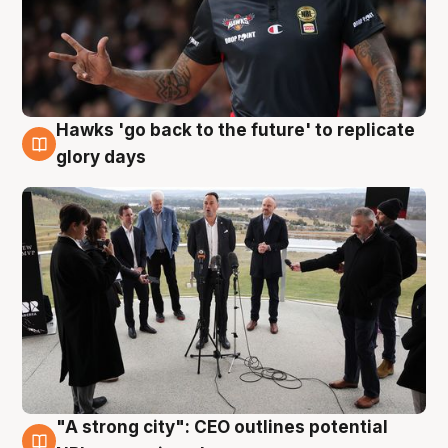
Hawks 'go back to the future' to replicate
4 Aug
glory days
"A strong city": CEO outlines potential
3 Aug