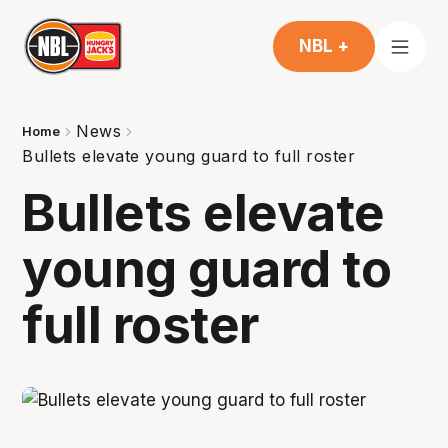
NBL +
News
Home
Bullets elevate young guard to full roster
Bullets elevate
young guard to
full roster