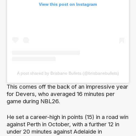
View this post on Instagram
A post shared by Brisbane Bullets (@brisbanebullets)
This comes off the back of an impressive year
for Devers, who averaged 16 minutes per
game during NBL26.
He set a career-high in points (15) in a road win
against Perth in October, with a further 12 in
under 20 minutes against Adelaide in