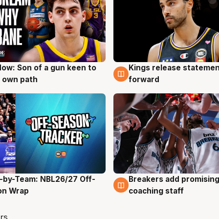
ow: Son of a gun keen to
Kings release statemen
g
4 Aug
 own path
forward
-by-Team: NBL26/27 Off-
Breakers add promising
g
4 Aug
on Wrap
coaching staff
rs