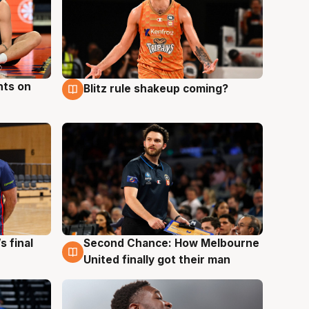
hts on
Blitz rule shakeup coming?
8 Aug
s final
Second Chance: How Melbourne
8 Aug
United finally got their man