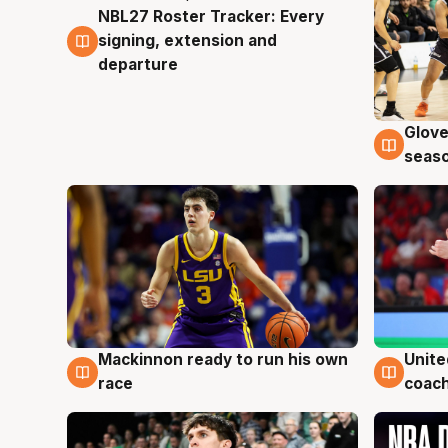
NBL27 Roster Tracker: Every
7 Aug
signing, extension and
departure
Glove
6 Au
seaso
Mackinnon ready to run his own
Unite
6 Aug
6 Au
race
coach