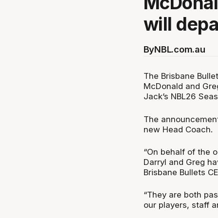
McDonal
will depa
By
NBL.com.au
The Brisbane Bulle
McDonald and Greg 
Jack’s NBL26 Seas
The announcement c
new Head Coach.
“On behalf of the o
Darryl and Greg ha
Brisbane Bullets C
“They are both pas
our players, staff