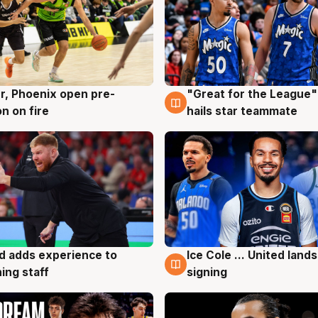
r, Phoenix open pre-
"Great for the League":
g
6 Aug
n on fire
hails star teammate
d adds experience to
Ice Cole ... United lands
g
6 Aug
ing staff
signing