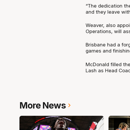
“The dedication the
and they leave with
Weaver, also appoin
Operations, will a
Brisbane had a forg
games and finishin
McDonald filled the
Lash as Head Coac
More News