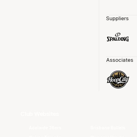
Suppliers
Associates
Club Websites
Adelaide 36ers
Brisbane Bullets