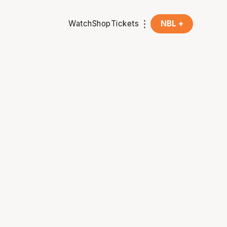
Watch
Shop
Tickets
NBL +