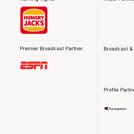
Premier Broadcast Partner
Broadcast &
Profile Partn