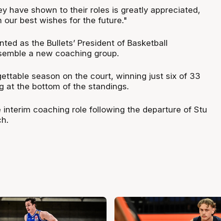
y have shown to their roles is greatly appreciated,
 our best wishes for the future."
ted as the Bullets’ President of Basketball
ssemble a new coaching group.
ettable season on the court, winning just six of 33
g at the bottom of the standings.
 interim coaching role following the departure of Stu
h.