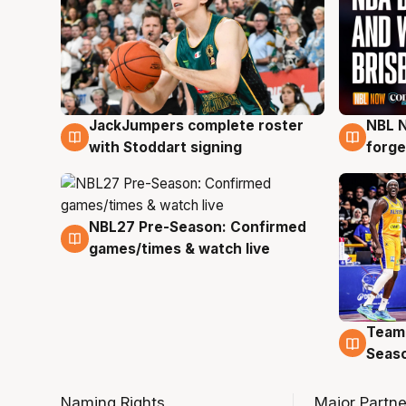
JackJumpers complete roster
NBL N
6 Aug
5 Au
with Stoddart signing
forge
NBL27 Pre-Season: Confirmed
4 Aug
games/times & watch live
Team
4 Au
Seas
Naming Rights
Major Partne