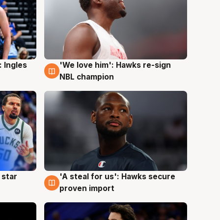
 Ingles
'We love him': Hawks re-sign
6 Aug
NBL champion
 star
'A steal for us': Hawks secure
6 Aug
proven import