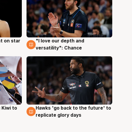
t on star
"I love our depth and
4 Aug
versatility": Chance
Hawks 'go back to the future' to
 Kiwi to
4 Aug
replicate glory days