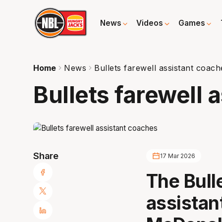
News
Videos
Games
Home
News
Bullets farewell assistant coach
Bullets farewell 
Share
17 Mar 2026
The Bull
assistan