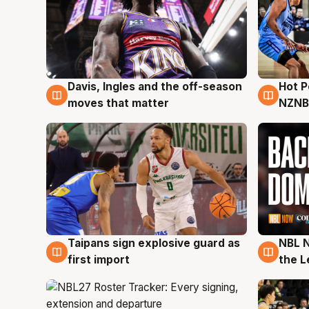
Davis, Ingles and the off-season
Hot 
8 Aug
8 Au
moves that matter
NZNB
Taipans sign explosive guard as
NBL N
8 Aug
8 Au
first import
the L