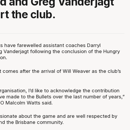
d and Greg Vanderjagt
rt the club.
ts have farewelled assistant coaches Darryl
Vanderjagt following the conclusion of the Hungry
on.
omes after the arrival of Will Weaver as the club’s
rganisation, I’d like to acknowledge the contribution
ve made to the Bullets over the last number of years,”
EO Malcolm Watts said.
sionate about the game and are well respected by
 and the Brisbane community.