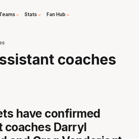
Teams
Stats
Fan Hub
es
assistant coaches
ets have confirmed
t coaches Darryl