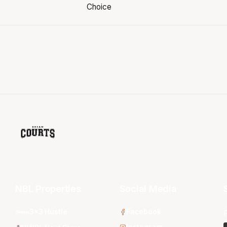
NBL Properties
Social Media
3x3 Hustle
Facebook
Instagram