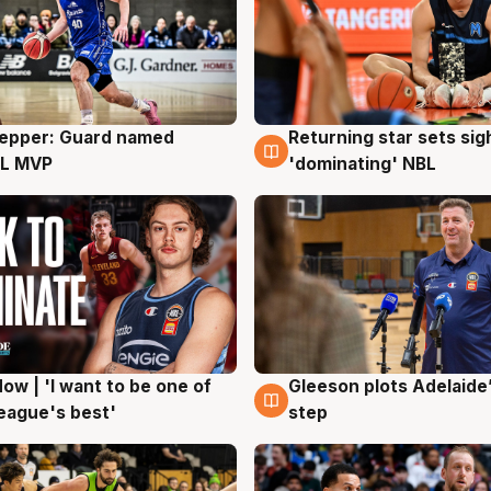
Pepper: Guard named
Returning star sets sig
g
8 Aug
L MVP
'dominating' NBL
ow | 'I want to be one of
Gleeson plots Adelaide’
g
8 Aug
eague's best'
step