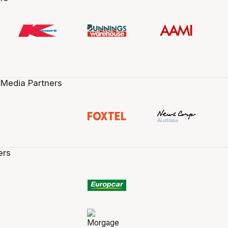
 Media Partners
ers