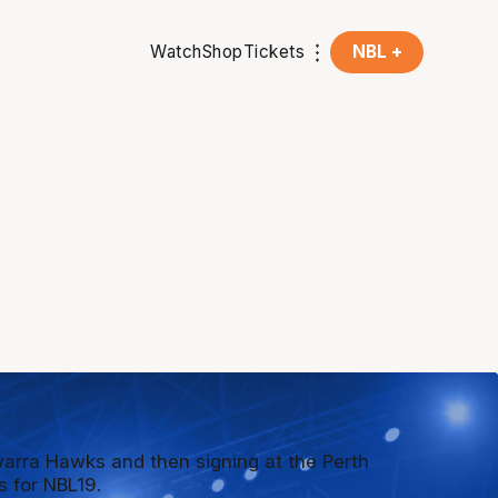
Watch
Shop
Tickets
NBL +
awarra Hawks and then signing at the Perth
s for NBL19.