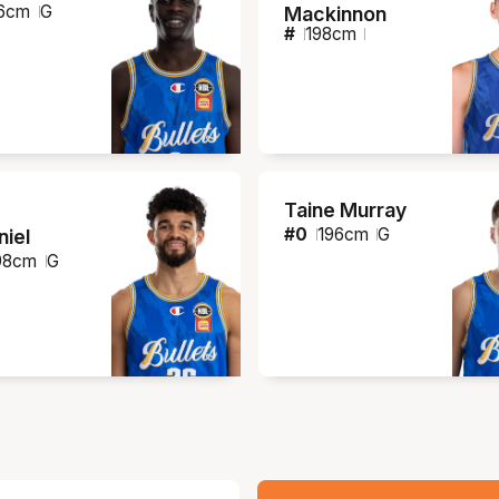
6
cm
G
Mackinnon
#
198
cm
Taine Murray
#
0
196
cm
G
iel
98
cm
G