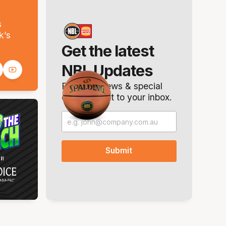
s
k’s
Get the latest
NBL Updates
Breaking news & special
offers. Direct to your inbox.