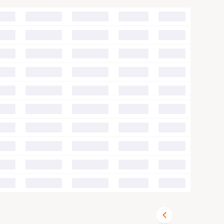
00
00
00
00
00
00
00
00
00
00
00
00
00
00
00
00
00
00
00
00
00
00
00
00
00
00
00
00
00
00
00
00
00
00
00
00
00
00
00
00