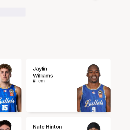
Jaylin
Williams
#
cm
Nate Hinton