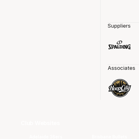
Suppliers
Associates
Club Websites
Adelaide 36ers
Brisbane Bullets