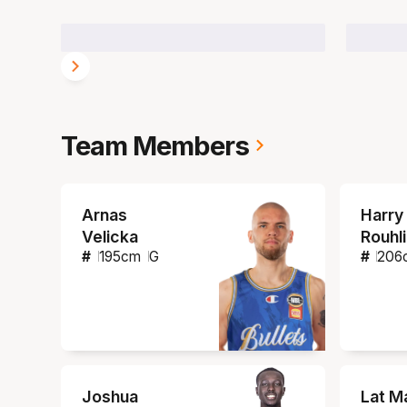
Team Members
Arnas
Harry
Velicka
Rouhl
#
195
cm
G
#
206
Joshua
Lat M