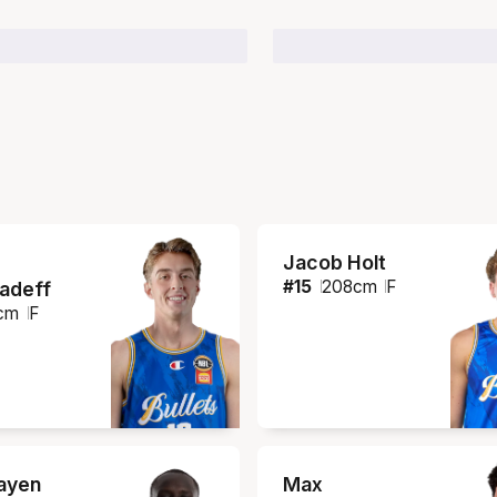
Jacob Holt
#
15
208
cm
F
iadeff
cm
F
ayen
Max