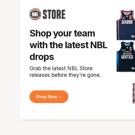
Shop your team
with the latest NBL
drops
Grab the latest NBL Store
releases before they're gone.
Shop Now