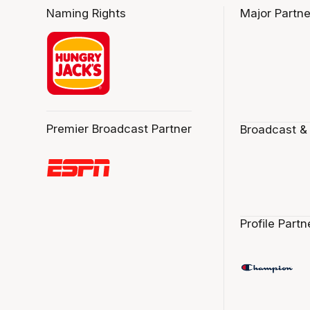
Naming Rights
Major Partne
Premier Broadcast Partner
Broadcast &
Profile Partn