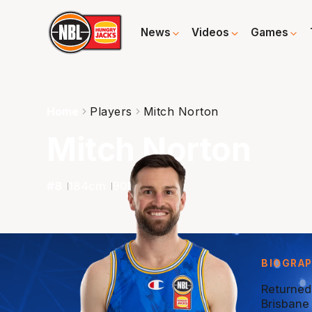
News
Videos
Games
Home
Players
Mitch Norton
Mitch Norton
#
8
184
cm
90
kg
G
BIOGRA
Returned
Brisbane 