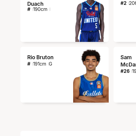
#
2
20
Duach
#
190
cm
Rio Bruton
Sam
#
191
cm
G
McDan
#
26
1