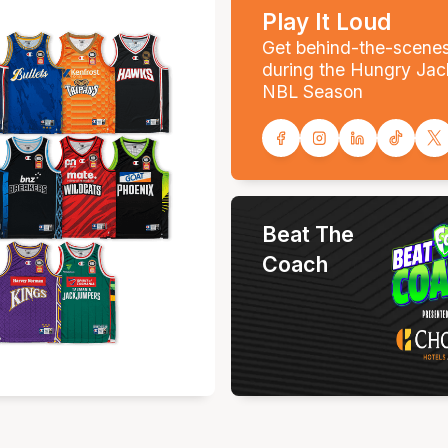
Play It Loud
Get behind-the-scene
during the Hungry Jac
NBL Season
Beat The
Coach