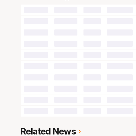
00
00
00
00
00
00
00
00
00
00
00
00
00
00
00
00
00
00
00
00
00
00
00
00
00
00
00
00
00
00
00
00
00
00
00
00
00
00
00
00
Related News