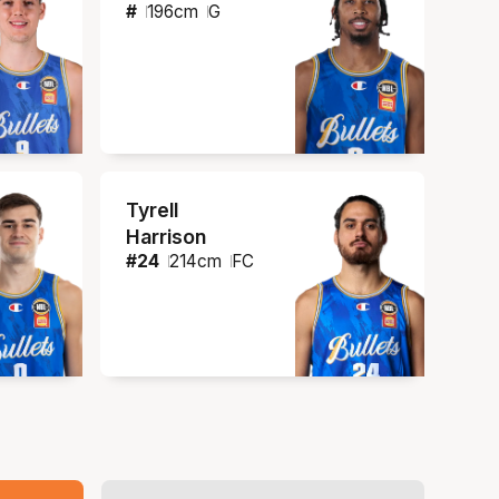
#
196
cm
G
Tyrell
Harrison
#
24
214
cm
FC