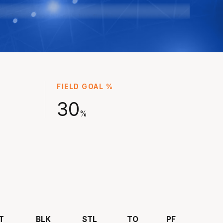
 championships in his first two seasons at the
ith his reputation as a standout defender and
er continuing to grow ahead of returning to
and to play with the Bullets for NBL24.
ointed captain in NBL25 and now will play a
eason with Brisbane with 373 games in the
FIELD GOAL %
nder his belt.
30
%
T
BLK
STL
TO
PF