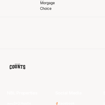
NBL Properties
Social Media
3x3 Hustle
Facebook