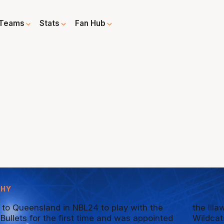
Teams
Stats
Fan Hub
PHY
 to Queensland in NBL24 to play with the
the Ill
Bullets for the first time and was appointed
Wildcat