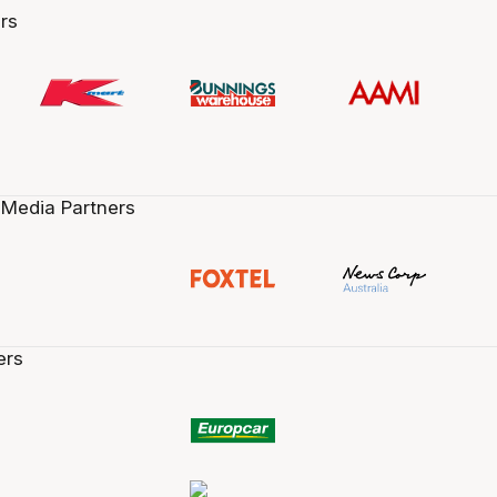
rs
 Media Partners
ers