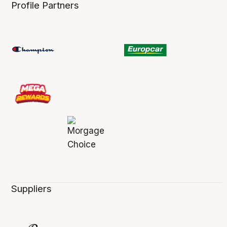
Profile Partners
Suppliers