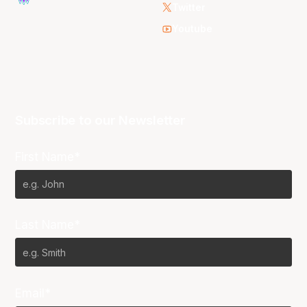
Twitter
Youtube
Subscribe to our Newsletter
First Name*
Last Name*
Email*