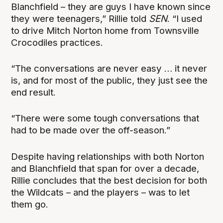
Blanchfield – they are guys I have known since
they were teenagers,” Rillie told
SEN
. “I used
to drive Mitch Norton home from Townsville
Crocodiles practices.
“The conversations are never easy … it never
is, and for most of the public, they just see the
end result.
“There were some tough conversations that
had to be made over the off-season.”
Despite having relationships with both Norton
and Blanchfield that span for over a decade,
Rillie concludes that the best decision for both
the Wildcats – and the players – was to let
them go.