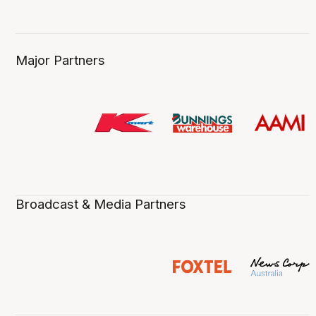
Major Partners
Broadcast & Media Partners