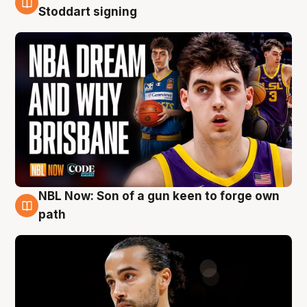
6 Aug
Stoddart signing
NBL Now: Son of a gun keen to forge own
5 Aug
path