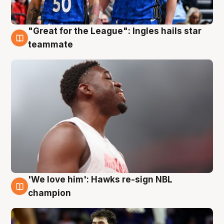
"Great for the League": Ingles hails star
6 Aug
teammate
'We love him': Hawks re-sign NBL
6 Aug
champion