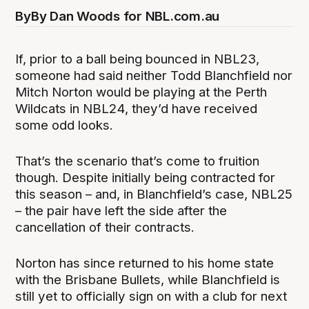
By
By Dan Woods for NBL.com.au
If, prior to a ball being bounced in NBL23,
someone had said neither Todd Blanchfield nor
Mitch Norton would be playing at the Perth
Wildcats in NBL24, they’d have received
some odd looks.
That’s the scenario that’s come to fruition
though. Despite initially being contracted for
this season – and, in Blanchfield’s case, NBL25
– the pair have left the side after the
cancellation of their contracts.
Norton has since returned to his home state
with the Brisbane Bullets, while Blanchfield is
still yet to officially sign on with a club for next