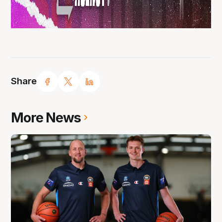
Share
More News