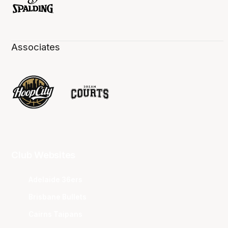
Associates
Club Websites
Adelaide 36ers
Brisbane Bullets
Cairns Taipans