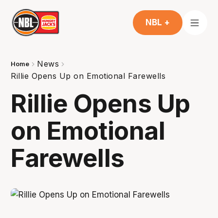
NBL +
News
Home
Rillie Opens Up on Emotional Farewells
Rillie Opens Up
on Emotional
Farewells