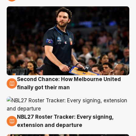
8 Aug
Second Chance: How Melbourne United
8 Aug
finally got their man
NBL27 Roster Tracker: Every signing,
7 Aug
extension and departure