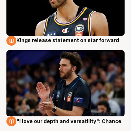
Kings release statement on star forward
4 Aug
"I love our depth and versatility": Chance
4 Aug