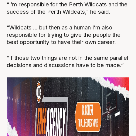
“I’m responsible for the Perth Wildcats and the
success of the Perth Wildcats,” he said.
“Wildcats ... but then as a human I’m also
responsible for trying to give the people the
best opportunity to have their own career.
“If those two things are not in the same parallel
decisions and discussions have to be made.”