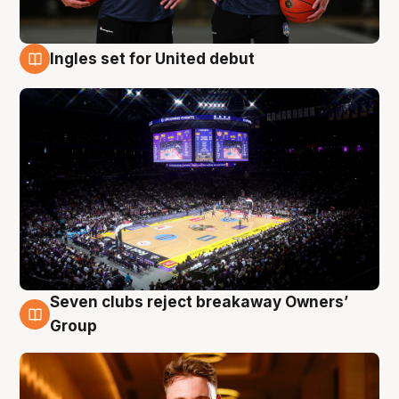
Ingles set for United debut
8 Aug
Seven clubs reject breakaway Owners’
8 Aug
Group