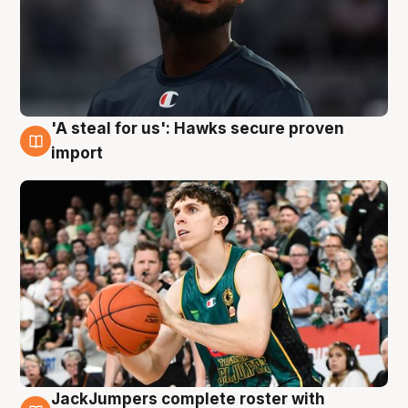
'A steal for us': Hawks secure proven
6 Aug
import
JackJumpers complete roster with