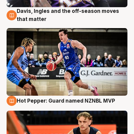
Davis, Ingles and the off-season moves
8 Aug
that matter
Hot Pepper: Guard named NZNBL MVP
8 Aug