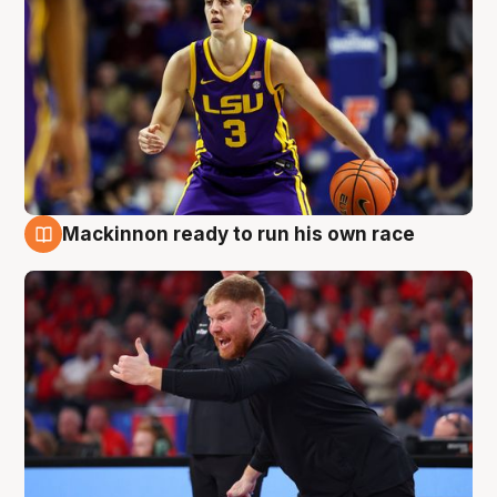
Mackinnon ready to run his own race
6 Aug