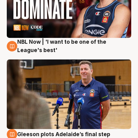
NBL Now | 'I want to be one of the
8 Aug
League's best'
Gleeson plots Adelaide’s final step