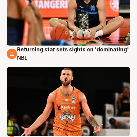
Returning star sets sights on 'dominating'
8 Aug
NBL