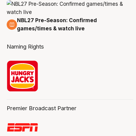
NBL27 Pre-Season: Confirmed
4 Aug
games/times & watch live
Naming Rights
Premier Broadcast Partner