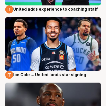
United adds experience to coaching staff
6 Aug
Ice Cole ... United lands star signing
6 Aug