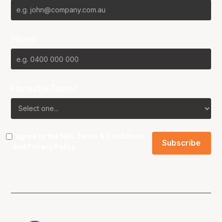
Phone
Favourite Team?
I agree to the NBL
Terms & Conditions
and
Privacy Policy
.