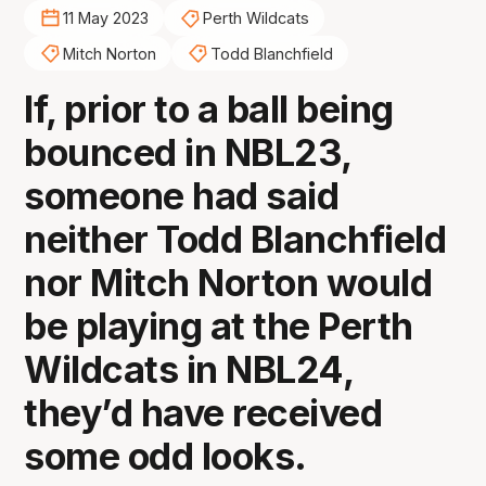
11 May 2023
Perth Wildcats
Mitch Norton
Todd Blanchfield
If, prior to a ball being
bounced in NBL23,
someone had said
neither Todd Blanchfield
nor Mitch Norton would
be playing at the Perth
Wildcats in NBL24,
they’d have received
some odd looks.