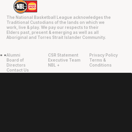
The National Basketball League acknowledges the
Traditional Custodians of the lands on which we
work, live & play. We pay our respects to their
Elders past, present & emerging as well as all
Aboriginal and Torres Strait Islander Community.
Alumni
CSR Statement
Privacy Policy
"
"
Board of
Executive Team
Terms &
Directors
NBL +
Conditions
Contact Us