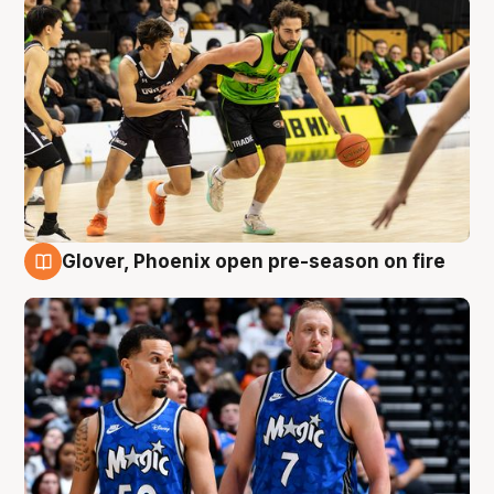
Glover, Phoenix open pre-season on fire
6 Aug