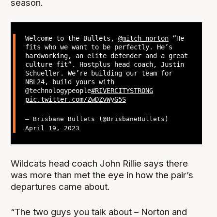
season.
Welcome to the Bullets,
@mitch_norton
“He
fits who we want to be perfectly. He’s
hardworking, an elite defender and a great
culture fit”. Hostplus head coach, Justin
Schueller. We’re building our team for
NBL24, build yours with
@technologypeople
#RIVERCITYSTRONG
pic.twitter.com/ZwDZvWyG5S
— Brisbane Bullets (@BrisbaneBullets)
April 19, 2023
Wildcats head coach John Rillie says there
was more than met the eye in how the pair’s
departures came about.
“The two guys you talk about – Norton and