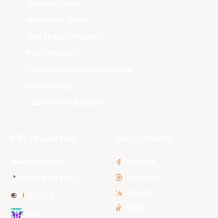
Illawarra Hawks
Melbourne United
New Zealand Breakers
Perth Wildcats
South East Melbourne Phoenix
Sydney Kings
Tasmania JackJumpers
NBL Properties
Social Media
3x3 Hustle
Facebook
Instagram
NBL Next Stars
LinkedIn
NBL One
TikTok
WNBL