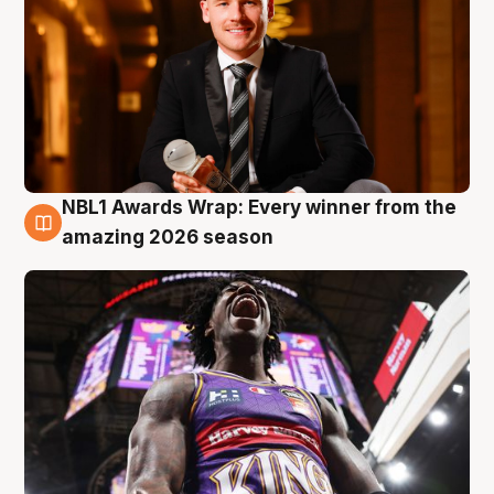
NBL1 Awards Wrap: Every winner from the
8 Aug
amazing 2026 season