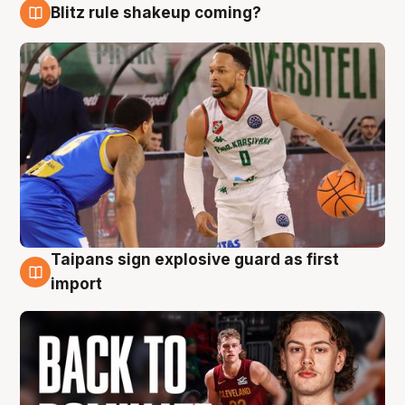
Blitz rule shakeup coming?
8 Aug
Taipans sign explosive guard as first
8 Aug
import