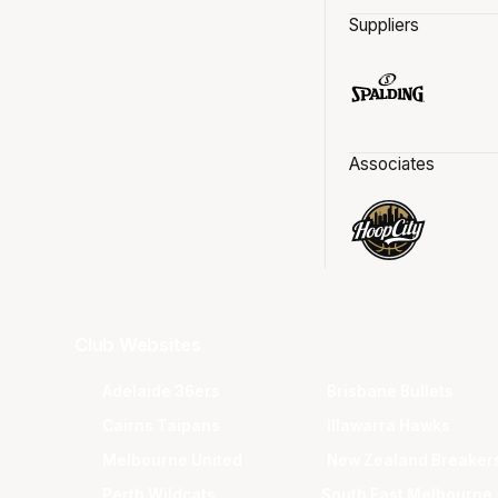
Suppliers
Associates
Club Websites
Adelaide 36ers
Brisbane Bullets
Cairns Taipans
Illawarra Hawks
Melbourne United
New Zealand Breaker
Perth Wildcats
South East Melbourne