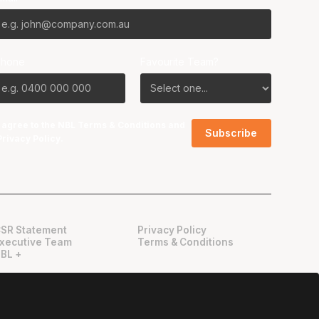
Phone
Favourite Team?
I agree to the NBL
Terms & Conditions
and
Privacy Policy
.
SR Statement
Privacy Policy
xecutive Team
Terms & Conditions
BL +