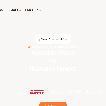
ms
Stats
Fan Hub
Nov 7, 2026 17:30
Adelaide Entertainment Centre
Adelaide 36ers
vs
Illawarra Hawks
Live on demand