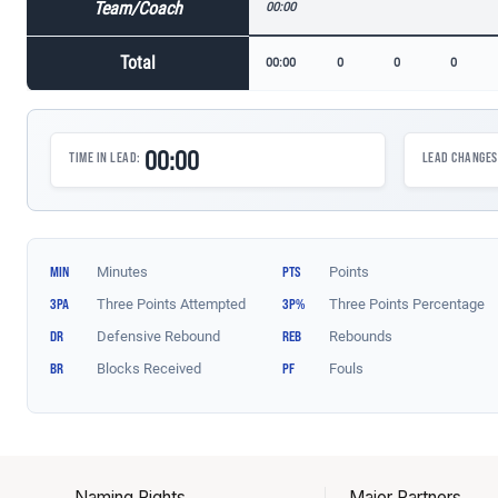
Naming Rights
Major Partners