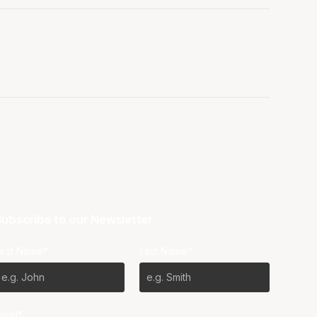
ubscribe to our Newsletter
irst Name*
Last Name*
mail*