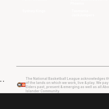
Phoenix
Sydney Kings
Tasmania
JackJumpers
The National Basketball League acknowledges th
"
"
of the lands on which we work, live & play. We pay
Elders past, present & emerging as well as all Abo
Islander Community.