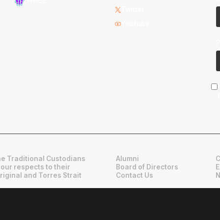
WNBL
Twitter
Youtube
e Traditional Custodians
Alumni
C
 our respects to their
Board of Directors
E
riginal and Torres Strait
Contact Us
N