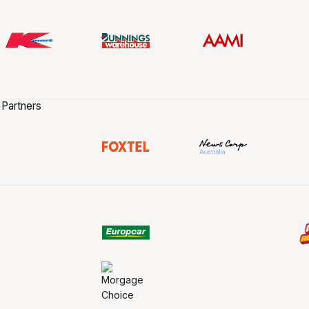
 Partners