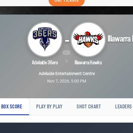
Get Tickets