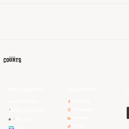
NBL Properties
Social Media
S
3x3 Hustle
Facebook
F
Instagram
NBL Next Stars
LinkedIn
s
NBL One
TikTok
E