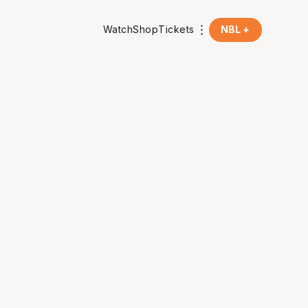
Watch
Shop
Tickets
NBL +