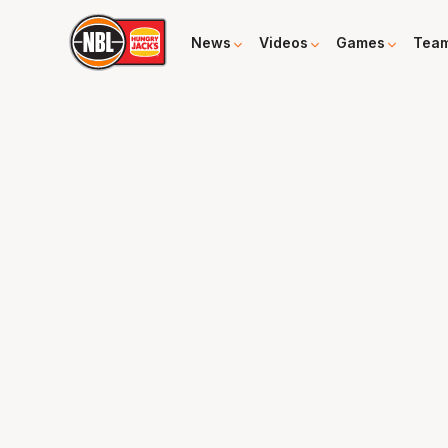
News
Videos
Games
Tea