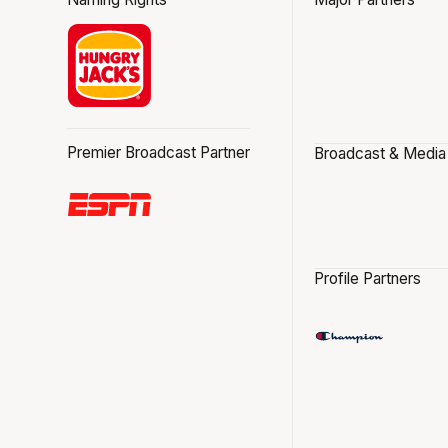
Premier Broadcast Partner
Broadcast & Media
Profile Partners