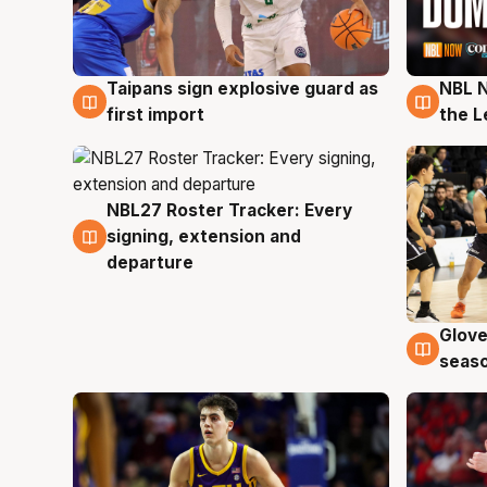
Taipans sign explosive guard as
NBL N
8 Aug
8 Au
first import
the L
NBL27 Roster Tracker: Every
7 Aug
signing, extension and
departure
Glove
6 Au
seaso