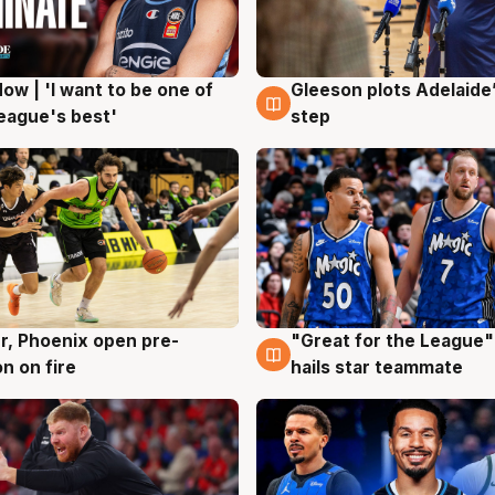
ow | 'I want to be one of
Gleeson plots Adelaide’
g
8 Aug
eague's best'
step
r, Phoenix open pre-
"Great for the League":
g
6 Aug
n on fire
hails star teammate