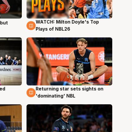
WATCH: Milton Doyle's Top
ebut
9 Aug
Plays of NBL26
med
Returning star sets sights on
8 Aug
'dominating' NBL