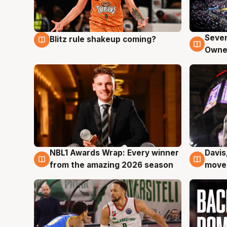
Seven
Blitz rule shakeup coming?
9 Aug
9 Au
Owne
NBL1 Awards Wrap: Every winner
Davis
8 Aug
8 Au
from the amazing 2026 season
moves