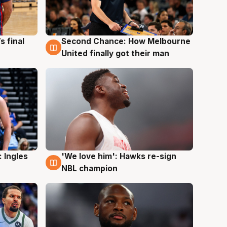
s final
Second Chance: How Melbourne
8 Aug
United finally got their man
 Ingles
'We love him': Hawks re-sign
6 Aug
NBL champion