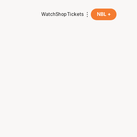
Watch
Shop
Tickets
NBL +