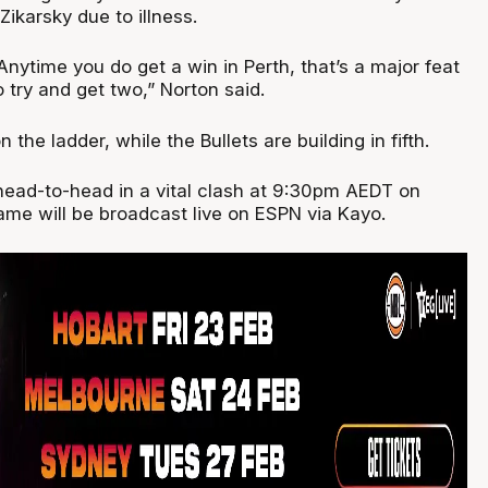
ikarsky due to illness.
Anytime you do get a win in Perth, that’s a major feat
 to try and get two,” Norton said.
 the ladder, while the Bullets are building in fifth.
head-to-head in a vital clash at 9:30pm AEDT on
ame will be broadcast live on ESPN via Kayo.