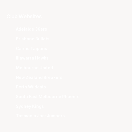
Club Websites
Adelaide 36ers
Brisbane Bullets
Cairns Taipans
Illawarra Hawks
Melbourne United
New Zealand Breakers
Perth Wildcats
South East Melbourne Phoenix
Sydney Kings
Tasmania JackJumpers