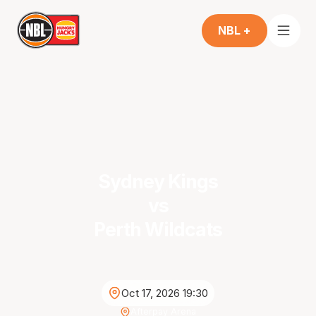
NBL +
Sydney Kings
vs
Perth Wildcats
Oct 17, 2026 19:30
Afterpay Arena