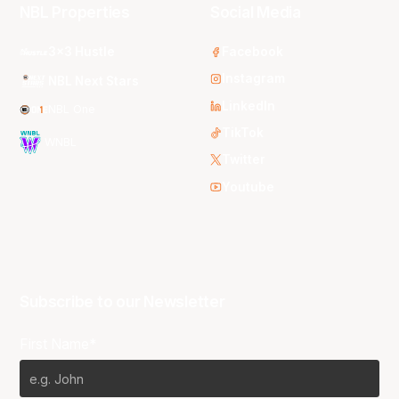
NBL Properties
Social Media
3x3 Hustle
Facebook
Instagram
NBL Next Stars
LinkedIn
NBL One
TikTok
WNBL
Twitter
Youtube
Subscribe to our Newsletter
First Name*