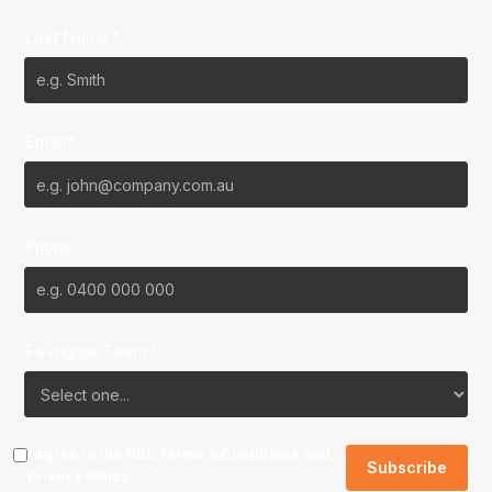
Last Name*
Email*
Phone
Favourite Team?
I agree to the NBL
Terms & Conditions
and
Privacy Policy
.