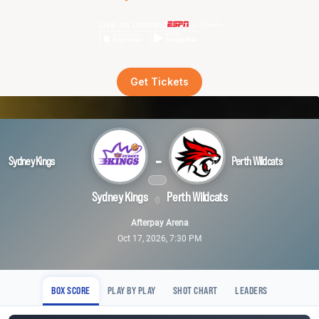
Live on demand
Get Tickets