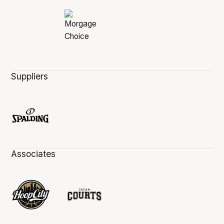
Suppliers
Associates