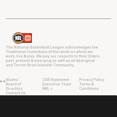
The National Basketball League acknowledges the
Traditional Custodians of the lands on which we
work, live & play. We pay our respects to their Elders
past, present & emerging as well as all Aboriginal
and Torres Strait Islander Community.
Alumni
CSR Statement
Privacy Policy
"
"
Board of
Executive Team
Terms &
Directors
NBL +
Conditions
Contact Us