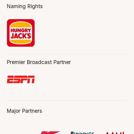
Naming Rights
Premier Broadcast Partner
Major Partners