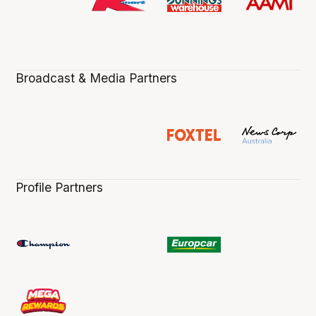
Broadcast & Media Partners
Profile Partners