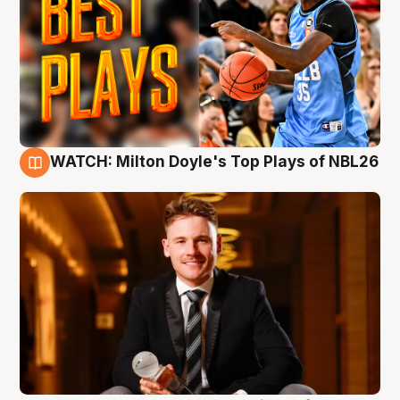
WATCH: Milton Doyle's Top Plays of NBL26
9 Aug