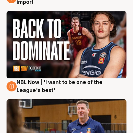
8 Aug
import
NBL Now | 'I want to be one of the
8 Aug
League's best'