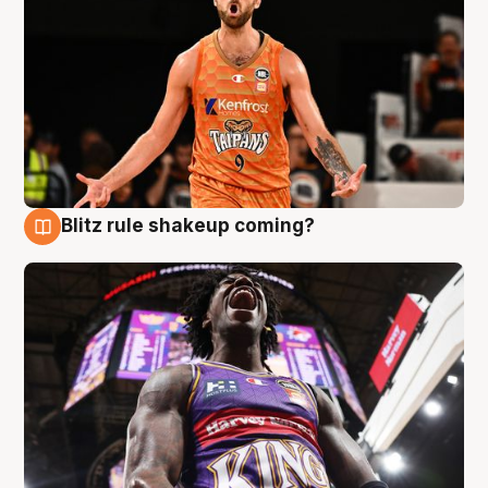
Blitz rule shakeup coming?
9 Aug