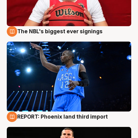
The NBL's biggest ever signings
9 Aug
REPORT: Phoenix land third import
9 Aug