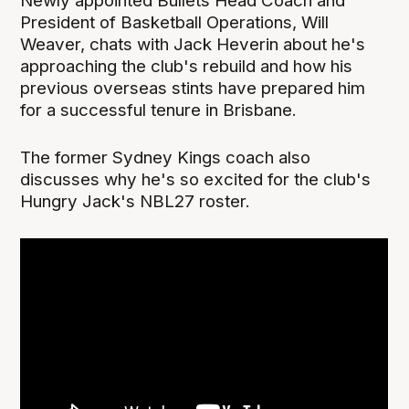
Newly appointed Bullets Head Coach and
President of Basketball Operations, Will
Weaver, chats with Jack Heverin about he's
approaching the club's rebuild and how his
previous overseas stints have prepared him
for a successful tenure in Brisbane.
The former Sydney Kings coach also
discusses why he's so excited for the club's
Hungry Jack's NBL27 roster.