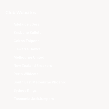
Club Websites
Adelaide 36ers
Brisbane Bullets
Cairns Taipans
Illawarra Hawks
Melbourne United
New Zealand Breakers
Perth Wildcats
South East Melbourne Phoenix
Sydney Kings
Tasmania JackJumpers