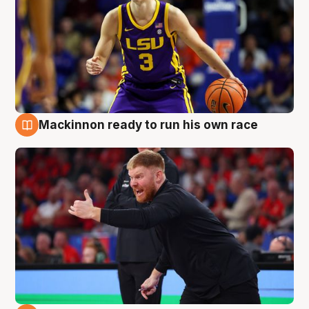
Mackinnon ready to run his own race
6 Aug