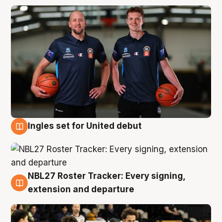
Ingles set for United debut
7 Aug
NBL27 Roster Tracker: Every signing,
7 Aug
extension and departure