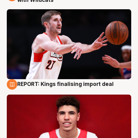
with Wildcats
REPORT: Kings finalising import deal
9 Aug