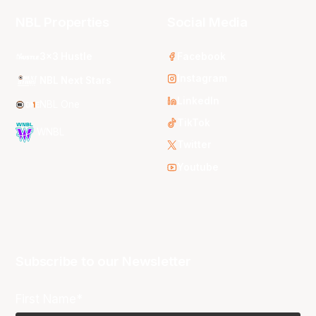
NBL Properties
Social Media
3x3 Hustle
Facebook
Instagram
NBL Next Stars
LinkedIn
NBL One
TikTok
WNBL
Twitter
Youtube
Subscribe to our Newsletter
First Name*