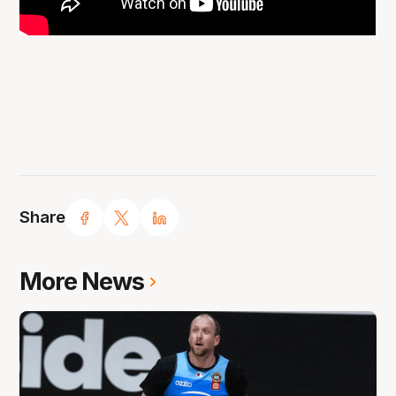
Share
More News