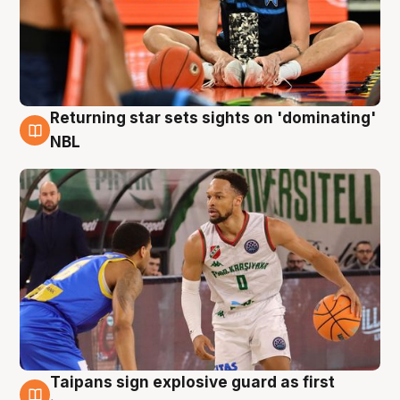
Returning star sets sights on 'dominating'
8 Aug
NBL
Taipans sign explosive guard as first