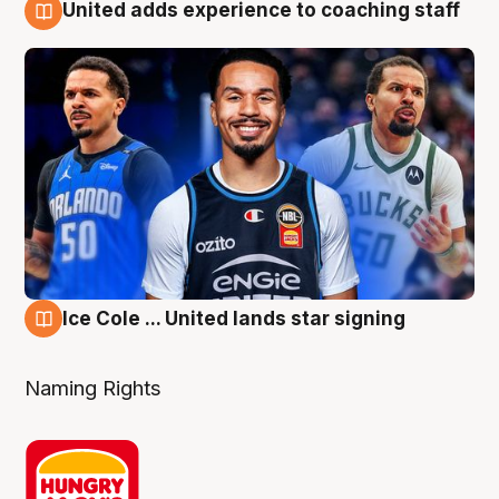
United adds experience to coaching staff
6 Aug
Ice Cole ... United lands star signing
6 Aug
Naming Rights