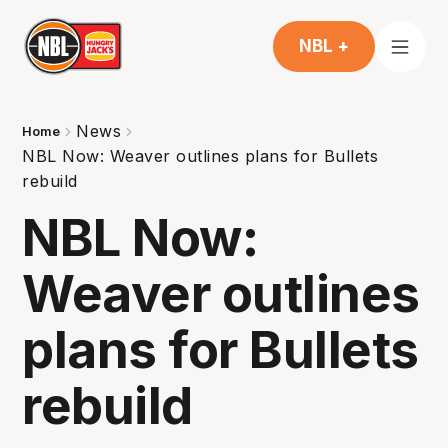
NBL +
News
Home
NBL Now: Weaver outlines plans for Bullets
rebuild
NBL Now:
Weaver outlines
plans for Bullets
rebuild