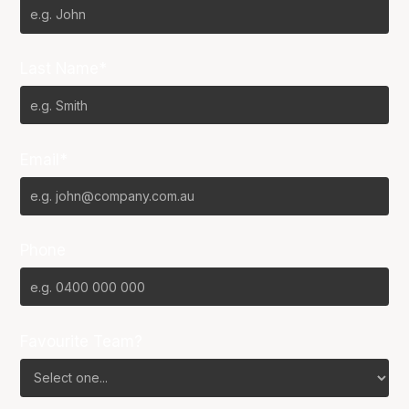
Last Name*
Email*
Phone
Favourite Team?