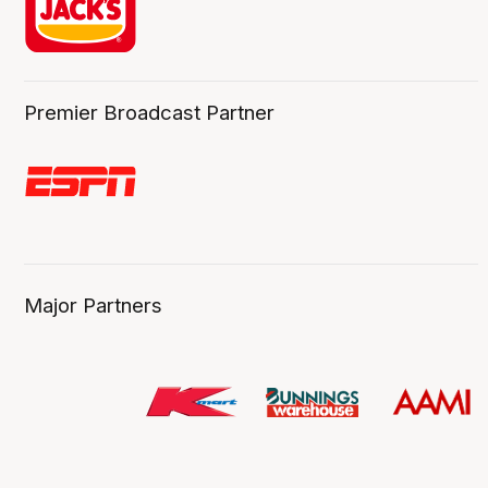
Premier Broadcast Partner
Major Partners