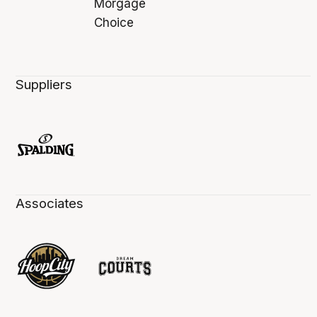
Suppliers
Associates