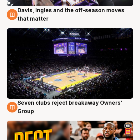
Davis, Ingles and the off-season moves
9 Aug
that matter
Seven clubs reject breakaway Owners’
9 Aug
Group