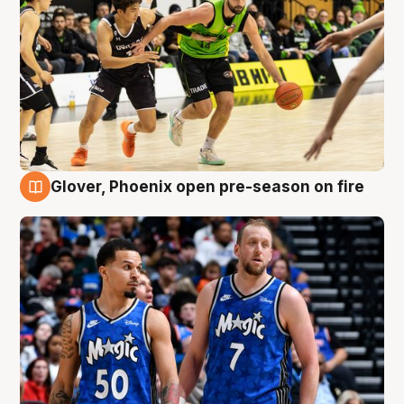
Glover, Phoenix open pre-season on fire
6 Aug