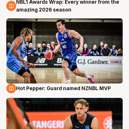
NBL1 Awards Wrap: Every winner from the
8 Aug
amazing 2026 season
Hot Pepper: Guard named NZNBL MVP
8 Aug