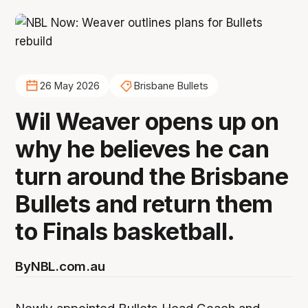
26 May 2026
Brisbane Bullets
Wil Weaver opens up on
why he believes he can
turn around the Brisbane
Bullets and return them
to Finals basketball.
By
NBL.com.au