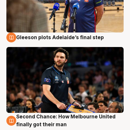
Gleeson plots Adelaide’s final step
8 Aug
Second Chance: How Melbourne United
8 Aug
finally got their man