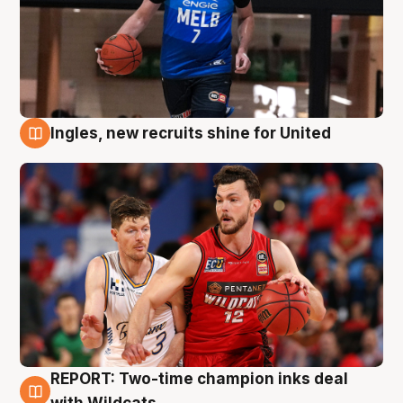
Ingles, new recruits shine for United
9 Aug
REPORT: Two-time champion inks deal
9 Aug