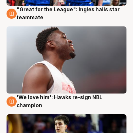
"Great for the League": Ingles hails star
6 Aug
teammate
'We love him': Hawks re-sign NBL
6 Aug
champion