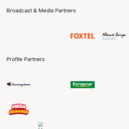
Broadcast & Media Partners
Profile Partners