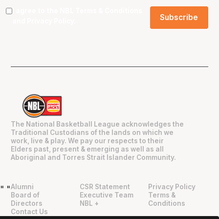
I agree to the NBL
Terms & Conditions
and
Privacy Policy
.
The National Basketball League acknowledges the
Traditional Custodians of the lands on which we
work, live & play. We pay our respects to their
Elders past, present & emerging as well as all
Aboriginal and Torres Strait Islander Community.
Alumni
CSR Statement
Privacy Policy
"
"
Board of
Executive Team
Terms &
Directors
NBL +
Conditions
Contact Us