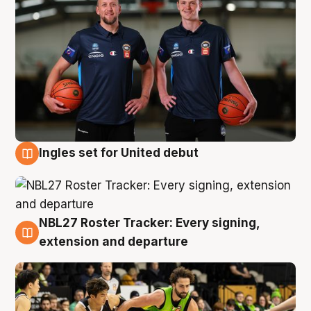
Ingles set for United debut
7 Aug
NBL27 Roster Tracker: Every signing,
7 Aug
extension and departure