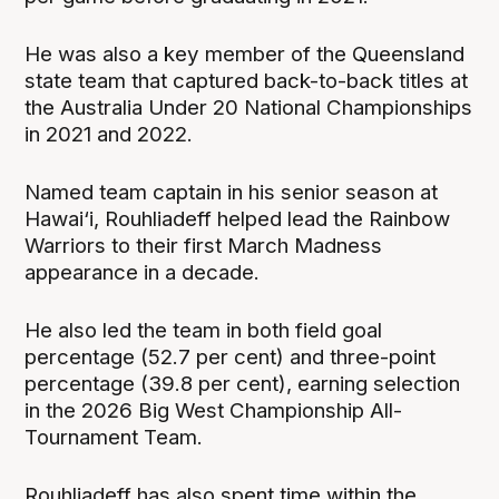
He was also a key member of the Queensland
state team that captured back-to-back titles at
the Australia Under 20 National Championships
in 2021 and 2022.
Named team captain in his senior season at
Hawai‘i, Rouhliadeff helped lead the Rainbow
Warriors to their first March Madness
appearance in a decade.
He also led the team in both field goal
percentage (52.7 per cent) and three-point
percentage (39.8 per cent), earning selection
in the 2026 Big West Championship All-
Tournament Team.
Rouhliadeff has also spent time within the