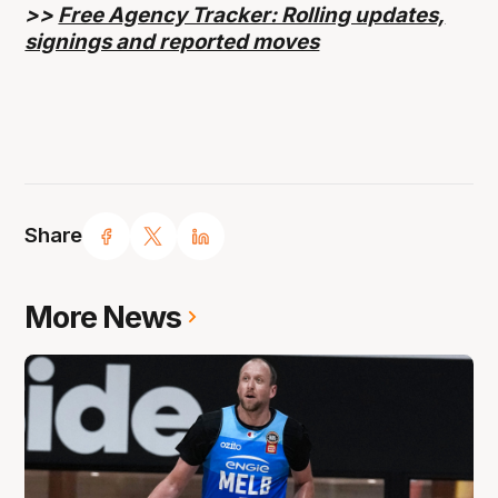
>>
Free Agency Tracker: Rolling updates,
signings and reported moves
Share
More News