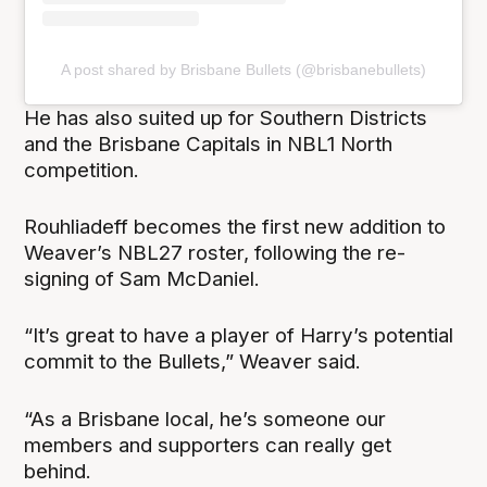
A post shared by Brisbane Bullets (@brisbanebullets)
He has also suited up for Southern Districts
and the Brisbane Capitals in NBL1 North
competition.
Rouhliadeff becomes the first new addition to
Weaver’s NBL27 roster, following the re-
signing of Sam McDaniel.
“It’s great to have a player of Harry’s potential
commit to the Bullets,” Weaver said.
“As a Brisbane local, he’s someone our
members and supporters can really get
behind.