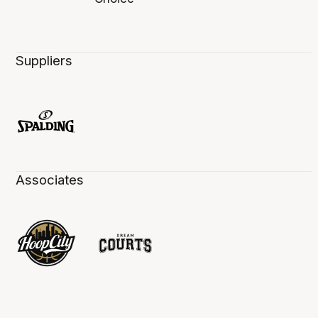
Suppliers
Associates