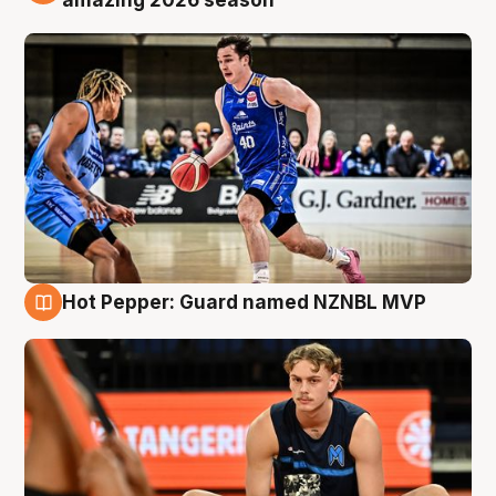
Hot Pepper: Guard named NZNBL MVP
8 Aug