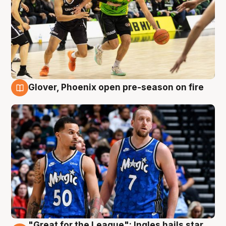
Glover, Phoenix open pre-season on fire
6 Aug
"Great for the League": Ingles hails star