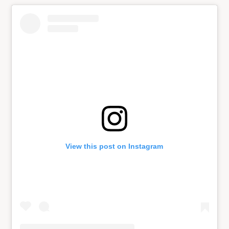
View this post on Instagram