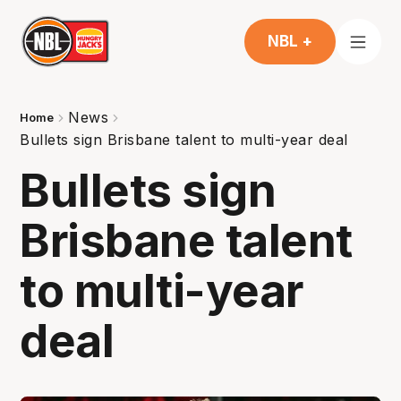
NBL +
News
Home
Bullets sign Brisbane talent to multi-year deal
Bullets sign
Brisbane talent
to multi-year
deal