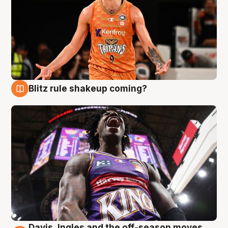
Blitz rule shakeup coming?
9 Aug
Davis, Ingles and the off-season moves