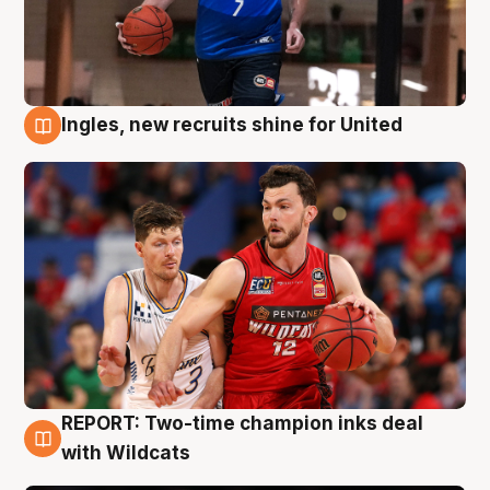
Ingles, new recruits shine for United
9 Aug
REPORT: Two-time champion inks deal
9 Aug
with Wildcats