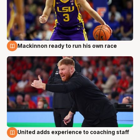
Mackinnon ready to run his own race
6 Aug
United adds experience to coaching staff
6 Aug