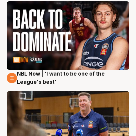
NBL Now | 'I want to be one of the
8 Aug
League's best'