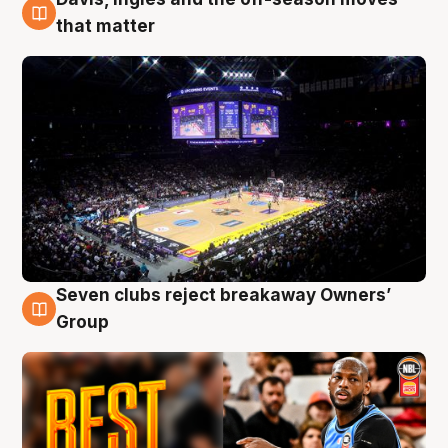
9 Aug
that matter
Seven clubs reject breakaway Owners’
9 Aug
Group