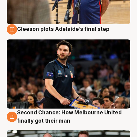
Gleeson plots Adelaide’s final step
8 Aug
Second Chance: How Melbourne United
8 Aug
finally got their man