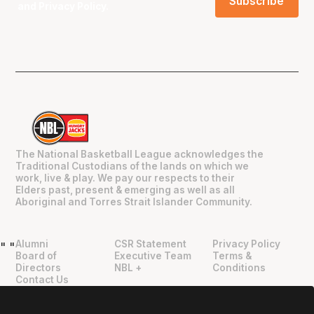
and
Privacy Policy
.
The National Basketball League acknowledges the
Traditional Custodians of the lands on which we
work, live & play. We pay our respects to their
Elders past, present & emerging as well as all
Aboriginal and Torres Strait Islander Community.
Alumni
CSR Statement
Privacy Policy
"
"
Board of
Executive Team
Terms &
Directors
NBL +
Conditions
Contact Us