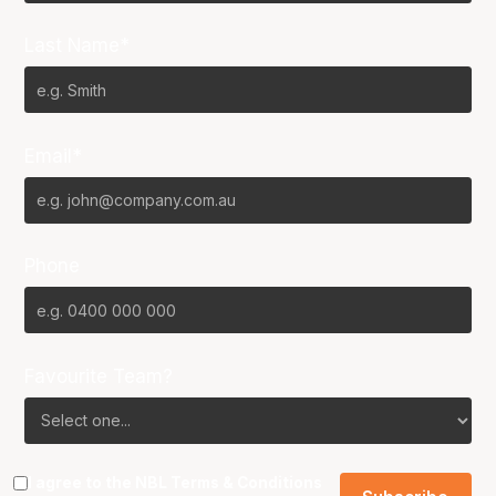
Last Name*
Email*
Phone
Favourite Team?
I agree to the NBL
Terms & Conditions