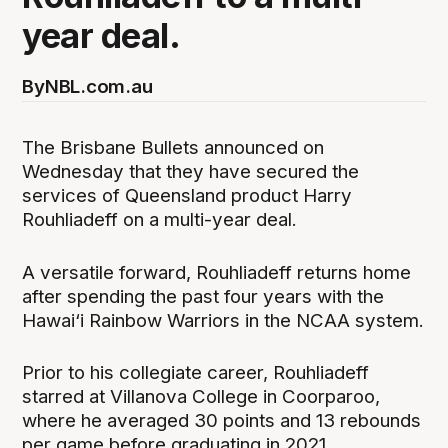
year deal.
By
NBL.com.au
The Brisbane Bullets announced on
Wednesday that they have secured the
services of Queensland product Harry
Rouhliadeff on a multi-year deal.
A versatile forward, Rouhliadeff returns home
after spending the past four years with the
Hawai‘i Rainbow Warriors in the NCAA system.
Prior to his collegiate career, Rouhliadeff
starred at Villanova College in Coorparoo,
where he averaged 30 points and 13 rebounds
per game before graduating in 2021.