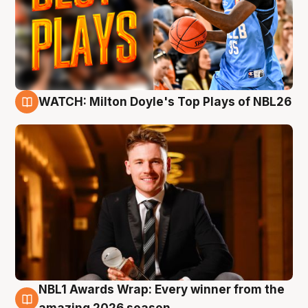
WATCH: Milton Doyle's Top Plays of NBL26
9 Aug
NBL1 Awards Wrap: Every winner from the
8 Aug
amazing 2026 season