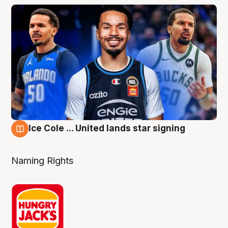
Ice Cole ... United lands star signing
6 Aug
Naming Rights