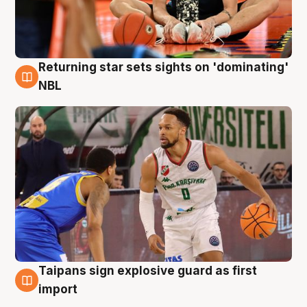
Returning star sets sights on 'dominating'
8 Aug
NBL
Taipans sign explosive guard as first
8 Aug
import