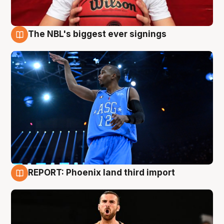
The NBL's biggest ever signings
9 Aug
REPORT: Phoenix land third import
9 Aug