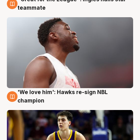
6 Aug
teammate
'We love him': Hawks re-sign NBL
6 Aug
champion