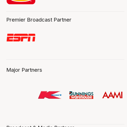
Premier Broadcast Partner
Major Partners