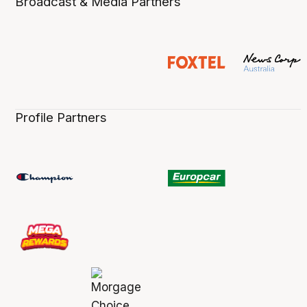
Broadcast & Media Partners
Profile Partners