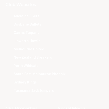
Club Websites
Adelaide 36ers
Brisbane Bullets
Cairns Taipans
Illawarra Hawks
Melbourne United
New Zealand Breakers
Perth Wildcats
South East Melbourne Phoenix
Sydney Kings
Tasmania JackJumpers
NBL Properties
Social Media