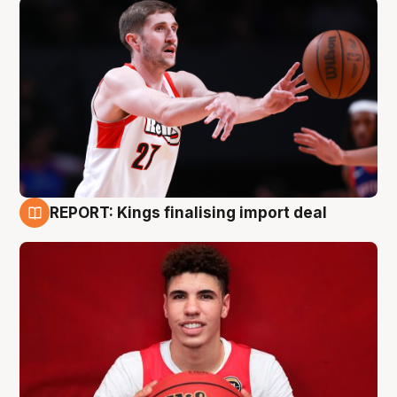
REPORT: Kings finalising import deal
9 Aug