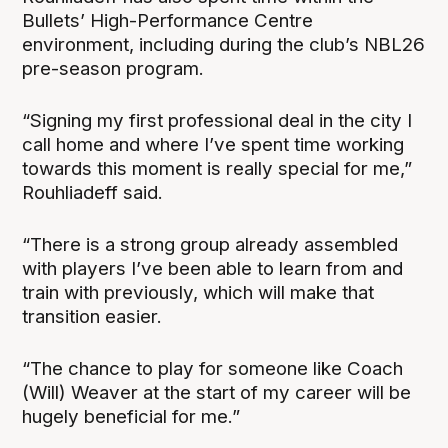
Bullets’ High-Performance Centre
environment, including during the club’s NBL26
pre-season program.
“Signing my first professional deal in the city I
call home and where I’ve spent time working
towards this moment is really special for me,”
Rouhliadeff said.
“There is a strong group already assembled
with players I’ve been able to learn from and
train with previously, which will make that
transition easier.
“The chance to play for someone like Coach
(Will) Weaver at the start of my career will be
hugely beneficial for me.”