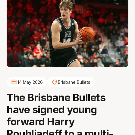
14 May 2026
Brisbane Bullets
The Brisbane Bullets
have signed young
forward Harry
Rouhliadeff to a multi-