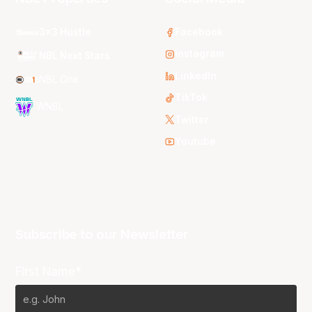
3x3 Hustle
Facebook
Instagram
NBL Next Stars
LinkedIn
NBL One
TikTok
WNBL
Twitter
Youtube
Subscribe to our Newsletter
First Name*