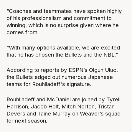
“Coaches and teammates have spoken highly
of his professionalism and commitment to
winning, which is no surprise given where he
comes from.
“With many options available, we are excited
that he has chosen the Bullets and the NBL.”
According to reports by ESPN’s Olgun Uluc,
the Bullets edged out numerous Japanese
teams for Rouhliadeff's signature.
Rouhliadeff and McDaniel are joined by Tyrell
Harrison, Jacob Holt, Mitch Norton, Tristan
Devers and Taine Murray on Weaver’s squad
for next season.