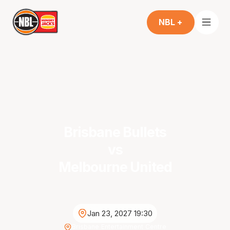
NBL +
Brisbane Bullets
vs
Melbourne United
Jan 23, 2027 19:30
Brisbane Entertainment Centre