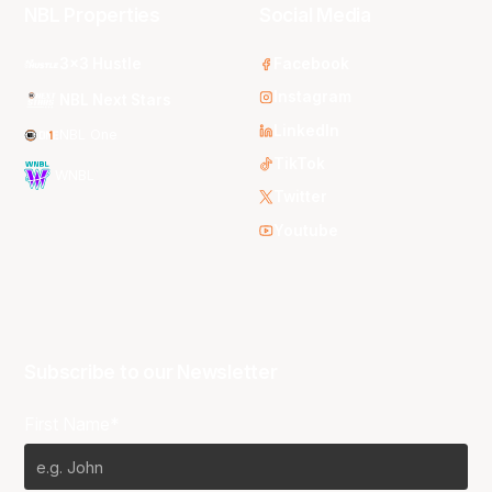
NBL Properties
Social Media
3x3 Hustle
Facebook
Instagram
NBL Next Stars
LinkedIn
NBL One
TikTok
WNBL
Twitter
Youtube
Subscribe to our Newsletter
First Name*