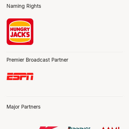
Naming Rights
Premier Broadcast Partner
Major Partners