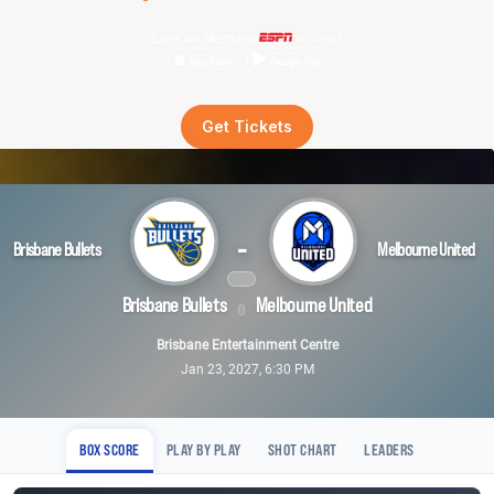
Live on demand
Get Tickets