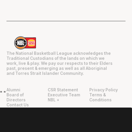
The National Basketball League acknowledges the
Traditional Custodians of the lands on which we
work, live & play. We pay our respects to their Elders
past, present & emerging as well as all Aboriginal
and Torres Strait Islander Community.
Alumni
CSR Statement
Privacy Policy
"
"
Board of
Executive Team
Terms &
Directors
NBL +
Conditions
Contact Us