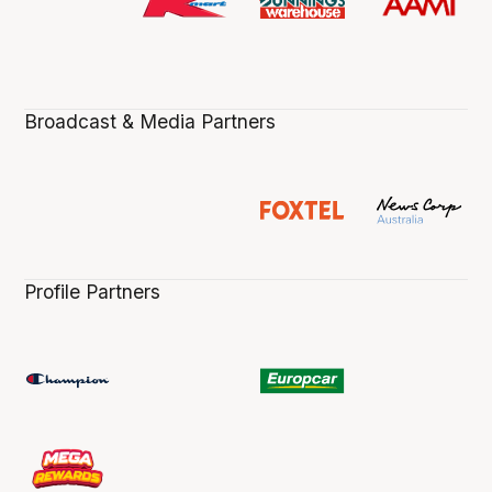
Broadcast & Media Partners
Profile Partners