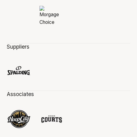
Suppliers
Associates