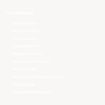
Club Websites
Adelaide 36ers
Brisbane Bullets
Cairns Taipans
Illawarra Hawks
Melbourne United
New Zealand Breakers
Perth Wildcats
South East Melbourne Phoenix
Sydney Kings
Tasmania JackJumpers