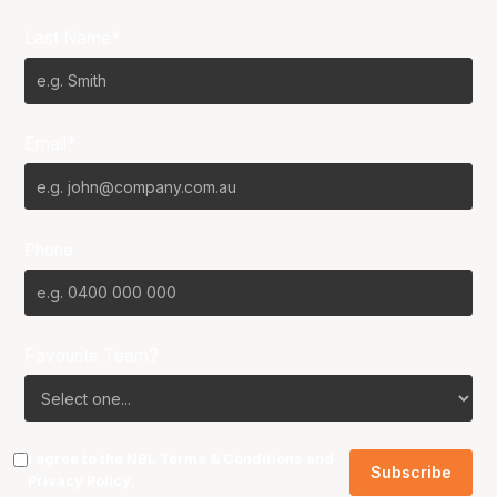
Last Name*
Email*
Phone
Favourite Team?
I agree to the NBL
Terms & Conditions
and
Privacy Policy
.