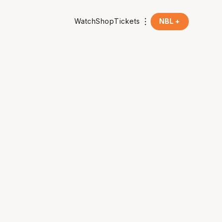
Watch
Shop
Tickets
NBL +