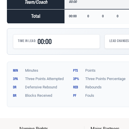
Naming Rights
Major Partners