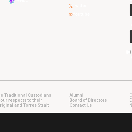
WNBL
Twitter
Youtube
e Traditional Custodians
Alumni
C
 our respects to their
Board of Directors
E
riginal and Torres Strait
Contact Us
N