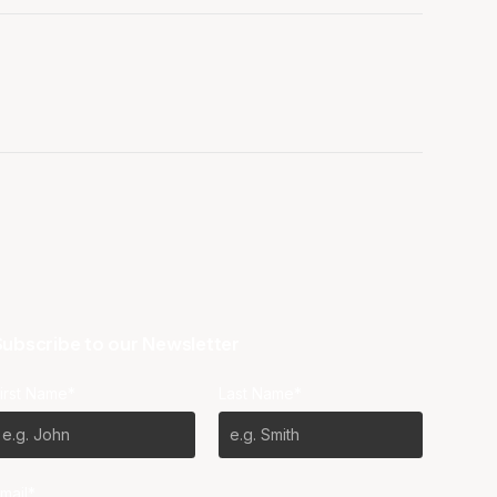
ubscribe to our Newsletter
irst Name*
Last Name*
mail*