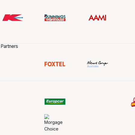
 Partners