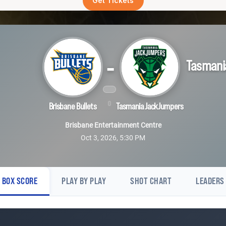
Get Tickets