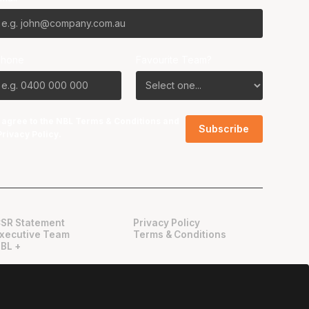
Phone
Favourite Team?
I agree to the NBL
Terms & Conditions
and
Privacy Policy
.
SR Statement
Privacy Policy
xecutive Team
Terms & Conditions
BL +