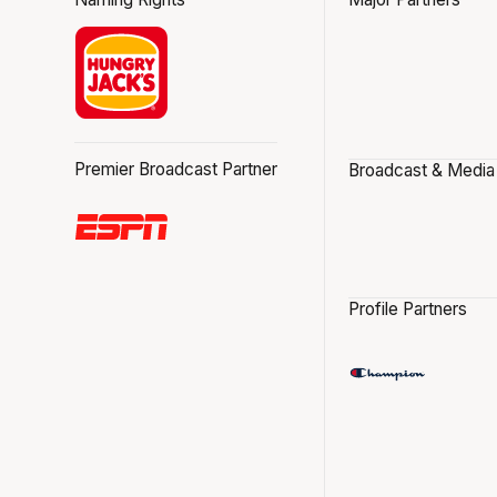
Premier Broadcast Partner
Broadcast & Media
Profile Partners