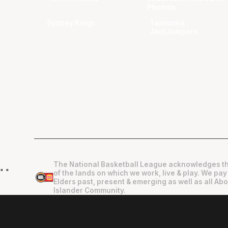
Phoenix
Sydney Kings
Tasmania
JackJumpers
The National Basketball League acknowledges th
"
"
of the lands on which we work, live & play. We pay
Elders past, present & emerging as well as all Abo
Islander Community.