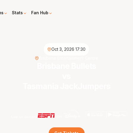
ms
Stats
Fan Hub
Oct 3, 2026 17:30
Brisbane Entertainment Centre
Brisbane Bullets
vs
Tasmania JackJumpers
Live on demand