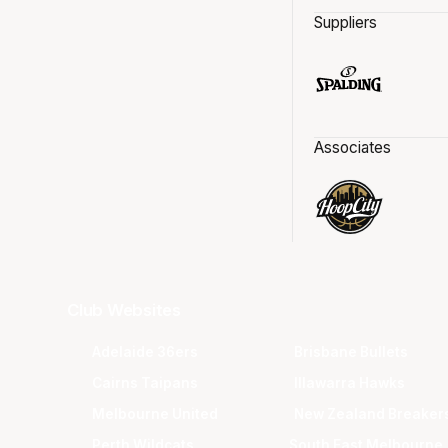
Suppliers
Associates
Club Websites
Adelaide 36ers
Brisbane Bullets
Cairns Taipans
Illawarra Hawks
Melbourne United
New Zealand Breaker
Perth Wildcats
South East Melbourne