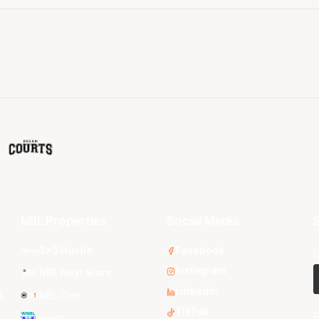
NBL Properties
Social Media
S
3x3 Hustle
Facebook
F
Instagram
NBL Next Stars
LinkedIn
s
NBL One
TikTok
E