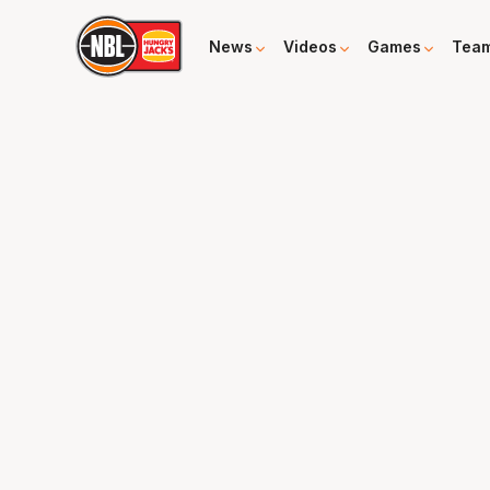
News
Videos
Games
Tea