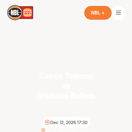
NBL +
Cairns Taipans
vs
Brisbane Bullets
Dec 12, 2026 17:30
Cairns Convention Centre