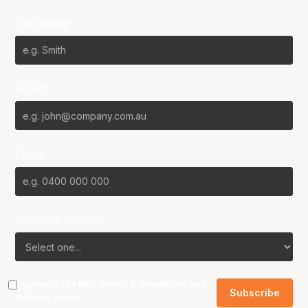
Last Name*
Email*
Phone
Favourite Team?
I agree to the NBL
Terms & Conditions
and
Privacy Policy
.