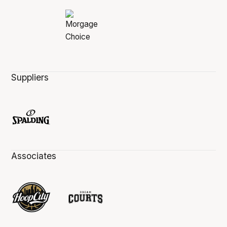
Suppliers
Associates