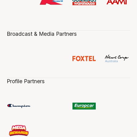
Broadcast & Media Partners
Profile Partners