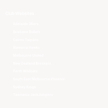
Club Websites
Adelaide 36ers
Brisbane Bullets
Cairns Taipans
Illawarra Hawks
Melbourne United
New Zealand Breakers
Perth Wildcats
South East Melbourne Phoenix
Sydney Kings
Tasmania JackJumpers