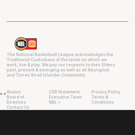
The National Basketball League acknowledges the
Traditional Custodians of the lands on which we
work, live & play. We pay our respects to their Elders
past, present & emerging as well as all Aboriginal
and Torres Strait Islander Community.
Alumni
CSR Statement
Privacy Policy
"
"
Board of
Executive Team
Terms &
Directors
NBL +
Conditions
Contact Us