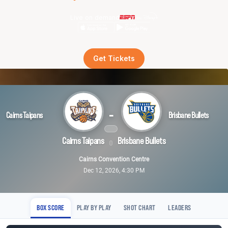
Live on demand
Get Tickets