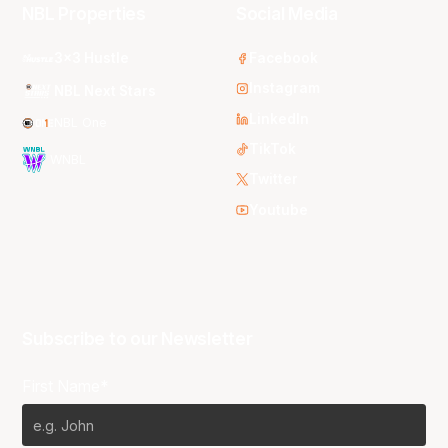
NBL Properties
Social Media
3x3 Hustle
Facebook
Instagram
NBL Next Stars
LinkedIn
NBL One
TikTok
WNBL
Twitter
Youtube
Subscribe to our Newsletter
First Name*