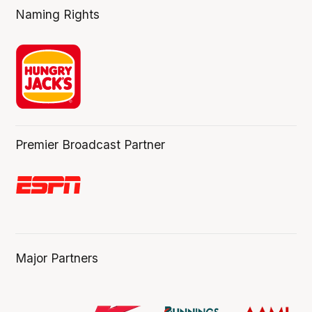
Naming Rights
Premier Broadcast Partner
Major Partners