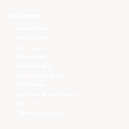
Club Websites
Adelaide 36ers
Brisbane Bullets
Cairns Taipans
Illawarra Hawks
Melbourne United
New Zealand Breakers
Perth Wildcats
South East Melbourne Phoenix
Sydney Kings
Tasmania JackJumpers