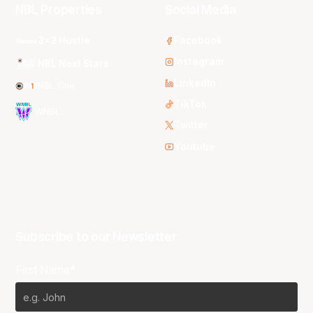
NBL Properties
Social Media
3x3 Hustle
Facebook
Instagram
NBL Next Stars
LinkedIn
NBL One
TikTok
WNBL
Twitter
Youtube
Subscribe to our Newsletter
First Name*