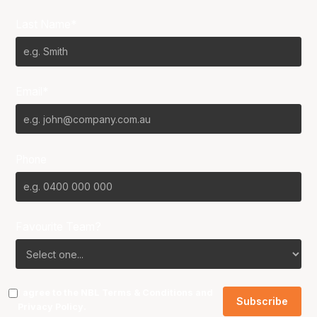
Last Name*
Email*
Phone
Favourite Team?
I agree to the NBL
Terms & Conditions
and
Privacy Policy
.