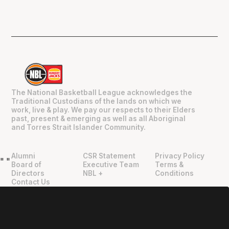
The National Basketball League acknowledges the
Traditional Custodians of the lands on which we
work, live & play. We pay our respects to their Elders
past, present & emerging as well as all Aboriginal
and Torres Strait Islander Community.
Alumni
CSR Statement
Privacy Policy
"
"
Board of
Executive Team
Terms &
Directors
NBL +
Conditions
Contact Us