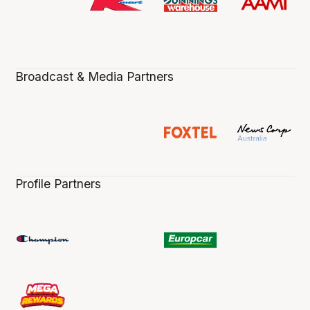
Broadcast & Media Partners
Profile Partners