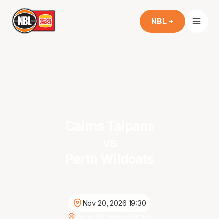
NBL +
Cairns Taipans
vs
Perth Wildcats
Nov 20, 2026 19:30
Cairns Convention Centre