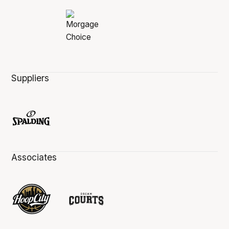
Suppliers
Associates