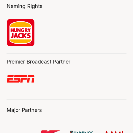
Naming Rights
Premier Broadcast Partner
Major Partners