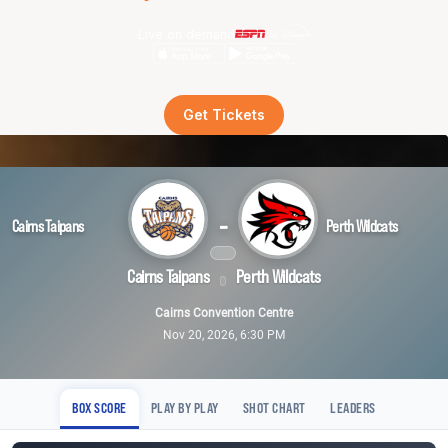
Live on demand
Get Tickets