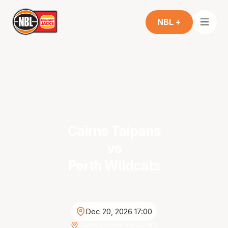
NBL +
Cairns Taipans
vs
Perth Wildcats
Dec 20, 2026 17:00
Cairns Convention Centre