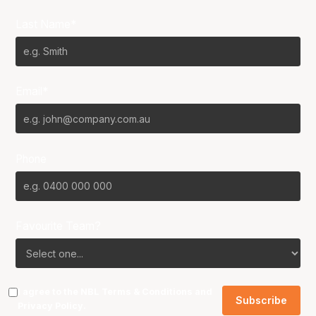
Last Name*
Email*
Phone
Favourite Team?
I agree to the NBL
Terms & Conditions
and
Privacy Policy
.