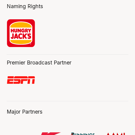
Naming Rights
Premier Broadcast Partner
Major Partners