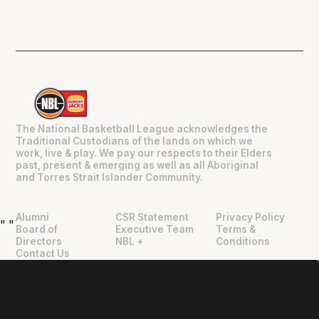
The National Basketball League acknowledges the
Traditional Custodians of the lands on which we
work, live & play. We pay our respects to their Elders
past, present & emerging as well as all Aboriginal
and Torres Strait Islander Community.
Alumni
CSR Statement
Privacy Policy
"
"
Board of
Executive Team
Terms &
Directors
NBL +
Conditions
Contact Us