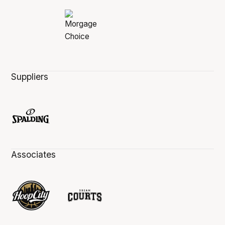
Suppliers
Associates