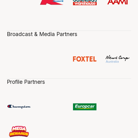
Broadcast & Media Partners
Profile Partners