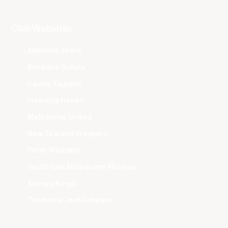
Club Websites
Adelaide 36ers
Brisbane Bullets
Cairns Taipans
Illawarra Hawks
Melbourne United
New Zealand Breakers
Perth Wildcats
South East Melbourne Phoenix
Sydney Kings
Tasmania JackJumpers