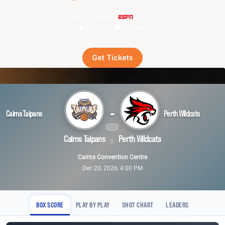
Live on demand
Get Tickets