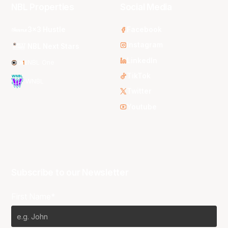
NBL Properties
Social Media
3x3 Hustle
Facebook
Instagram
NBL Next Stars
LinkedIn
NBL One
TikTok
WNBL
Twitter
Youtube
Subscribe to our Newsletter
First Name*