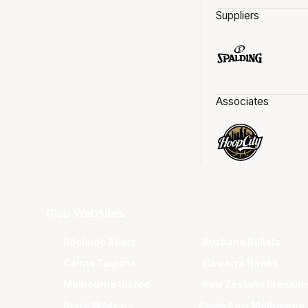
Suppliers
Associates
Club Websites
Adelaide 36ers
Brisbane Bullets
Cairns Taipans
Illawarra Hawks
Melbourne United
New Zealand Breaker
Perth Wildcats
South East Melbourne