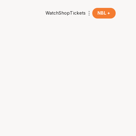
Watch
Shop
Tickets
NBL +