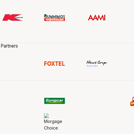
 Partners