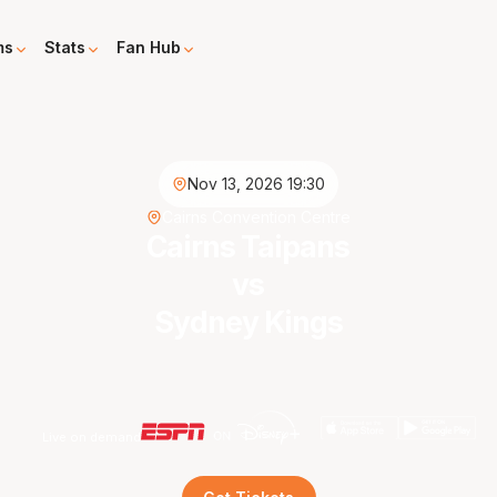
ms
Stats
Fan Hub
Nov 13, 2026 19:30
Cairns Convention Centre
Cairns Taipans
vs
Sydney Kings
Live on demand