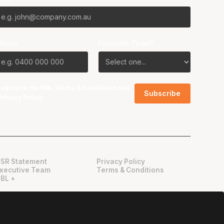
Phone
Favourite Team?
I agree to the NBL
Terms & Conditions
and
Privacy Policy
.
SR Statement
Privacy Policy
xecutive Team
Terms & Conditions
BL +