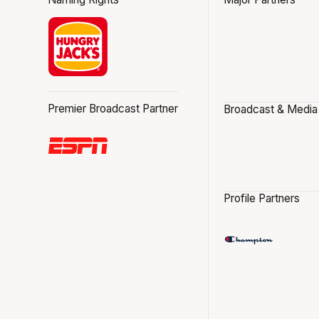
Premier Broadcast Partner
Broadcast & Media
Profile Partners