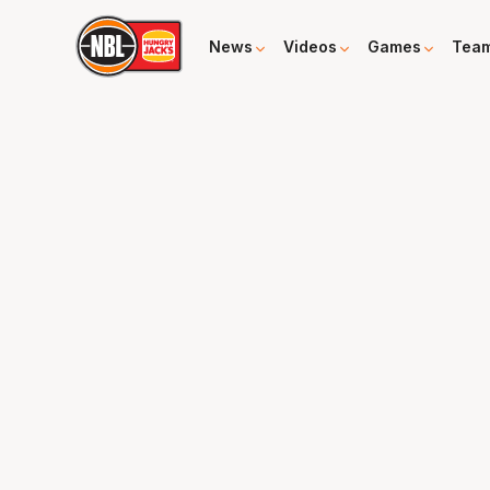
News
Videos
Games
Tea