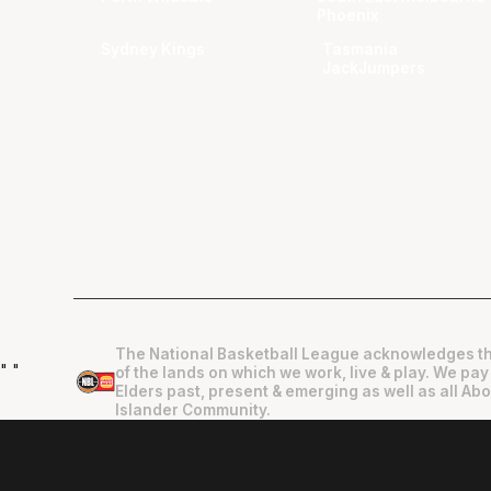
Phoenix
Sydney Kings
Tasmania
JackJumpers
The National Basketball League acknowledges th
"
"
of the lands on which we work, live & play. We pay
Elders past, present & emerging as well as all Abo
Islander Community.