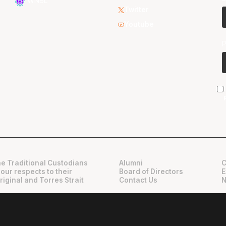
WNBL
Twitter
Youtube
e Traditional Custodians
Alumni
C
 our respects to their
Board of Directors
E
riginal and Torres Strait
Contact Us
N