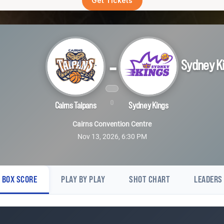
Get Tickets