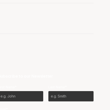
ubscribe to our Newsletter
irst Name*
Last Name*
mail*