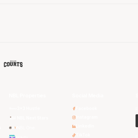
NBL Properties
Social Media
S
3x3 Hustle
Facebook
F
Instagram
NBL Next Stars
LinkedIn
s
NBL One
TikTok
E