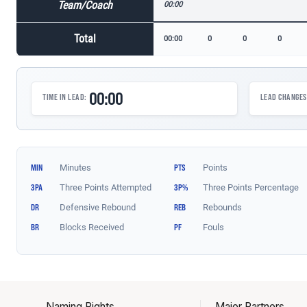
Naming Rights
Major Partners