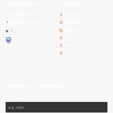
NBL Properties
Social Media
3x3 Hustle
Facebook
Instagram
NBL Next Stars
LinkedIn
NBL One
TikTok
WNBL
Twitter
Youtube
Subscribe to our Newsletter
First Name*