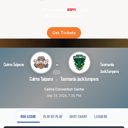
Live on demand
Get Tickets