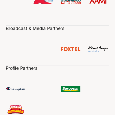
Broadcast & Media Partners
Profile Partners