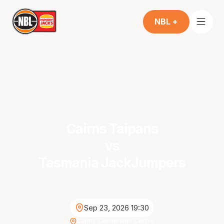
NBL +
Cairns Taipans
vs
Tasmania JackJumpers
Sep 23, 2026 19:30
Cairns Convention Centre