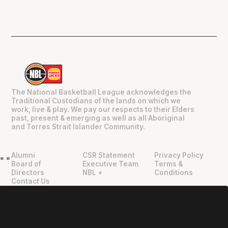
The National Basketball League acknowledges the
Traditional Custodians of the lands on which we
work, live & play. We pay our respects to their Elders
past, present & emerging as well as all Aboriginal
and Torres Strait Islander Community.
Alumni
CSR Statement
Privacy Policy
"
"
Board of
Executive Team
Terms &
Directors
NBL +
Conditions
Contact Us