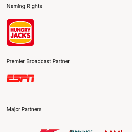
Naming Rights
Premier Broadcast Partner
Major Partners