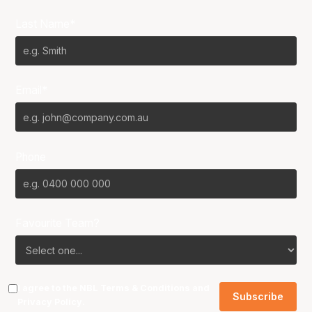
Last Name*
Email*
Phone
Favourite Team?
I agree to the NBL
Terms & Conditions
and
Privacy Policy
.