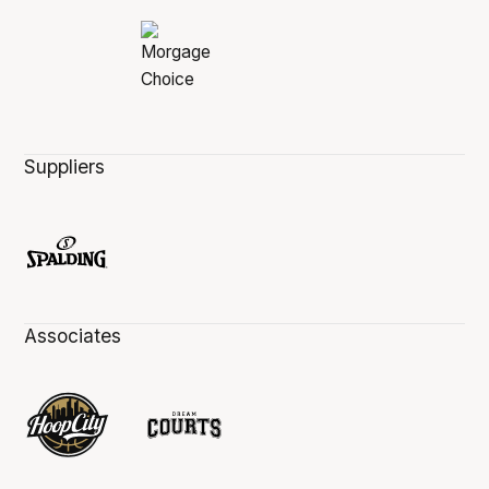
Suppliers
Associates