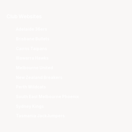
Club Websites
Adelaide 36ers
Brisbane Bullets
Cairns Taipans
Illawarra Hawks
Melbourne United
New Zealand Breakers
Perth Wildcats
South East Melbourne Phoenix
Sydney Kings
Tasmania JackJumpers