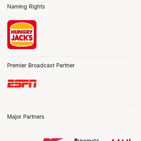
Naming Rights
Premier Broadcast Partner
Major Partners