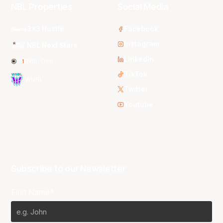
NBL Properties
Social Media
3x3 Hustle
Facebook
Instagram
NBL Next Stars
LinkedIn
NBL One
TikTok
WNBL
Twitter
Youtube
Subscribe to our Newsletter
First Name*