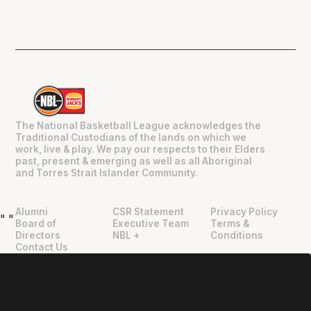
The National Basketball League acknowledges the
Traditional Custodians of the lands on which we
work, live & play. We pay our respects to their Elders
past, present & emerging as well as all Aboriginal
and Torres Strait Islander Community.
Alumni
CSR Statement
Privacy Policy
"
"
Board of
Executive Team
Terms &
Directors
NBL +
Conditions
Contact Us