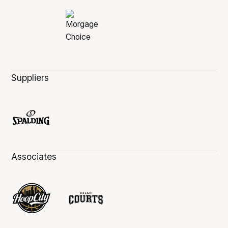
Suppliers
Associates