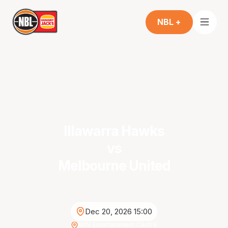
NBL +
Illawarra Hawks
vs
Melbourne United
Dec 20, 2026 15:00
WIN Entertainment Centre