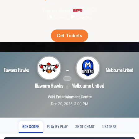
Live on demand
Get Tickets