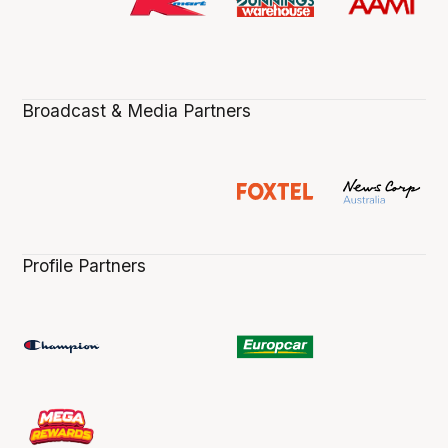
Broadcast & Media Partners
Profile Partners