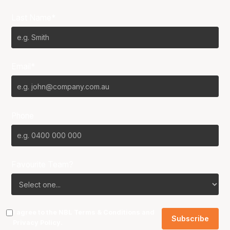
Last Name*
Email*
Phone
Favourite Team?
I agree to the NBL
Terms & Conditions
and
Privacy Policy
.