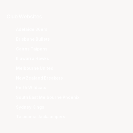
Club Websites
Adelaide 36ers
Brisbane Bullets
Cairns Taipans
Illawarra Hawks
Melbourne United
New Zealand Breakers
Perth Wildcats
South East Melbourne Phoenix
Sydney Kings
Tasmania JackJumpers