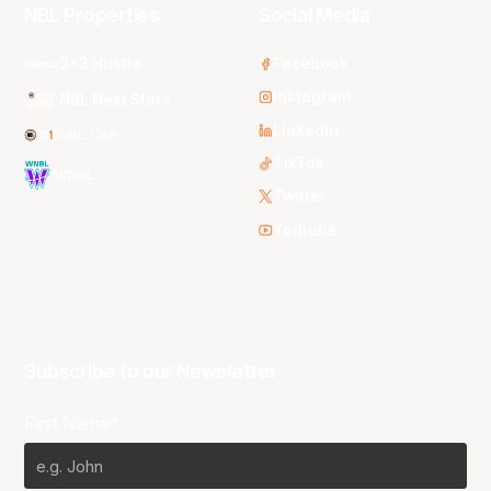
NBL Properties
Social Media
3x3 Hustle
Facebook
Instagram
NBL Next Stars
LinkedIn
NBL One
TikTok
WNBL
Twitter
Youtube
Subscribe to our Newsletter
First Name*