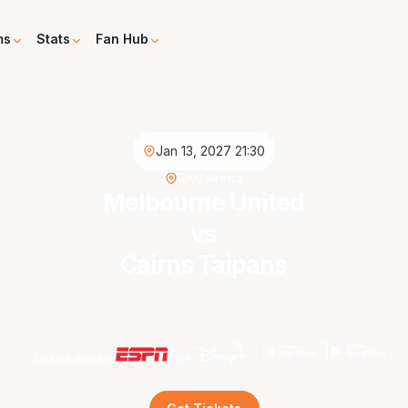
ms
Stats
Fan Hub
Jan 13, 2027 21:30
RAC Arena
Melbourne United
vs
Cairns Taipans
Live on demand