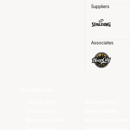
Suppliers
Associates
Club Websites
Adelaide 36ers
Brisbane Bullets
Cairns Taipans
Illawarra Hawks
Melbourne United
New Zealand Breaker
Perth Wildcats
South East Melbourne