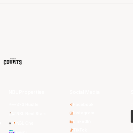
NBL Properties
Social Media
S
3x3 Hustle
Facebook
F
Instagram
NBL Next Stars
LinkedIn
s
NBL One
TikTok
E