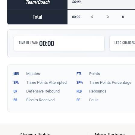
Naming Rights
Major Partners