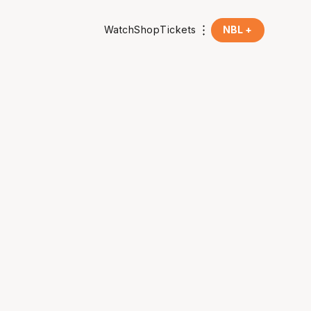
Watch
Shop
Tickets
NBL +