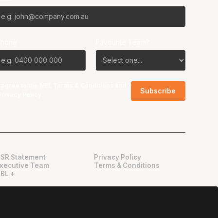
Phone
Favourite Team?
I agree to the NBL
Terms & Conditions
and
Privacy Policy
.
SR Statement
Privacy Policy
xecutive Team
Terms & Conditions
BL +