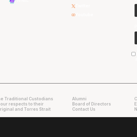
WNBL
Twitter
Youtube
e Traditional Custodians
Alumni
C
 our respects to their
Board of Directors
E
riginal and Torres Strait
Contact Us
N