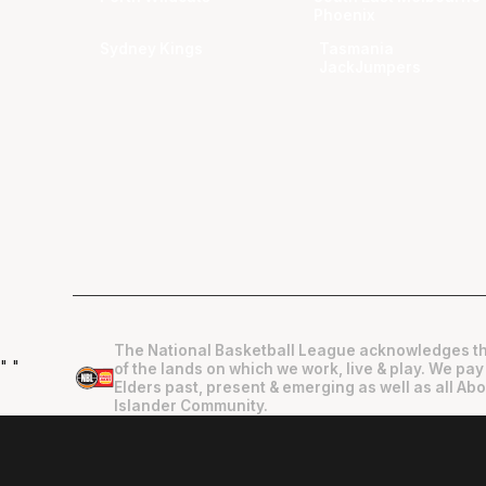
Phoenix
Sydney Kings
Tasmania
JackJumpers
The National Basketball League acknowledges th
"
"
of the lands on which we work, live & play. We pay
Elders past, present & emerging as well as all Abo
Islander Community.