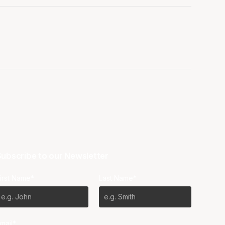
ubscribe to our Newsletter
irst Name*
Last Name*
mail*