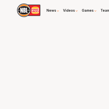
News
Videos
Games
Tea