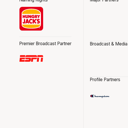
Premier Broadcast Partner
Broadcast & Media
Profile Partners