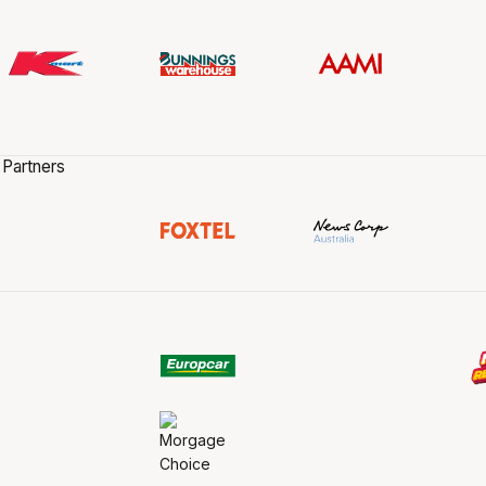
 Partners