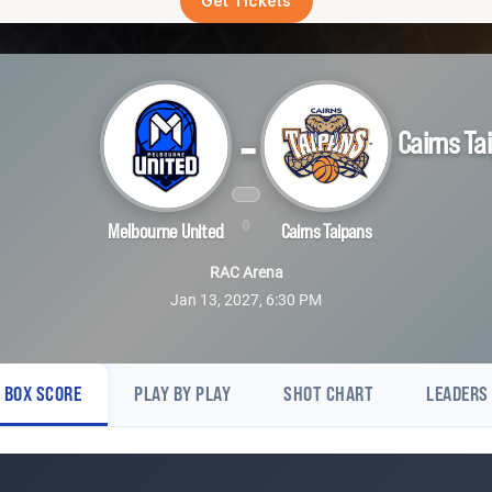
Get Tickets