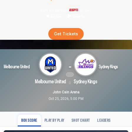
Live on demand
Get Tickets