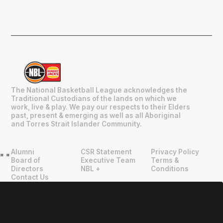
The National Basketball League acknowledges the
Traditional Custodians of the lands on which we
work, live & play. We pay our respects to their Elders
past, present & emerging as well as all Aboriginal
and Torres Strait Islander Community.
Alumni
CSR Statement
Privacy Policy
"
"
Board of
Executive Team
Terms &
Directors
NBL +
Conditions
Contact Us