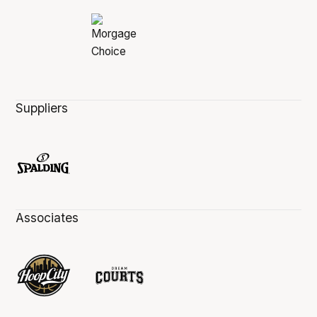
Suppliers
Associates