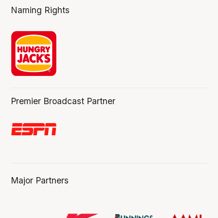
Naming Rights
Premier Broadcast Partner
Major Partners