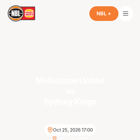
NBL +
Melbourne United
vs
Sydney Kings
Oct 25, 2026 17:00
John Cain Arena