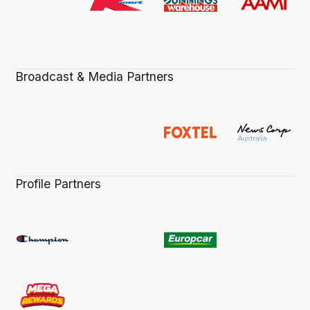
Broadcast & Media Partners
Profile Partners