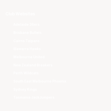
Club Websites
Adelaide 36ers
Brisbane Bullets
Cairns Taipans
Illawarra Hawks
Melbourne United
New Zealand Breakers
Perth Wildcats
South East Melbourne Phoenix
Sydney Kings
Tasmania JackJumpers