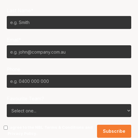
Last Name*
Email*
Phone
Favourite Team?
I agree to the NBL
Terms & Conditions
and
Privacy Policy
.