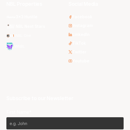
NBL Properties
Social Media
3x3 Hustle
Facebook
Instagram
NBL Next Stars
LinkedIn
NBL One
TikTok
WNBL
Twitter
Youtube
Subscribe to our Newsletter
First Name*