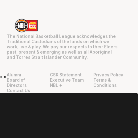
The National Basketball League acknowledges the
Traditional Custodians of the lands on which we
work, live & play. We pay our respects to their Elders
past, present & emerging as well as all Aboriginal
and Torres Strait Islander Community.
Alumni
CSR Statement
Privacy Policy
"
"
Board of
Executive Team
Terms &
Directors
NBL +
Conditions
Contact Us