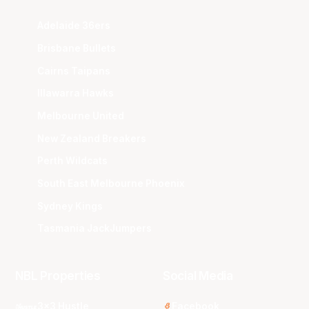
Adelaide 36ers
Brisbane Bullets
Cairns Taipans
Illawarra Hawks
Melbourne United
New Zealand Breakers
Perth Wildcats
South East Melbourne Phoenix
Sydney Kings
Tasmania JackJumpers
NBL Properties
Social Media
3x3 Hustle
Facebook