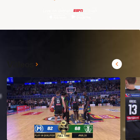
Live on demand
Videos