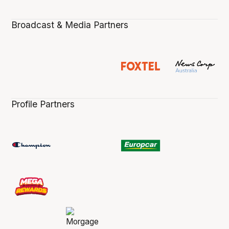
Broadcast & Media Partners
Profile Partners