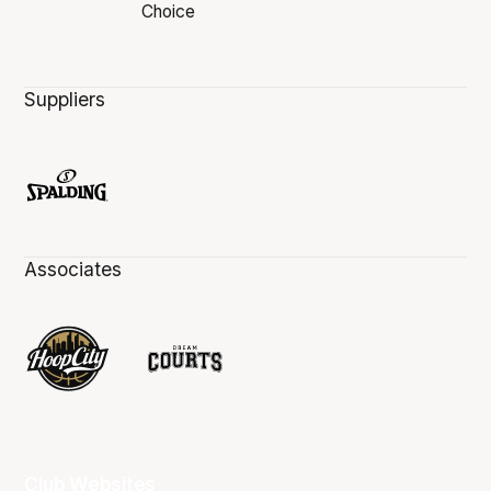
Suppliers
Associates
Club Websites