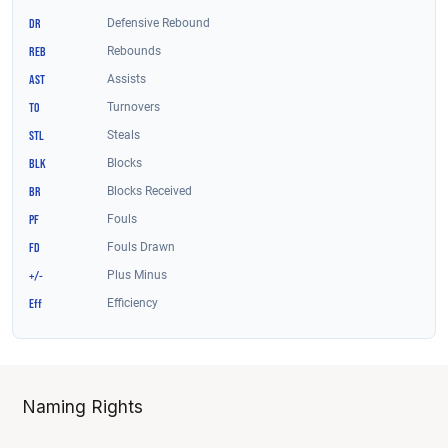
Naming Rights