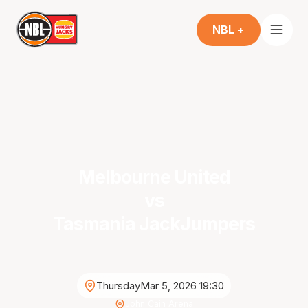
NBL +
Melbourne United
vs
Tasmania JackJumpers
Thursday
Mar 5, 2026 19:30
John Cain Arena