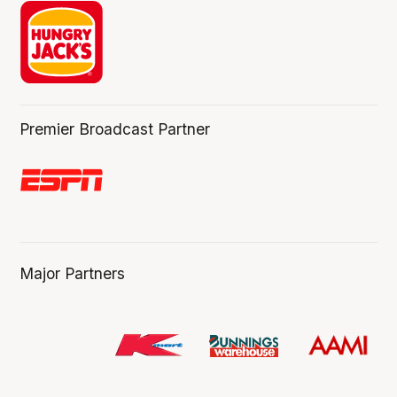
Premier Broadcast Partner
Major Partners