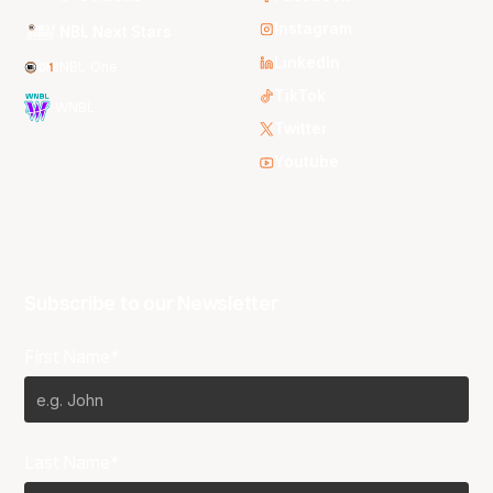
Instagram
NBL Next Stars
LinkedIn
NBL One
TikTok
WNBL
Twitter
Youtube
Subscribe to our Newsletter
First Name*
Last Name*