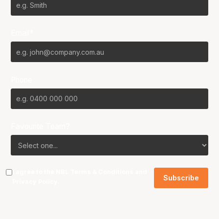
Email*
Phone
Favourite Team?
I agree to the NBL
Terms & Conditions
and
Privacy Policy
.