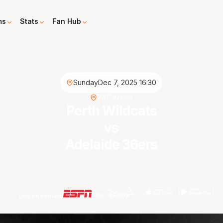
ms
Stats
Fan Hub
Sunday
Dec 7, 2025 16:30
RAC Arena
Perth Wildcats
vs
Adelaide 36ers
Live on demand