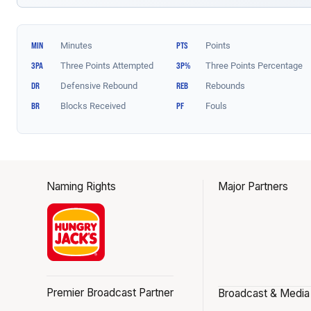
Naming Rights
Major Partners
Premier Broadcast Partner
Broadcast & Media