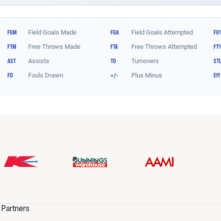
 Partners