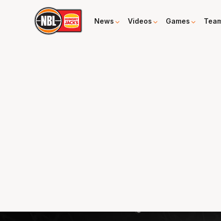
News
Videos
Games
Tea