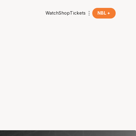
Watch
Shop
Tickets
NBL +