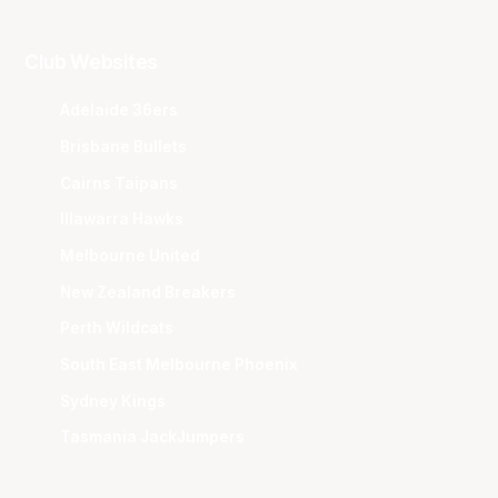
Club Websites
Adelaide 36ers
Brisbane Bullets
Cairns Taipans
Illawarra Hawks
Melbourne United
New Zealand Breakers
Perth Wildcats
South East Melbourne Phoenix
Sydney Kings
Tasmania JackJumpers