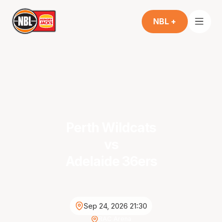
NBL +
Perth Wildcats
vs
Adelaide 36ers
Sep 24, 2026 21:30
RAC Arena