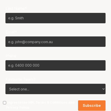
Last Name*
Email*
Phone
Favourite Team?
I agree to the NBL
Terms & Conditions
and
Privacy Policy
.