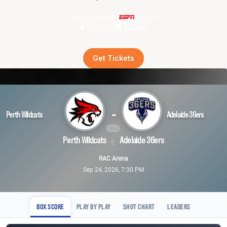
Live on demand
Get Tickets