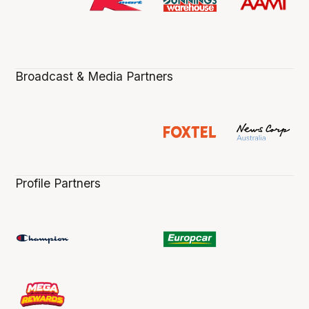
Broadcast & Media Partners
Profile Partners