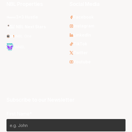
NBL Properties
Social Media
3x3 Hustle
Facebook
Instagram
NBL Next Stars
LinkedIn
NBL One
TikTok
WNBL
Twitter
Youtube
Subscribe to our Newsletter
First Name*