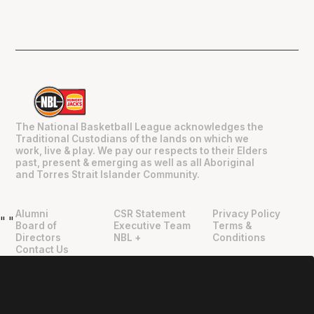
The National Basketball League acknowledges the
Traditional Custodians of the lands on which we
work, live & play. We pay our respects to their Elders
past, present & emerging as well as all Aboriginal
and Torres Strait Islander Community.
Alumni
CSR Statement
Privacy Policy
"
"
Board of
Executive Team
Terms &
Directors
NBL +
Conditions
Contact Us