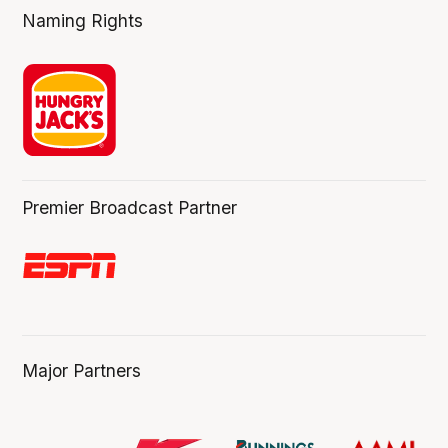
Naming Rights
Premier Broadcast Partner
Major Partners