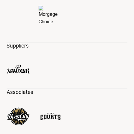
Suppliers
Associates