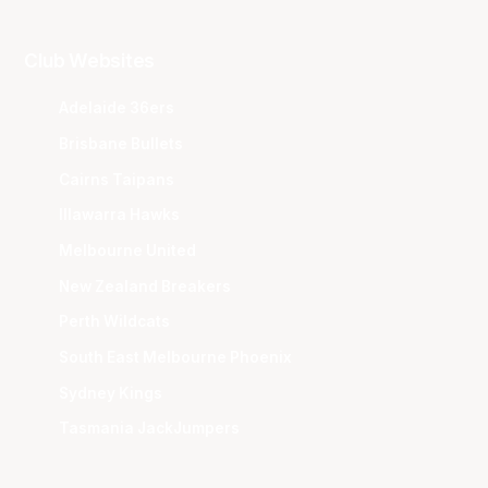
Club Websites
Adelaide 36ers
Brisbane Bullets
Cairns Taipans
Illawarra Hawks
Melbourne United
New Zealand Breakers
Perth Wildcats
South East Melbourne Phoenix
Sydney Kings
Tasmania JackJumpers