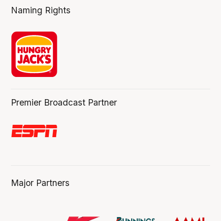
Naming Rights
Premier Broadcast Partner
Major Partners