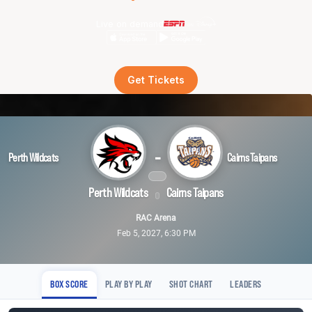
Live on demand
Get Tickets