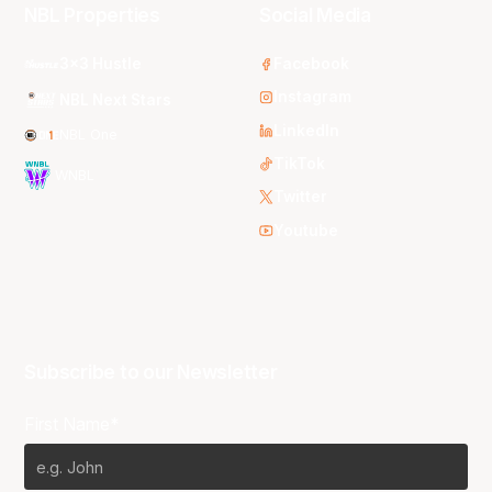
NBL Properties
Social Media
3x3 Hustle
Facebook
Instagram
NBL Next Stars
LinkedIn
NBL One
TikTok
WNBL
Twitter
Youtube
Subscribe to our Newsletter
First Name*