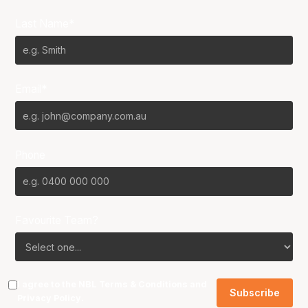
Last Name*
Email*
Phone
Favourite Team?
I agree to the NBL
Terms & Conditions
and
Privacy Policy
.