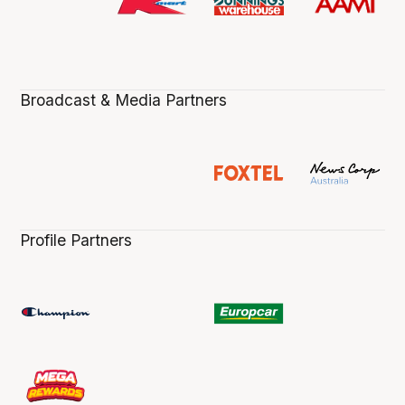
Broadcast & Media Partners
Profile Partners