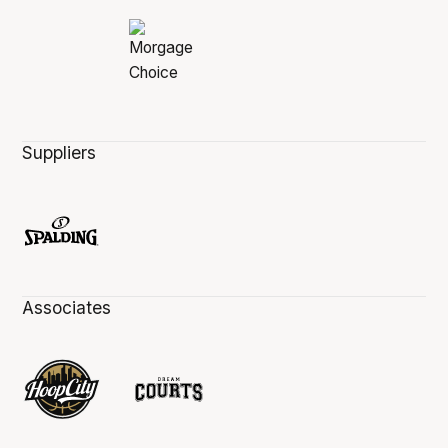
Suppliers
Associates