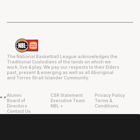
The National Basketball League acknowledges the
Traditional Custodians of the lands on which we
work, live & play. We pay our respects to their Elders
past, present & emerging as well as all Aboriginal
and Torres Strait Islander Community.
Alumni
CSR Statement
Privacy Policy
"
"
Board of
Executive Team
Terms &
Directors
NBL +
Conditions
Contact Us