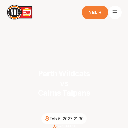
NBL +
Perth Wildcats
vs
Cairns Taipans
Feb 5, 2027 21:30
RAC Arena