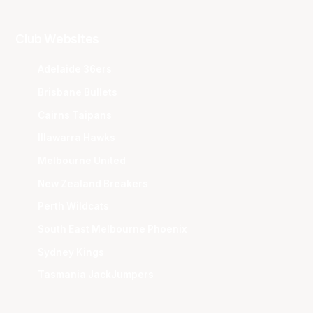
Club Websites
Adelaide 36ers
Brisbane Bullets
Cairns Taipans
Illawarra Hawks
Melbourne United
New Zealand Breakers
Perth Wildcats
South East Melbourne Phoenix
Sydney Kings
Tasmania JackJumpers