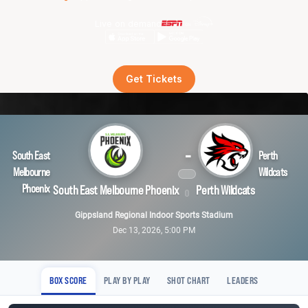
Live on demand
Get Tickets