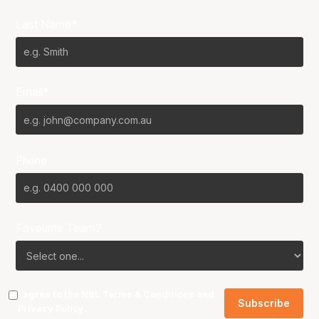
Last Name*
Email*
Phone
Favourite Team?
I agree to the NBL
Terms & Conditions
and
Privacy Policy
.