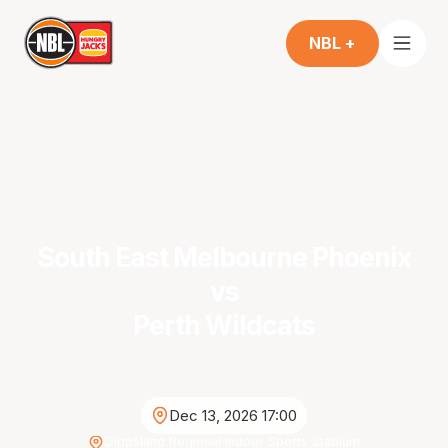
NBL +
South East Melbourne Phoenix
vs
Perth Wildcats
Dec 13, 2026 17:00
Gippsland Regional Indoor Sports Stadium