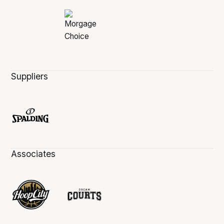
Suppliers
Associates