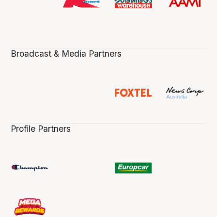
Broadcast & Media Partners
Profile Partners