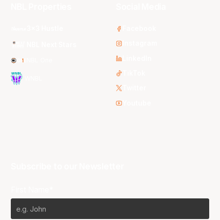
NBL Properties
Social Media
3x3 Hustle
Facebook
Instagram
NBL Next Stars
LinkedIn
NBL One
TikTok
WNBL
Twitter
Youtube
Subscribe to our Newsletter
First Name*