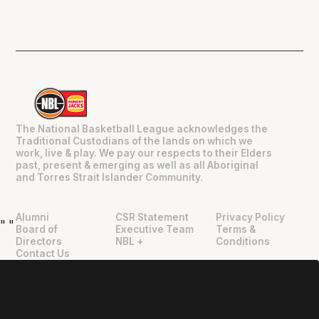
The National Basketball League acknowledges the
Traditional Custodians of the lands on which we
work, live & play. We pay our respects to their Elders
past, present & emerging as well as all Aboriginal
and Torres Strait Islander Community.
Alumni
CSR Statement
Privacy Policy
"
"
Board of
Executive Team
Terms &
Directors
NBL +
Conditions
Contact Us