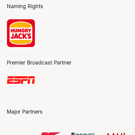
Naming Rights
Premier Broadcast Partner
Major Partners