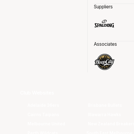
Suppliers
Associates
Club Websites
Adelaide 36ers
Brisbane Bullets
Cairns Taipans
Illawarra Hawks
Melbourne United
New Zealand Breaker
Perth Wildcats
South East Melbourne