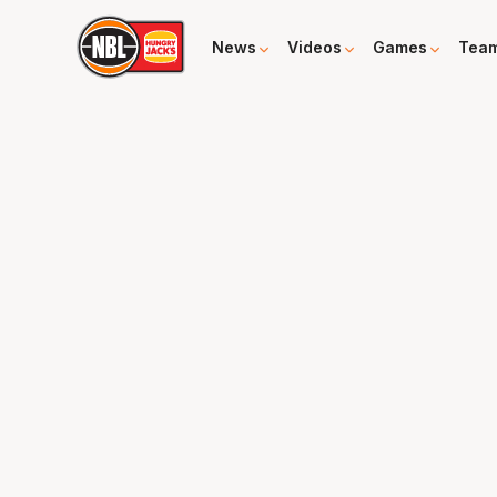
News
Videos
Games
Tea