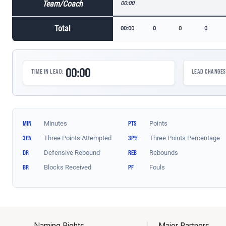
Naming Rights
Major Partners