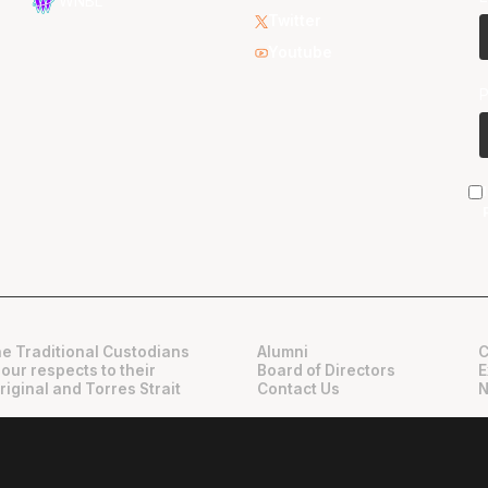
WNBL
Twitter
Youtube
e Traditional Custodians
Alumni
C
 our respects to their
Board of Directors
E
riginal and Torres Strait
Contact Us
N