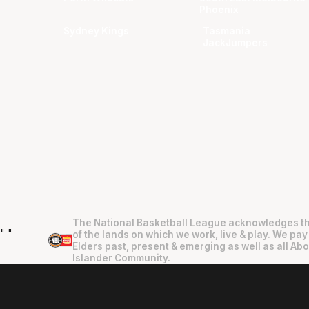
Phoenix
Sydney Kings
Tasmania
JackJumpers
The National Basketball League acknowledges th
"
"
of the lands on which we work, live & play. We pay
Elders past, present & emerging as well as all Abo
Islander Community.