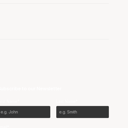
ubscribe to our Newsletter
irst Name*
Last Name*
mail*