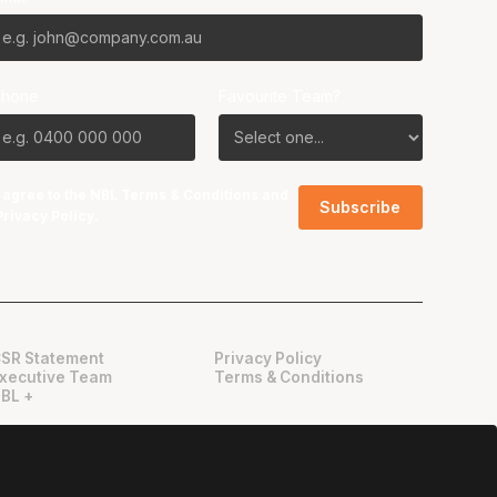
Phone
Favourite Team?
I agree to the NBL
Terms & Conditions
and
Privacy Policy
.
SR Statement
Privacy Policy
xecutive Team
Terms & Conditions
BL +