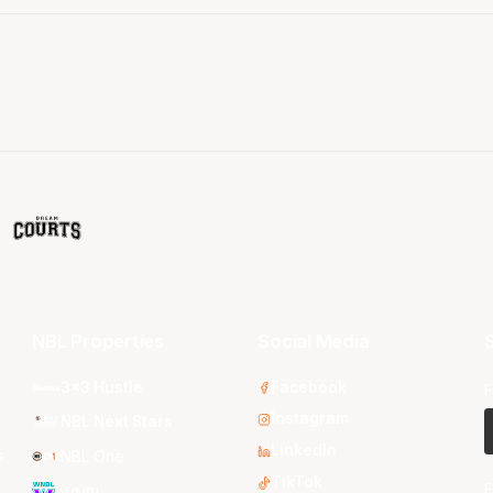
NBL Properties
Social Media
S
3x3 Hustle
Facebook
F
Instagram
NBL Next Stars
LinkedIn
s
NBL One
TikTok
E