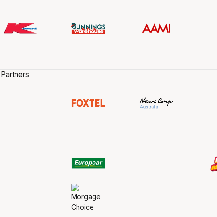
 Partners