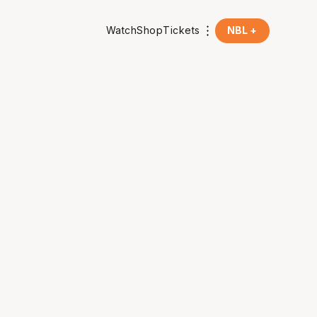
Watch
Shop
Tickets
NBL +