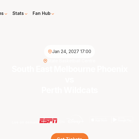
ms
Stats
Fan Hub
Jan 24, 2027 17:00
State Basketball Centre
South East Melbourne Phoenix
vs
Perth Wildcats
Live on demand