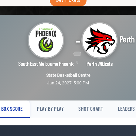
Get Tickets