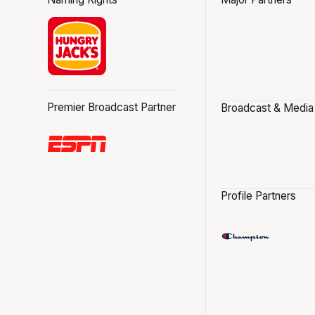
Premier Broadcast Partner
Broadcast & Media
Profile Partners