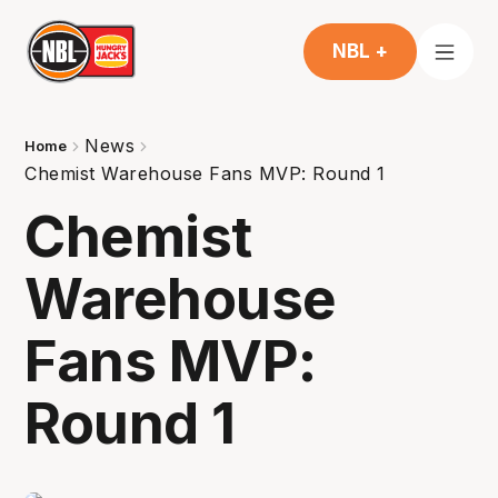
NBL +
News
Home
Chemist Warehouse Fans MVP: Round 1
Chemist
Warehouse
Fans MVP:
Round 1