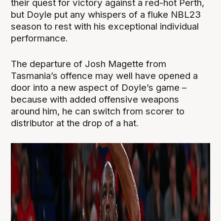
their quest for victory against a red-hot Perth,
but Doyle put any whispers of a fluke NBL23
season to rest with his exceptional individual
performance.
The departure of Josh Magette from
Tasmania’s offence may well have opened a
door into a new aspect of Doyle’s game –
because with added offensive weapons
around him, he can switch from scorer to
distributor at the drop of a hat.