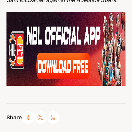
Sam McDaniel against the Adelaide 36ers.
Share