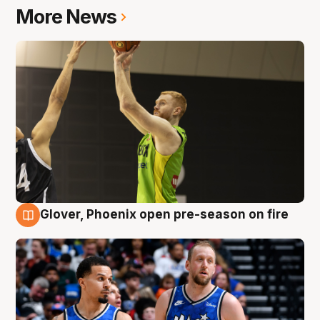
More News
Glover, Phoenix open pre-season on fire
6 Aug