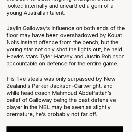
looked internally and unearthed a gem of a
young Australian talent.
Jaylin Galloway’s influence on both ends of the
floor may have been overshadowed by Kouat
Noi’s instant offence from the bench, but the
young star not only shot the lights out, he held
Hawks stars Tyler Harvey and Justin Robinson
accountable on defence for the entire game.
His five steals was only surpassed by New
Zealand’s Parker Jackson-Cartwright, and
while head coach Mahmoud Abdelfattah’s
belief of Galloway being the best defensive
player in the NBL may be seen as slightly
premature, he’s probably not far off.