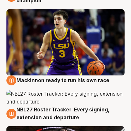
champion
Mackinnon ready to run his own race
6 Aug
NBL27 Roster Tracker: Every signing,
6 Aug
extension and departure