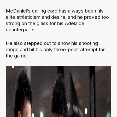
McDaniel’s calling card has always been his
elite athleticism and desire, and he proved too
strong on the glass for his Adelaide
counterparts.
He also stepped out to show his shooting
range and hit his only three-point attempt for
the game.