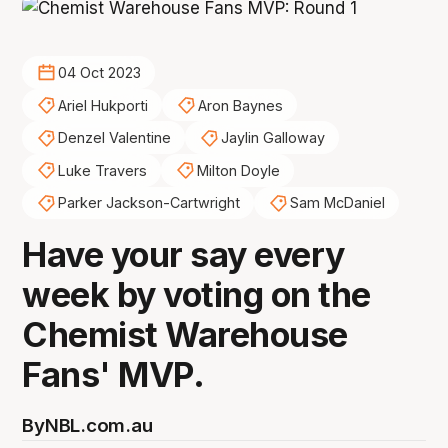
04 Oct 2023
Ariel Hukporti
Aron Baynes
Denzel Valentine
Jaylin Galloway
Luke Travers
Milton Doyle
Parker Jackson-Cartwright
Sam McDaniel
Have your say every
week by voting on the
Chemist Warehouse
Fans' MVP.
By
NBL.com.au