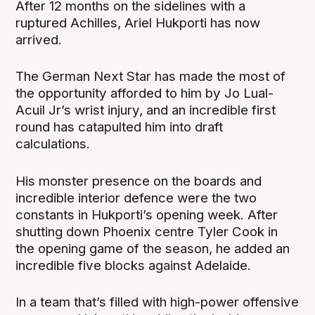
After 12 months on the sidelines with a
ruptured Achilles, Ariel Hukporti has now
arrived.
The German Next Star has made the most of
the opportunity afforded to him by Jo Lual-
Acuil Jr’s wrist injury, and an incredible first
round has catapulted him into draft
calculations.
His monster presence on the boards and
incredible interior defence were the two
constants in Hukporti’s opening week. After
shutting down Phoenix centre Tyler Cook in
the opening game of the season, he added an
incredible five blocks against Adelaide.
In a team that’s filled with high-power offensive