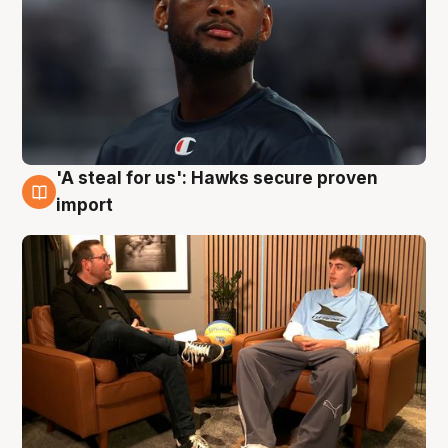
'A steal for us': Hawks secure proven
6 Aug
import