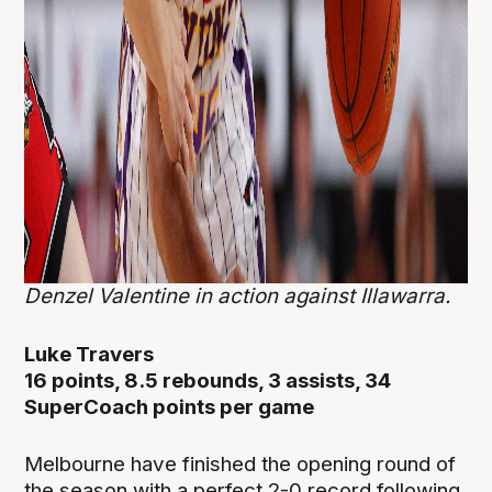
Denzel Valentine in action against Illawarra.
Luke Travers
16 points, 8.5 rebounds, 3 assists, 34
SuperCoach points per game
Melbourne have finished the opening round of
the season with a perfect 2-0 record following