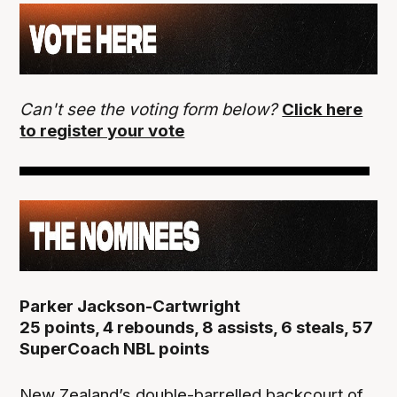
Can't see the voting form below?
Click here
to register your vote
Parker Jackson-Cartwright
25 points, 4 rebounds, 8 assists, 6 steals, 57
SuperCoach NBL points
New Zealand’s double-barrelled backcourt of