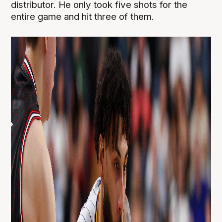
distributor. He only took five shots for the
entire game and hit three of them.