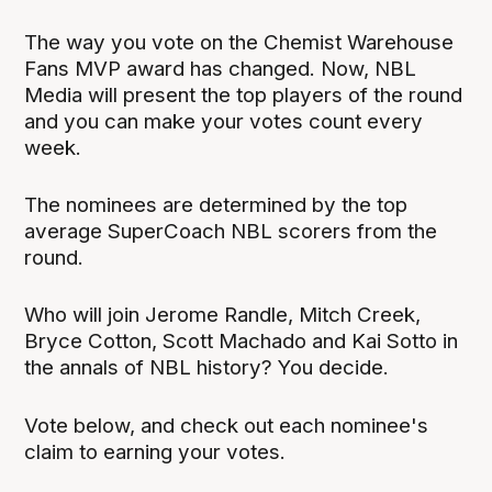
The way you vote on the Chemist Warehouse
Fans MVP award has changed. Now, NBL
Media will present the top players of the round
and you can make your votes count every
week.
The nominees are determined by the top
average SuperCoach NBL scorers from the
round.
Who will join Jerome Randle, Mitch Creek,
Bryce Cotton, Scott Machado and Kai Sotto in
the annals of NBL history? You decide.
Vote below, and check out each nominee's
claim to earning your votes.