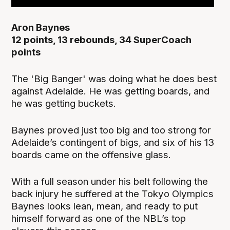
Aron Baynes
12 points, 13 rebounds, 34 SuperCoach
points
The 'Big Banger' was doing what he does best
against Adelaide. He was getting boards, and
he was getting buckets.
Baynes proved just too big and too strong for
Adelaide’s contingent of bigs, and six of his 13
boards came on the offensive glass.
With a full season under his belt following the
back injury he suffered at the Tokyo Olympics
Baynes looks lean, mean, and ready to put
himself forward as one of the NBL’s top