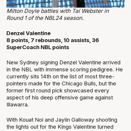
Milton Doyle battles with Tai Webster in
Round 1 of the NBL24 season.
Denzel Valentine
8 points, 7 rebounds, 10 assists, 36
SuperCoach NBL points
New Sydney signing Denzel Valentine arrived
in the NBL with immense scoring pedigree. He
currently sits 14th on the list of most three-
pointers made for the Chicago Bulls, but the
former first round pick showcased every
aspect of his deep offensive game against
Illawarra.
With Kouat Noi and Jaylin Galloway shooting
the lights out for the Kings Valentine turned