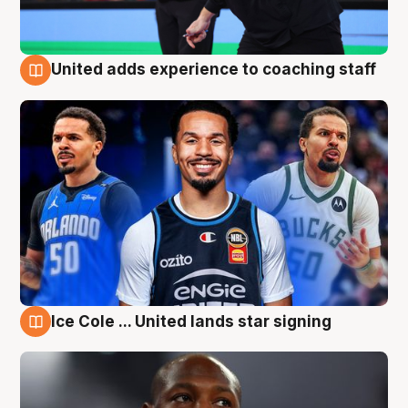
United adds experience to coaching staff
6 Aug
Ice Cole ... United lands star signing
6 Aug