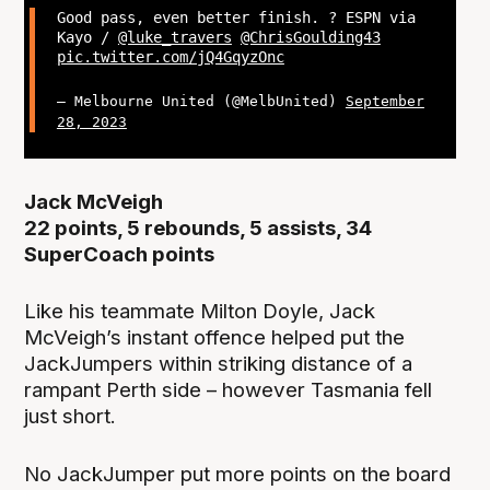
Good pass, even better finish. ? ESPN via
Kayo /
@luke_travers
@ChrisGoulding43
pic.twitter.com/jQ4GqyzOnc
— Melbourne United (@MelbUnited)
September
28, 2023
Jack McVeigh
22 points, 5 rebounds, 5 assists, 34
SuperCoach points
Like his teammate Milton Doyle, Jack
McVeigh’s instant offence helped put the
JackJumpers within striking distance of a
rampant Perth side – however Tasmania fell
just short.
No JackJumper put more points on the board