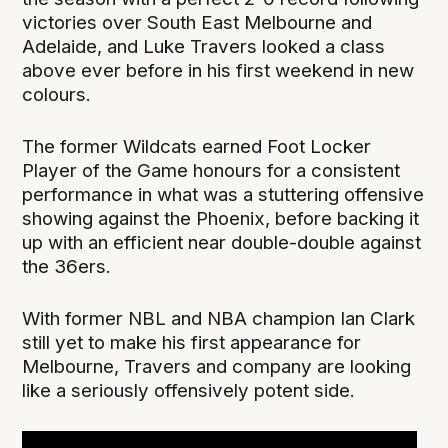
victories over South East Melbourne and
Adelaide, and Luke Travers looked a class
above ever before in his first weekend in new
colours.
The former Wildcats earned Foot Locker
Player of the Game honours for a consistent
performance in what was a stuttering offensive
showing against the Phoenix, before backing it
up with an efficient near double-double against
the 36ers.
With former NBL and NBA champion Ian Clark
still yet to make his first appearance for
Melbourne, Travers and company are looking
like a seriously offensively potent side.