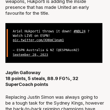
weapons, Hukporti is adding the inside
presence that has made United an early
favourite for the title.
Ariel Hukporti throws it down!
#NBL24
?
Watch LIVE on ESPN!
pic.twitter.com/XXKmC1eum1
— ESPN Australia & NZ (@ESPNAusNZ)
September 28, 2023
Jaylin Galloway
18 points, 5 steals, 88.9 FG%, 32
SuperCoach points
Replacing Justin Simon was always going to
be a tough task for the Sydney Kings, however
the back-to-back reigning champions have