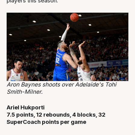
players this season.
Aron Baynes shoots over Adelaide's Tohi
Smith-Milner.
Ariel Hukporti
7.5 points, 12 rebounds, 4 blocks, 32
SuperCoach points per game