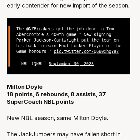
early contender for new import of the season.
The
@NZBreakers
get the job done in Tom
Abercrombie's 400th game ? New signing
Parker Jackson-Cartwright put the team on
his back to earn Foot Locker Player of the
Game honours ?
pic.twitter.com/Q680xhgYa7
— NBL (@NBL)
September 30, 2023
Milton Doyle
18 points, 6 rebounds, 8 assists, 37
SuperCoach NBL points
New NBL season, same Milton Doyle.
The JackJumpers may have fallen short in