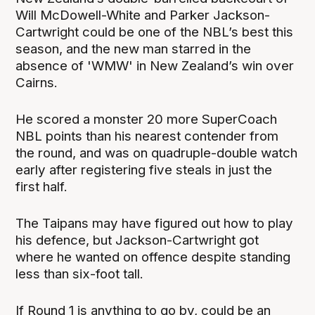
Will McDowell-White and Parker Jackson-
Cartwright could be one of the NBL’s best this
season, and the new man starred in the
absence of 'WMW' in New Zealand’s win over
Cairns.
He scored a monster 20 more SuperCoach
NBL points than his nearest contender from
the round, and was on quadruple-double watch
early after registering five steals in just the
first half.
The Taipans may have figured out how to play
his defence, but Jackson-Cartwright got
where he wanted on offence despite standing
less than six-foot tall.
If Round 1 is anything to go by, could be an