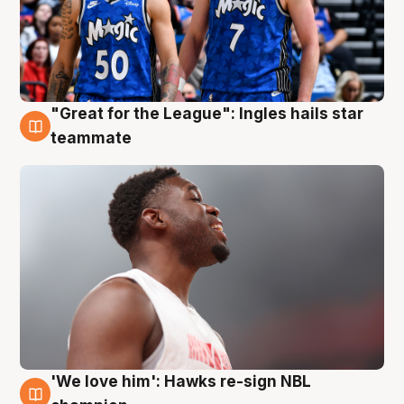
"Great for the League": Ingles hails star
6 Aug
teammate
'We love him': Hawks re-sign NBL
6 Aug