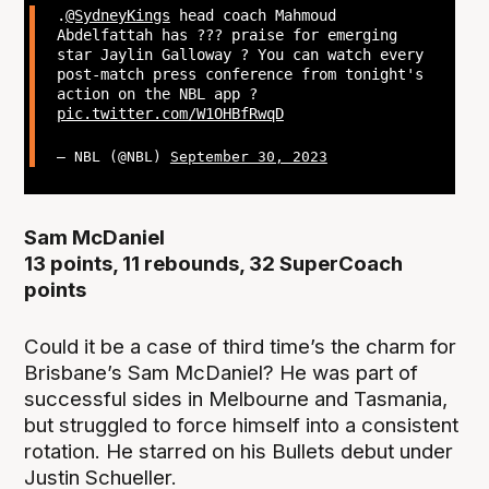
.
@SydneyKings
head coach Mahmoud
Abdelfattah has ??? praise for emerging
star Jaylin Galloway ? You can watch every
post-match press conference from tonight's
action on the NBL app ?
pic.twitter.com/W1OHBfRwqD
— NBL (@NBL)
September 30, 2023
Sam McDaniel
13 points, 11 rebounds, 32 SuperCoach
points
Could it be a case of third time’s the charm for
Brisbane’s Sam McDaniel? He was part of
successful sides in Melbourne and Tasmania,
but struggled to force himself into a consistent
rotation. He starred on his Bullets debut under
Justin Schueller.