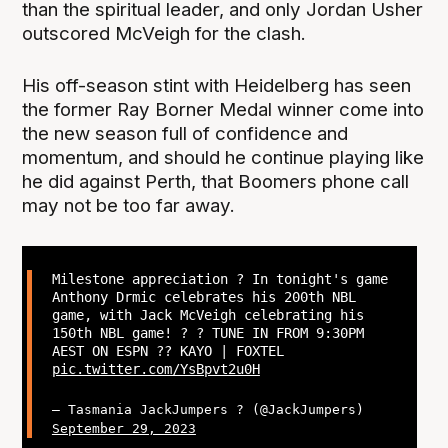
than the spiritual leader, and only Jordan Usher
outscored McVeigh for the clash.
His off-season stint with Heidelberg has seen
the former Ray Borner Medal winner come into
the new season full of confidence and
momentum, and should he continue playing like
he did against Perth, that Boomers phone call
may not be too far away.
Milestone appreciation ? In tonight's game
Anthony Drmic celebrates his 200th NBL
game, with Jack McVeigh celebrating his
150th NBL game! ? ? TUNE IN FROM 9:30PM
AEST ON ESPN ?? KAYO | FOXTEL
pic.twitter.com/YsBpvt2u0H
— Tasmania JackJumpers ? (@JackJumpers)
September 29, 2023