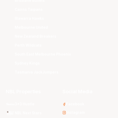
Brisbane Bullets
Cairns Taipans
Illawarra Hawks
Melbourne United
New Zealand Breakers
Perth Wildcats
South East Melbourne Phoenix
Sydney Kings
Tasmania JackJumpers
NBL Properties
Social Media
3x3 Hustle
Facebook
Instagram
NBL Next Stars