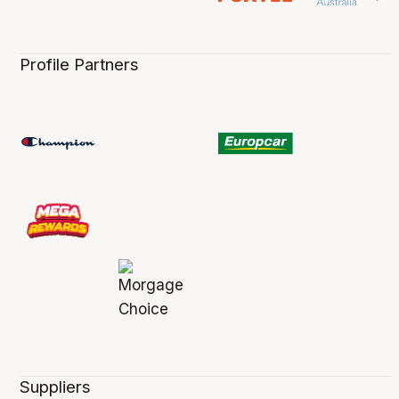
Profile Partners
Suppliers