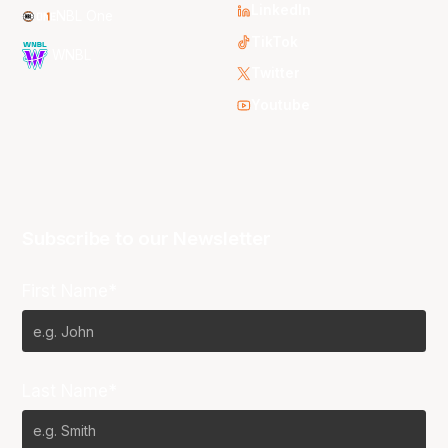
LinkedIn
NBL One
TikTok
WNBL
Twitter
Youtube
Subscribe to our Newsletter
First Name*
Last Name*