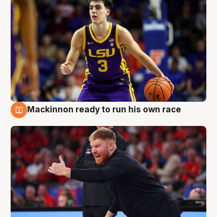
Mackinnon ready to run his own race
6 Aug