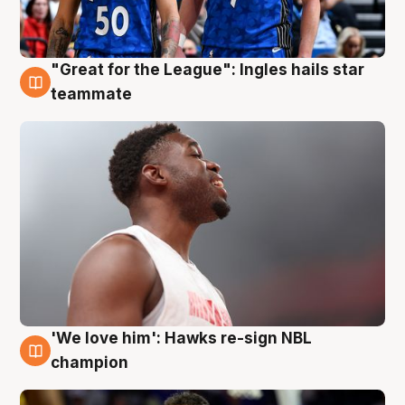
"Great for the League": Ingles hails star
6 Aug
teammate
'We love him': Hawks re-sign NBL
6 Aug
champion