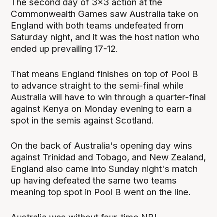
The second day of 3x3 action at the
Commonwealth Games saw Australia take on
England with both teams undefeated from
Saturday night, and it was the host nation who
ended up prevailing 17-12.
That means England finishes on top of Pool B
to advance straight to the semi-final while
Australia will have to win through a quarter-final
against Kenya on Monday evening to earn a
spot in the semis against Scotland.
On the back of Australia's opening day wins
against Trinidad and Tobago, and New Zealand,
England also came into Sunday night's match
up having defeated the same two teams
meaning top spot in Pool B went on the line.