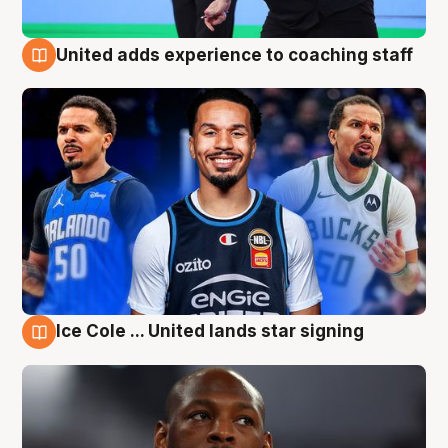
United adds experience to coaching staff
6 Aug
Ice Cole ... United lands star signing
6 Aug