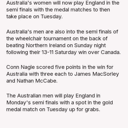
Australia's women will now play England in the
semi finals with the medal matches to then
take place on Tuesday.
Australia's men are also into the semi finals of
the wheelchair tournament on the back of
beating Northern Ireland on Sunday night
following their 13-11 Saturday win over Canada.
Conn Nagle scored five points in the win for
Australia with three each to James MacSorley
and Nathan McCabe.
The Australian men will play England in
Monday's semi finals with a spot in the gold
medal match on Tuesday up for grabs.