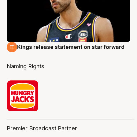
Kings release statement on star forward
4 Aug
Naming Rights
Premier Broadcast Partner