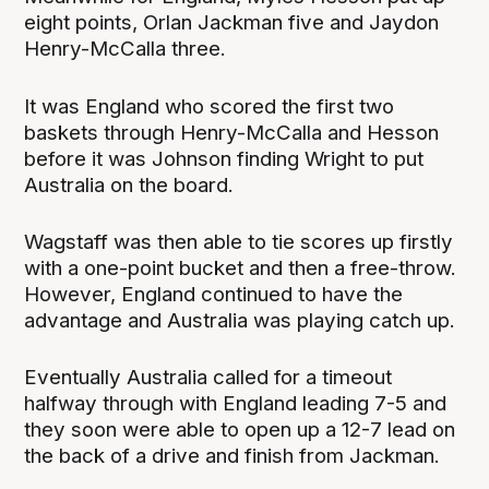
eight points, Orlan Jackman five and Jaydon
Henry-McCalla three.
It was England who scored the first two
baskets through Henry-McCalla and Hesson
before it was Johnson finding Wright to put
Australia on the board.
Wagstaff was then able to tie scores up firstly
with a one-point bucket and then a free-throw.
However, England continued to have the
advantage and Australia was playing catch up.
Eventually Australia called for a timeout
halfway through with England leading 7-5 and
they soon were able to open up a 12-7 lead on
the back of a drive and finish from Jackman.