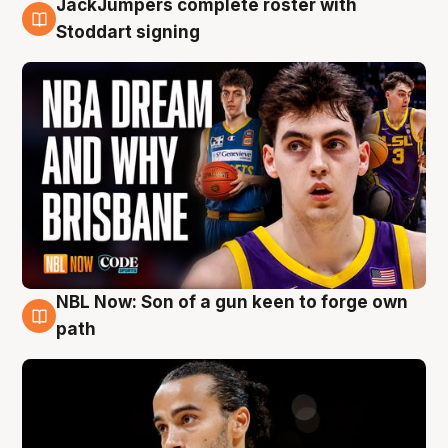
JackJumpers complete roster with
6 Aug
Stoddart signing
NBL Now: Son of a gun keen to forge own
5 Aug
path