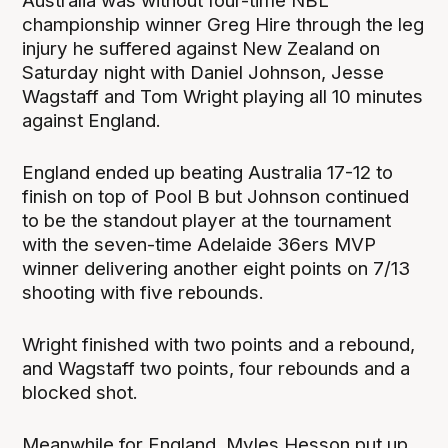
Australia was without four-time NBL
championship winner Greg Hire through the leg
injury he suffered against New Zealand on
Saturday night with Daniel Johnson, Jesse
Wagstaff and Tom Wright playing all 10 minutes
against England.
England ended up beating Australia 17-12 to
finish on top of Pool B but Johnson continued
to be the standout player at the tournament
with the seven-time Adelaide 36ers MVP
winner delivering another eight points on 7/13
shooting with five rebounds.
Wright finished with two points and a rebound,
and Wagstaff two points, four rebounds and a
blocked shot.
Meanwhile for England, Myles Hesson put up