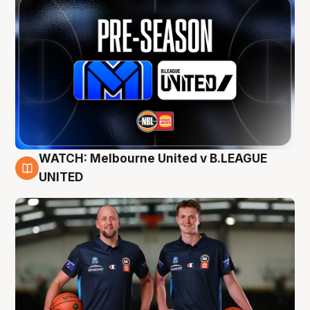
WATCH: Melbourne United v B.LEAGUE
9 Aug
UNITED