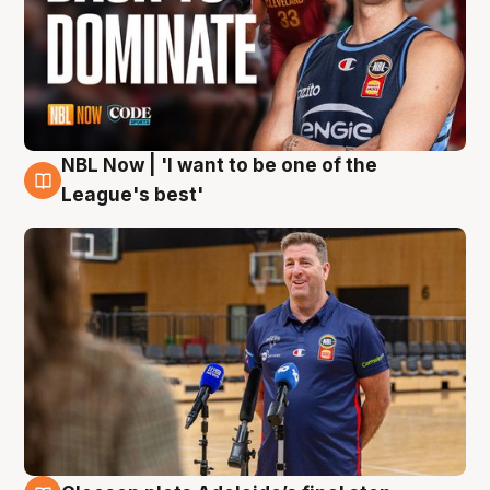
NBL Now | 'I want to be one of the
8 Aug
League's best'