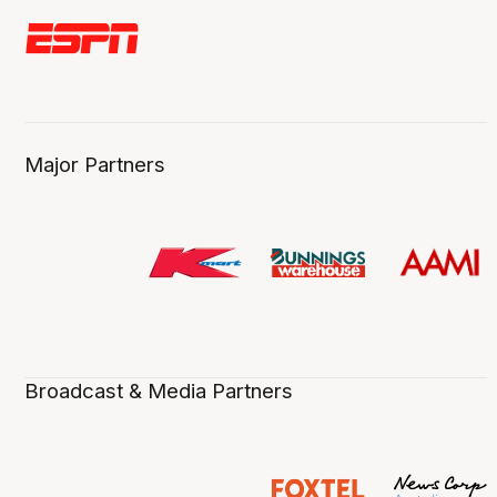
Major Partners
Broadcast & Media Partners