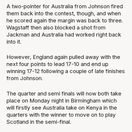
A two-pointer for Australia from Johnson fired
them back into the contest, though, and when
he scored again the margin was back to three.
Wagstaff then also blocked a shot from
Jackman and Australia had worked right back
into it.
However, England again pulled away with the
next four points to lead 17-10 and end up
winning 17-12 following a couple of late finishes
from Johnson.
The quarter and semi finals will now both take
place on Monday night in Birmingham which
will firstly see Australia take on Kenya in the
quarters with the winner to move on to play
Scotland in the semi-final.