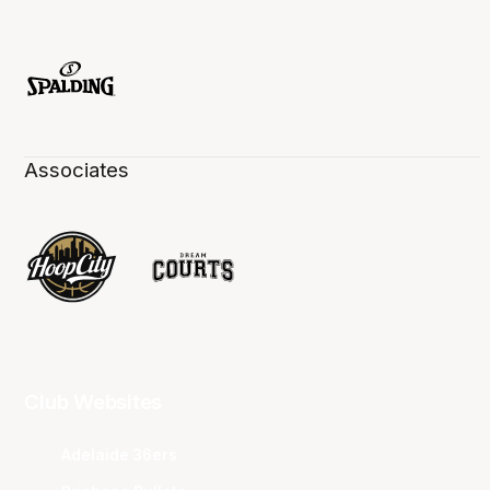
Associates
Club Websites
Adelaide 36ers