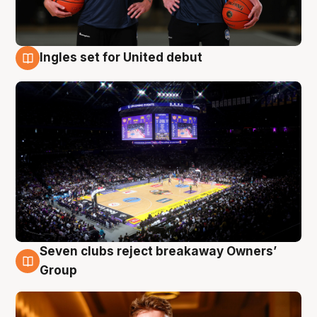
Ingles set for United debut
8 Aug
Seven clubs reject breakaway Owners’
8 Aug
Group