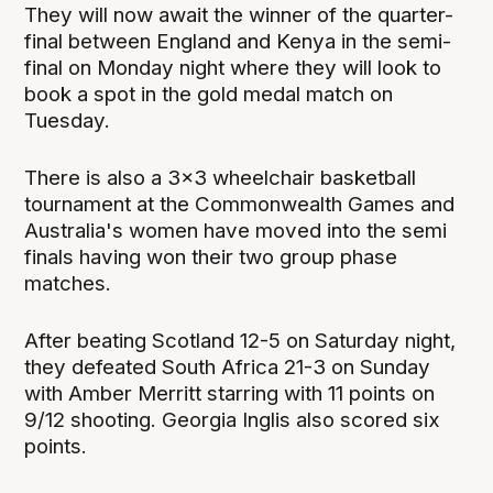
They will now await the winner of the quarter-
final between England and Kenya in the semi-
final on Monday night where they will look to
book a spot in the gold medal match on
Tuesday.
There is also a 3x3 wheelchair basketball
tournament at the Commonwealth Games and
Australia's women have moved into the semi
finals having won their two group phase
matches.
After beating Scotland 12-5 on Saturday night,
they defeated South Africa 21-3 on Sunday
with Amber Merritt starring with 11 points on
9/12 shooting. Georgia Inglis also scored six
points.