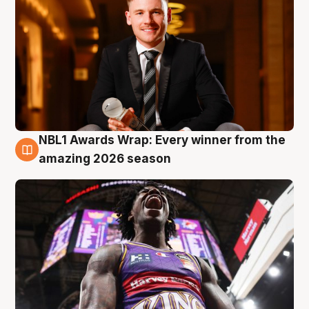
NBL1 Awards Wrap: Every winner from the
8 Aug
amazing 2026 season