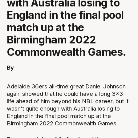
with Australia losing to
England in the final pool
match up at the
Birmingham 2022
Commonwealth Games.
By
Adelaide 36ers all-time great Daniel Johnson
again showed that he could have a long 3x3
life ahead of him beyond his NBL career, but it
wasn’t quite enough with Australia losing to
England in the final pool match up at the
Birmingham 2022 Commonwealth Games.