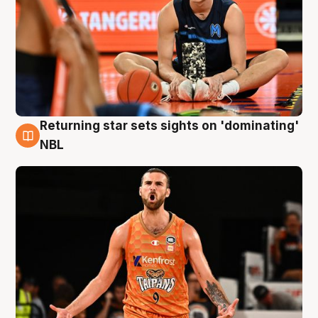
Returning star sets sights on 'dominating'
8 Aug
NBL