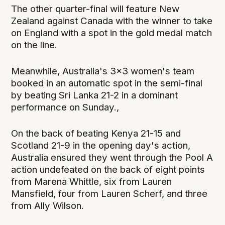
The other quarter-final will feature New
Zealand against Canada with the winner to take
on England with a spot in the gold medal match
on the line.
Meanwhile, Australia's 3x3 women's team
booked in an automatic spot in the semi-final
by beating Sri Lanka 21-2 in a dominant
performance on Sunday.,
On the back of beating Kenya 21-15 and
Scotland 21-9 in the opening day's action,
Australia ensured they went through the Pool A
action undefeated on the back of eight points
from Marena Whittle, six from Lauren
Mansfield, four from Lauren Scherf, and three
from Ally Wilson.