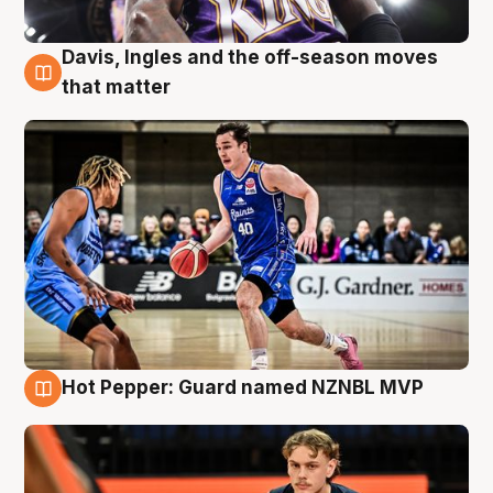
Davis, Ingles and the off-season moves
8 Aug
that matter
Hot Pepper: Guard named NZNBL MVP
8 Aug