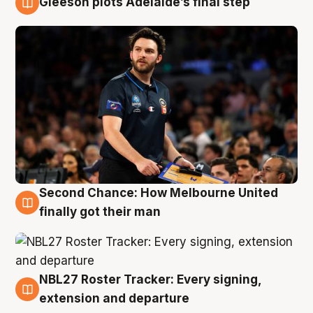
Gleeson plots Adelaide’s final step
8 Aug
Second Chance: How Melbourne United
8 Aug
finally got their man
NBL27 Roster Tracker: Every signing,
7 Aug
extension and departure