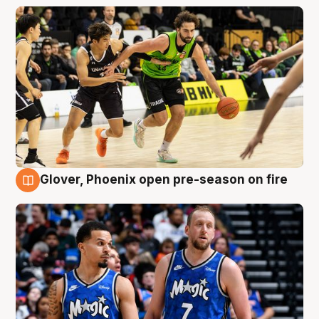
Glover, Phoenix open pre-season on fire
6 Aug