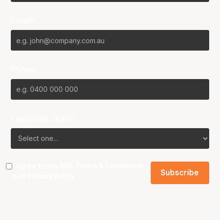
Email*
Phone
Favourite Team?
I agree to the NBL
Terms & Conditions
and
Privacy Policy
.