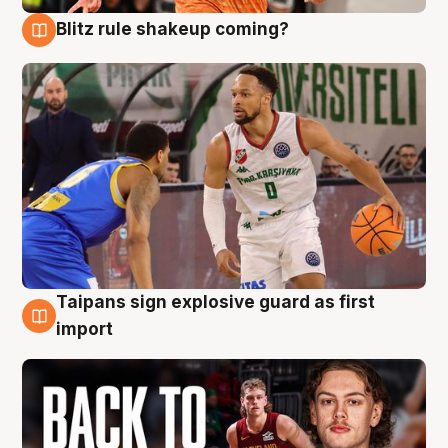
Blitz rule shakeup coming?
8 Aug
Taipans sign explosive guard as first
8 Aug
import