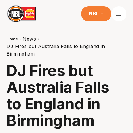
NBL +
News
Home
DJ Fires but Australia Falls to England in
Birmingham
DJ Fires but
Australia Falls
to England in
Birmingham