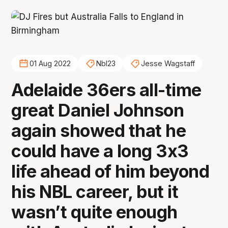
01 Aug 2022
Nbl23
Jesse Wagstaff
Adelaide 36ers all-time
great Daniel Johnson
again showed that he
could have a long 3x3
life ahead of him beyond
his NBL career, but it
wasn’t quite enough