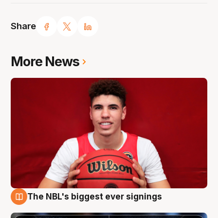
Share
More News
The NBL's biggest ever signings
9 Aug