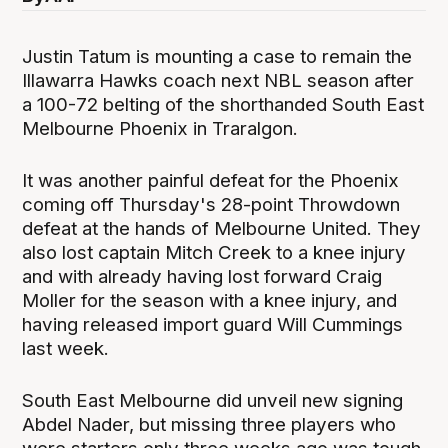
Justin Tatum is mounting a case to remain the
Illawarra Hawks coach next NBL season after
a 100-72 belting of the shorthanded South East
Melbourne Phoenix in Traralgon.
It was another painful defeat for the Phoenix
coming off Thursday's 28-point Throwdown
defeat at the hands of Melbourne United. They
also lost captain Mitch Creek to a knee injury
and with already having lost forward Craig
Moller for the season with a knee injury, and
having released import guard Will Cummings
last week.
South East Melbourne did unveil new signing
Abdel Nader, but missing three players who