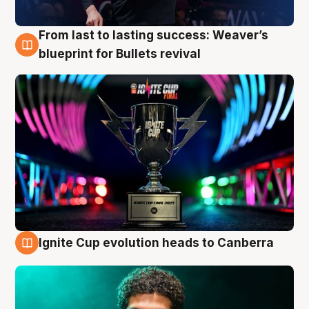
From last to lasting success: Weaver’s
3 Aug
blueprint for Bullets revival
Ignite Cup evolution heads to Canberra
3 Aug