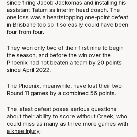
since firing Jacob Jackomas and installing his
assistant Tatum as interim head coach. The
one loss was a heartstopping one-point defeat
in Brisbane too so it so easily could have been
four from four.
They won only two of their first nine to begin
the season, and before the win over the
Phoenix had not beaten a team by 20 points
since April 2022.
The Phoenix, meanwhile, have lost their two
Round 11 games by a combined 56 points.
The latest defeat poses serious questions
about their ability to score without Creek, who
could miss as many as
three more games with
a knee injury
.