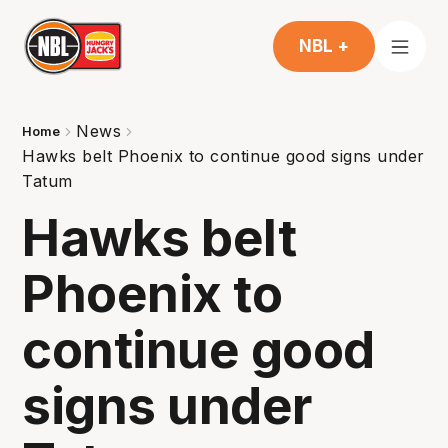
NBL +
News
Home
Hawks belt Phoenix to continue good signs under
Tatum
Hawks belt
Phoenix to
continue good
signs under