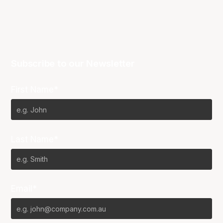
Subscribe to our Newsletter
First Name*
Last Name*
Email*