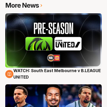
More News
WATCH: South East Melbourne v B.LEAGUE
6 Aug
UNITED