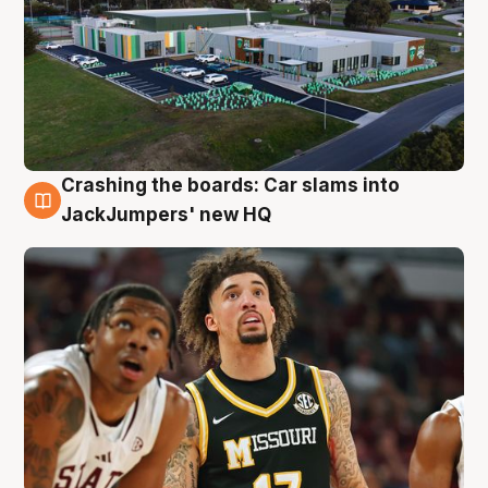
Crashing the boards: Car slams into
2 Aug
JackJumpers' new HQ