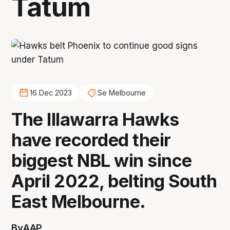
Tatum
16 Dec 2023
Se Melbourne
The Illawarra Hawks
have recorded their
biggest NBL win since
April 2022, belting South
East Melbourne.
By
AAP