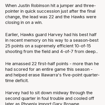
When Justin Robinson hit a jumper and three-
pointer in quick succession just after the final
change, the lead was 22 and the Hawks were
closing in on a win.
Earlier, Hawks guard Harvey had his best half
in recent memory on his way to a season-best
25 points on a supremely efficient 10-of-15
shooting from the field and 4-of-7 from deep..
He amassed 22 first-half points - more than he
had scored for an entire game this season -
and helped erase Illawarra's five-point quarter-
time deficit.
Harvey had to sit down midway through the
second quarter in foul trouble and cooled off
later as Phoenix import Gary Browne