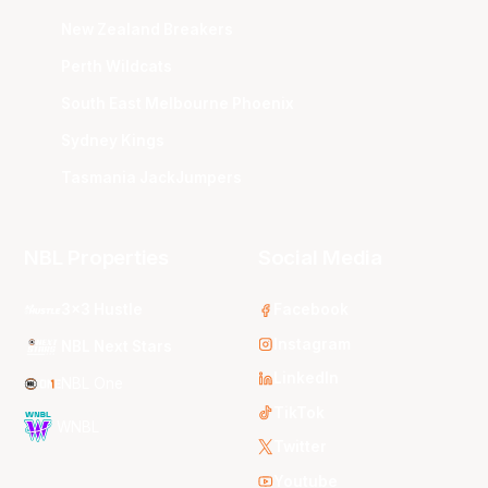
New Zealand Breakers
Perth Wildcats
South East Melbourne Phoenix
Sydney Kings
Tasmania JackJumpers
NBL Properties
Social Media
3x3 Hustle
Facebook
Instagram
NBL Next Stars
LinkedIn
NBL One
TikTok
WNBL
Twitter
Youtube