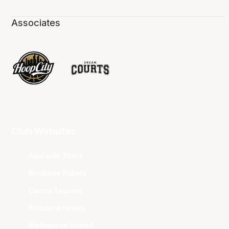
Associates
Club Websites
Adelaide 36ers
Brisbane Bullets
Cairns Taipans
Illawarra Hawks
Melbourne United