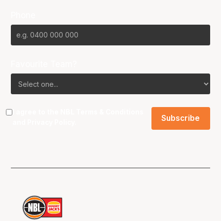
Phone
Favourite Team?
I agree to the NBL
Terms & Conditions
and
Privacy Policy
.