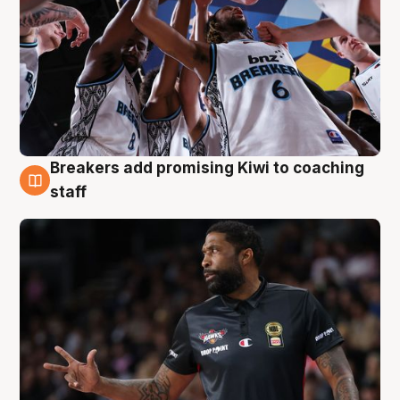
Breakers add promising Kiwi to coaching
4 Aug
staff