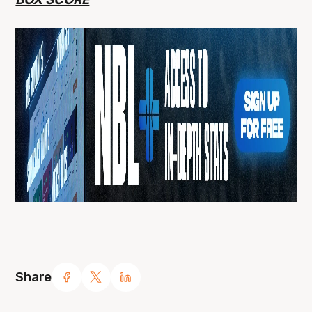
Share