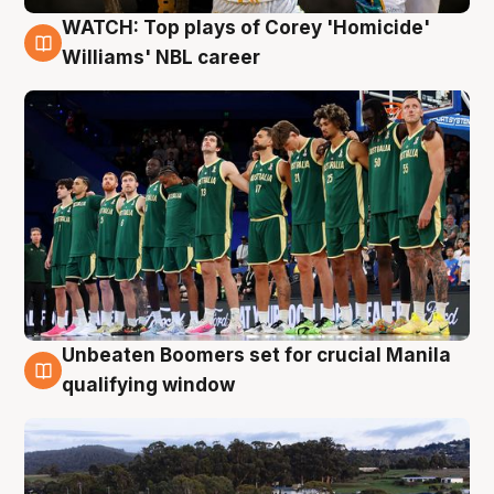
WATCH: Top plays of Corey 'Homicide'
3 Aug
Williams' NBL career
Unbeaten Boomers set for crucial Manila
2 Aug
qualifying window