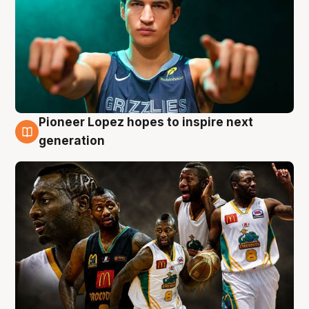
Pioneer Lopez hopes to inspire next
3 Aug
generation