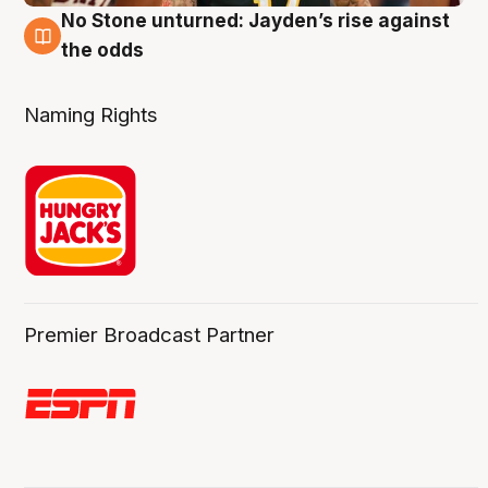
No Stone unturned: Jayden’s rise against
2 Aug
the odds
Naming Rights
Premier Broadcast Partner