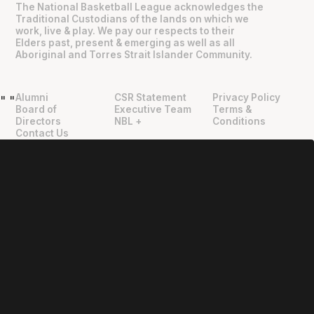
The National Basketball League acknowledges the
Traditional Custodians of the lands on which we
work, live & play. We pay our respects to their
Elders past, present & emerging as well as all
Aboriginal and Torres Strait Islander Community.
Alumni
CSR Statement
Privacy Policy
"
"
Board of
Executive Team
Terms &
Directors
NBL +
Conditions
Contact Us