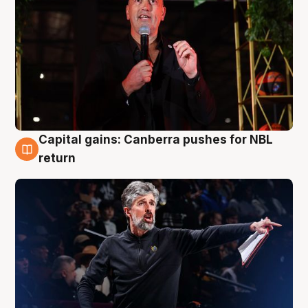
Capital gains: Canberra pushes for NBL
3 Aug
return