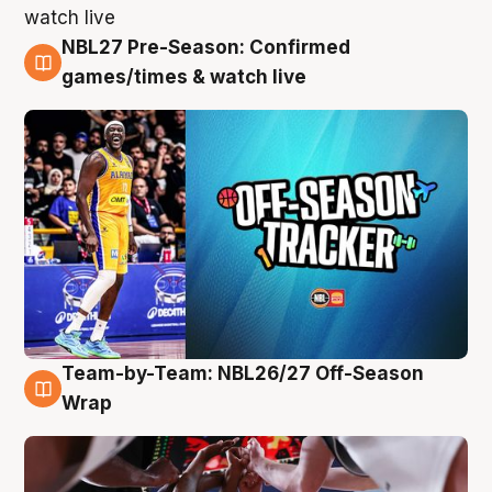
NBL27 Pre-Season: Confirmed
4 Aug
games/times & watch live
Team-by-Team: NBL26/27 Off-Season
4 Aug
Wrap