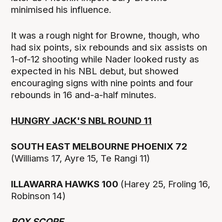
minimised his influence.
It was a rough night for Browne, though, who
had six points, six rebounds and six assists on
1-of-12 shooting while Nader looked rusty as
expected in his NBL debut, but showed
encouraging signs with nine points and four
rebounds in 16 and-a-half minutes.
HUNGRY JACK'S NBL ROUND 11
SOUTH EAST MELBOURNE PHOENIX 72
(Williams 17, Ayre 15, Te Rangi 11)
ILLAWARRA HAWKS 100
(Harey 25, Froling 16,
Robinson 14)
BOX SCORE