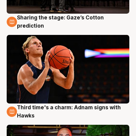
Sharing the stage: Gaze’s Cotton
3 Aug
prediction
Third time's a charm: Adnam signs with
3 Aug
Hawks