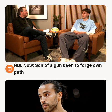
NBL Now: Son of a gun keen to forge own
5 Aug
path