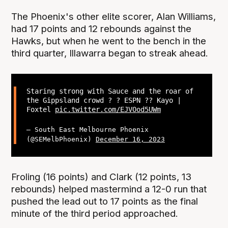
The Phoenix's other elite scorer, Alan Williams,
had 17 points and 12 rebounds against the
Hawks, but when he went to the bench in the
third quarter, Illawarra began to streak ahead.
Staring strong with Sauce and the roar of
the Gippsland crowd ? ? ESPN ?? Kayo |
Foxtel
pic.twitter.com/EJVOod5UWm
— South East Melbourne Phoenix
(@SEMelbPhoenix)
December 16, 2023
Froling (16 points) and Clark (12 points, 13
rebounds) helped mastermind a 12-0 run that
pushed the lead out to 17 points as the final
minute of the third period approached.