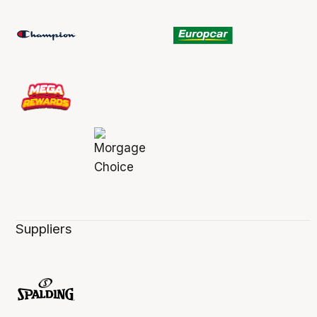
Suppliers