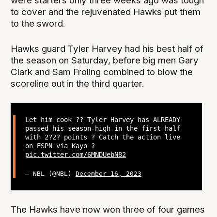
were starters only three weeks ago was tough
to cover and the rejuvenated Hawks put them
to the sword.
Hawks guard Tyler Harvey had his best half of
the season on Saturday, before big men Gary
Clark and Sam Froling combined to blow the
scoreline out in the third quarter.
Let him cook ?‍? Tyler Harvey has ALREADY
passed his season-high in the first half
with 2?2? points ? Catch the action live
on ESPN via Kayo ?
pic.twitter.com/6MNDUebN82
— NBL (@NBL)
December 16, 2023
The Hawks have now won three of four games