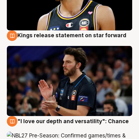
Kings release statement on star forward
4 Aug
"I love our depth and versatility": Chance
4 Aug