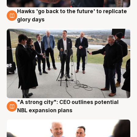
Hawks 'go back to the future' to replicate
4 Aug
glory days
"A strong city": CEO outlines potential
3 Aug
NBL expansion plans