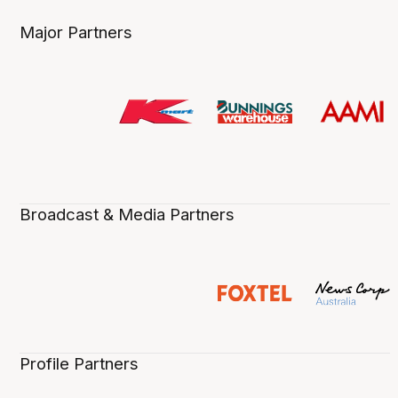
Major Partners
Broadcast & Media Partners
Profile Partners