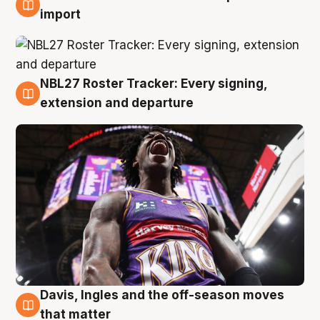
5 Aug
import
NBL27 Roster Tracker: Every signing,
5 Aug
extension and departure
Davis, Ingles and the off-season moves
5 Aug
that matter