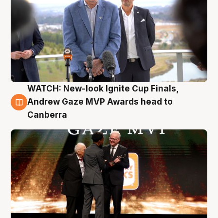
WATCH: New-look Ignite Cup Finals,
3 Aug
Andrew Gaze MVP Awards head to
Canberra