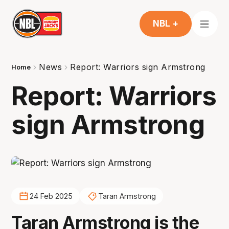
NBL +
News
Report: Warriors sign Armstrong
Home
Report: Warriors
sign Armstrong
24 Feb 2025
Taran Armstrong
Taran Armstrong is the