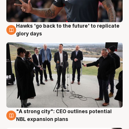
Hawks 'go back to the future' to replicate
4 Aug
glory days
"A strong city": CEO outlines potential
3 Aug
NBL expansion plans