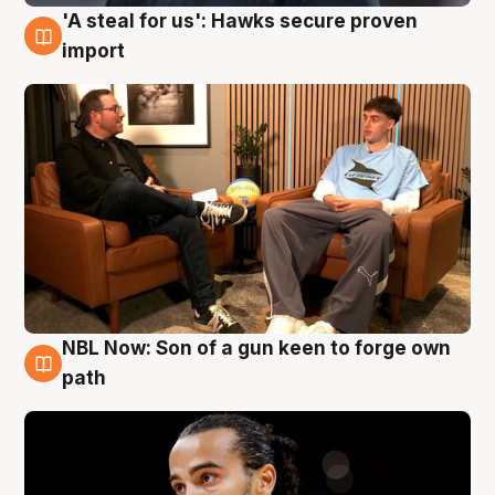
'A steal for us': Hawks secure proven
6 Aug
import
NBL Now: Son of a gun keen to forge own
5 Aug
path