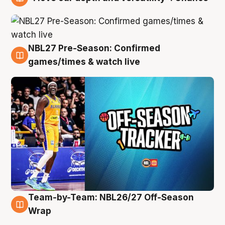
4 Aug
NBL27 Pre-Season: Confirmed
4 Aug
games/times & watch live
Team-by-Team: NBL26/27 Off-Season
4 Aug
Wrap