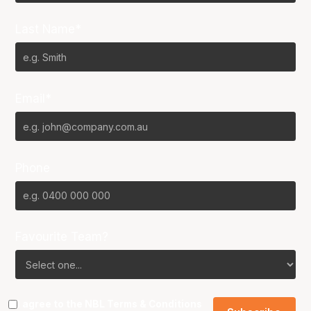
Last Name*
Email*
Phone
Favourite Team?
I agree to the NBL
Terms & Conditions