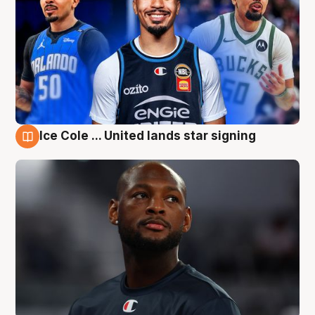
Ice Cole ... United lands star signing
6 Aug