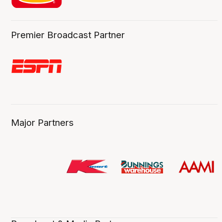
Premier Broadcast Partner
Major Partners