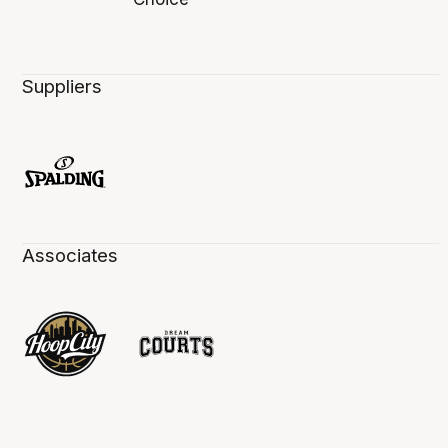
Suppliers
Associates