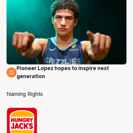
Pioneer Lopez hopes to inspire next
3 Aug
generation
Naming Rights