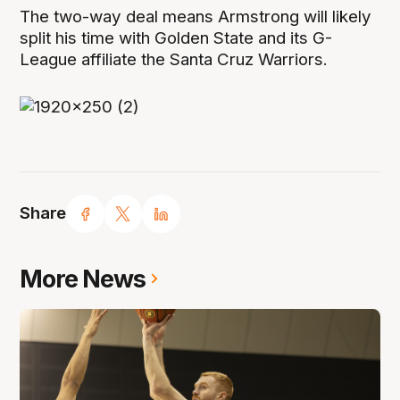
The two-way deal means Armstrong will likely
split his time with Golden State and its G-
League affiliate the Santa Cruz Warriors.
Share
More News