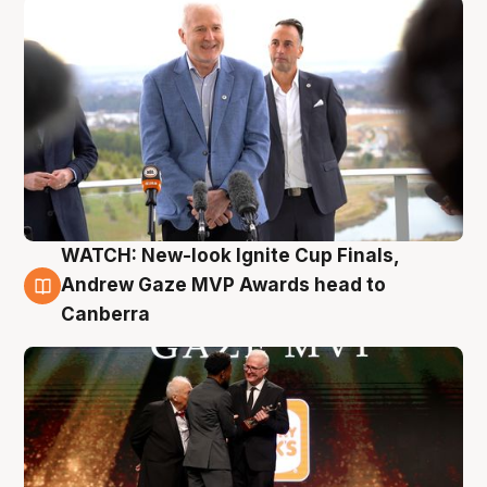
WATCH: New-look Ignite Cup Finals,
3 Aug
Andrew Gaze MVP Awards head to
Canberra