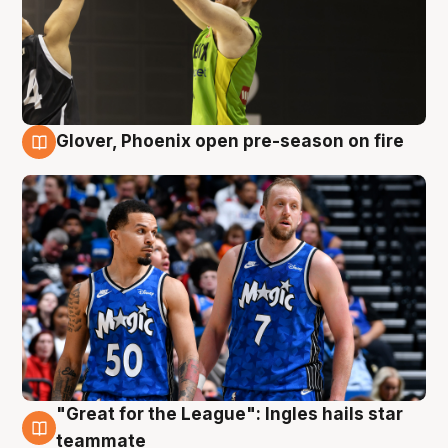
Glover, Phoenix open pre-season on fire
6 Aug
"Great for the League": Ingles hails star
6 Aug
teammate