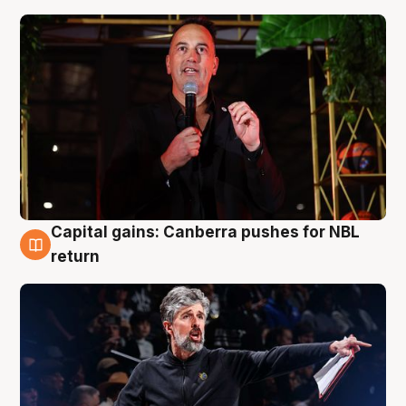
Capital gains: Canberra pushes for NBL
3 Aug
return