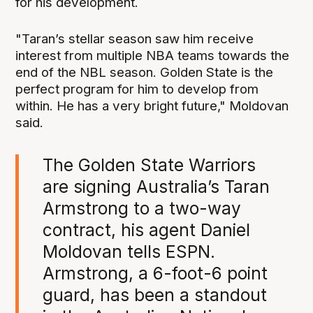
for his development.
"Taran’s stellar season saw him receive
interest from multiple NBA teams towards the
end of the NBL season. Golden State is the
perfect program for him to develop from
within. He has a very bright future," Moldovan
said.
The Golden State Warriors
are signing Australia’s Taran
Armstrong to a two-way
contract, his agent Daniel
Moldovan tells ESPN.
Armstrong, a 6-foot-6 point
guard, has been a standout