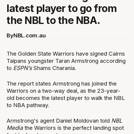
latest player to go from
the NBL to the NBA.
By
NBL.com.au
The Golden State Warriors have signed Cairns
Taipans youngster Taran Armstrong according
to
ESPN’s
Shams Charania.
The report states Armstrong has joined the
Warriors on a two-way deal, as the 23-year-
old becomes the latest player to walk the NBL
to NBA pathway.
Armstrong's agent Daniel Moldovan told
NBL
Media
the Warriors is the perfect landing spot