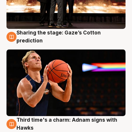
Sharing the stage: Gaze’s Cotton
3 Aug
prediction
Third time's a charm: Adnam signs with
3 Aug
Hawks