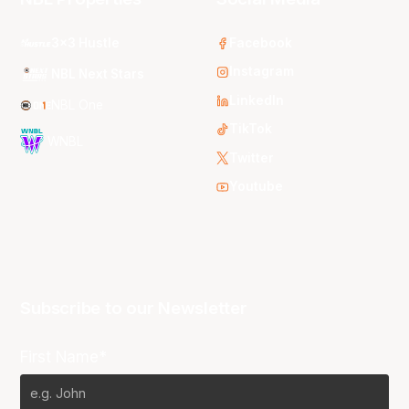
3x3 Hustle
Facebook
Instagram
NBL Next Stars
LinkedIn
NBL One
TikTok
WNBL
Twitter
Youtube
Subscribe to our Newsletter
First Name*