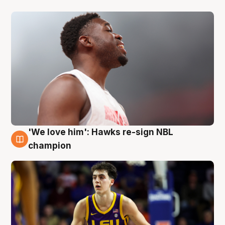
'We love him': Hawks re-sign NBL
6 Aug
champion