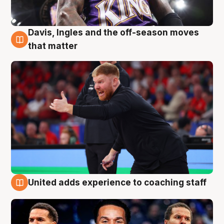
Davis, Ingles and the off-season moves
6 Aug
that matter
United adds experience to coaching staff
6 Aug