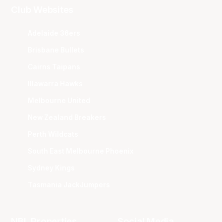
Club Websites
Adelaide 36ers
Brisbane Bullets
Cairns Taipans
Illawarra Hawks
Melbourne United
New Zealand Breakers
Perth Wildcats
South East Melbourne Phoenix
Sydney Kings
Tasmania JackJumpers
NBL Properties
Social Media