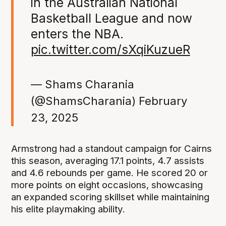
in the Australian National
Basketball League and now
enters the NBA.
pic.twitter.com/sXqiKuzueR
— Shams Charania
(@ShamsCharania)
February
23, 2025
Armstrong had a standout campaign for Cairns
this season, averaging 17.1 points, 4.7 assists
and 4.6 rebounds per game. He scored 20 or
more points on eight occasions, showcasing
an expanded scoring skillset while maintaining
his elite playmaking ability.