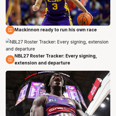
Mackinnon ready to run his own race
6 Aug
NBL27 Roster Tracker: Every signing,
6 Aug
extension and departure