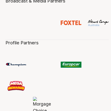
Broadcast & Media Partners
Profile Partners