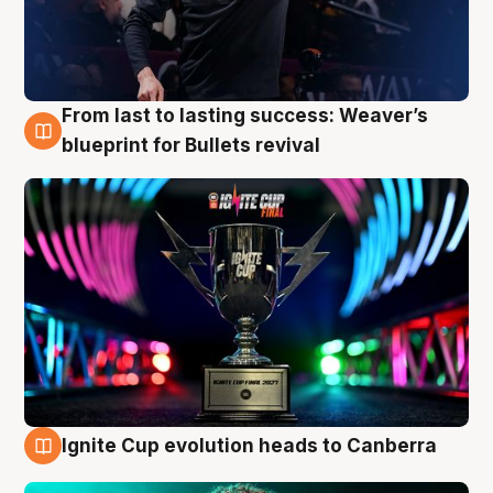
From last to lasting success: Weaver’s
3 Aug
blueprint for Bullets revival
Ignite Cup evolution heads to Canberra
3 Aug