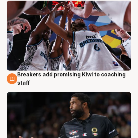
Breakers add promising Kiwi to coaching
4 Aug
staff