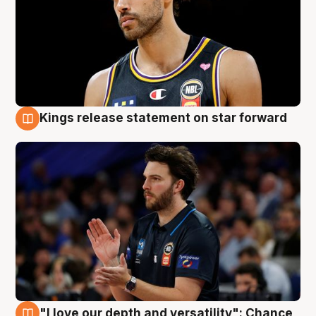
Kings release statement on star forward
4 Aug
"I love our depth and versatility": Chance