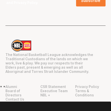
and
Privacy Policy
.
The National Basketball League acknowledges the
Traditional Custodians of the lands on which we
work, live & play. We pay our respects to their
Elders past, present & emerging as well as all
Aboriginal and Torres Strait Islander Community.
Alumni
CSR Statement
Privacy Policy
"
"
Board of
Executive Team
Terms &
Directors
NBL +
Conditions
Contact Us