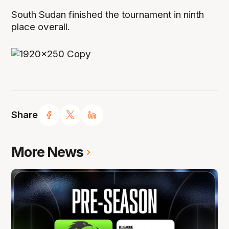
South Sudan finished the tournament in ninth
place overall.
Share
More News