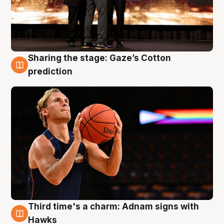
Sharing the stage: Gaze’s Cotton
3 Aug
prediction
Third time's a charm: Adnam signs with
3 Aug
Hawks