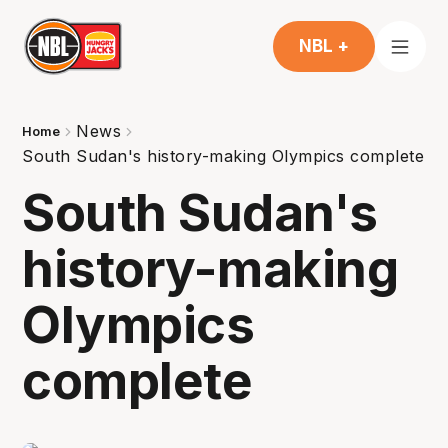
NBL +
News
Home
South Sudan's history-making Olympics complete
South Sudan's
history-making
Olympics
complete