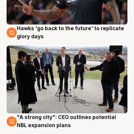
Hawks 'go back to the future' to replicate
4 Aug
glory days
"A strong city": CEO outlines potential
3 Aug
NBL expansion plans