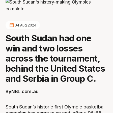
04 Aug 2024
South Sudan had one
win and two losses
across the tournament,
behind the United States
and Serbia in Group C.
By
NBL.com.au
South Sudan’s historic first Olympic basketball
campaign has come to an end, after a 96-85