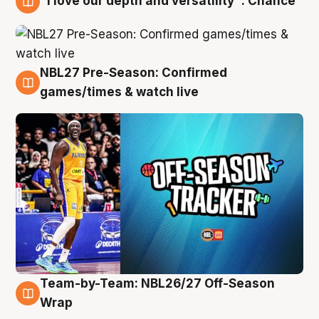
"I love our depth and versatility": Chance
4 Aug
NBL27 Pre-Season: Confirmed
4 Aug
games/times & watch live
Team-by-Team: NBL26/27 Off-Season
4 Aug
Wrap