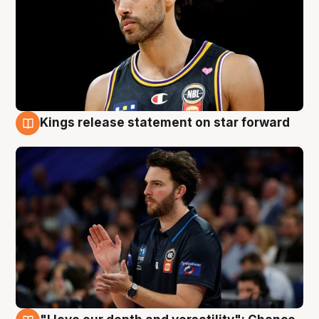
Kings release statement on star forward
4 Aug