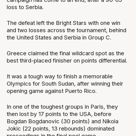
loss to Serbia.
The defeat left the Bright Stars with one win
and two losses across the tournament, behind
the United States and Serbia in Group C.
Greece claimed the final wildcard spot as the
best third-placed finisher on points differential.
It was a tough way to finish a memorable
Olympics for South Sudan, after winning their
opening game against Puerto Rico.
In one of the toughest groups in Paris, they
then lost by 17 points to the USA, before
Bogdan Bogdanovic (30 points) and Nikola
Jokic (22 points, 13 rebounds) dominated
proceedings in the final pool game.