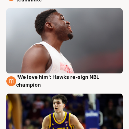
'We love him': Hawks re-sign NBL
6 Aug
champion