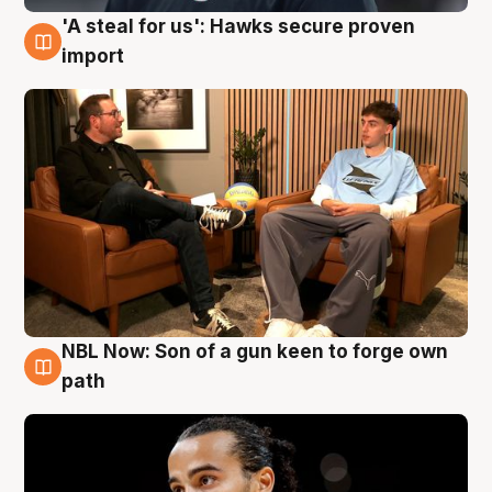
'A steal for us': Hawks secure proven
6 Aug
import
NBL Now: Son of a gun keen to forge own
5 Aug
path