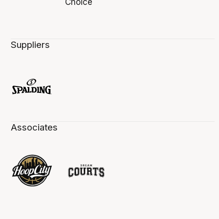
Suppliers
Associates