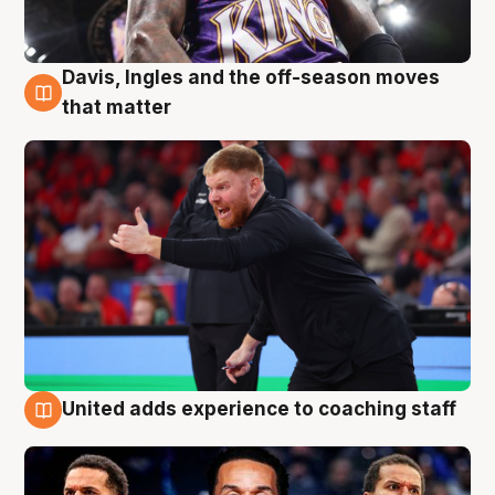
Davis, Ingles and the off-season moves
6 Aug
that matter
United adds experience to coaching staff
6 Aug