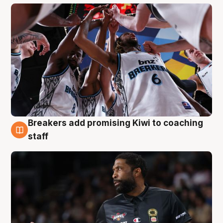
Breakers add promising Kiwi to coaching
4 Aug
staff