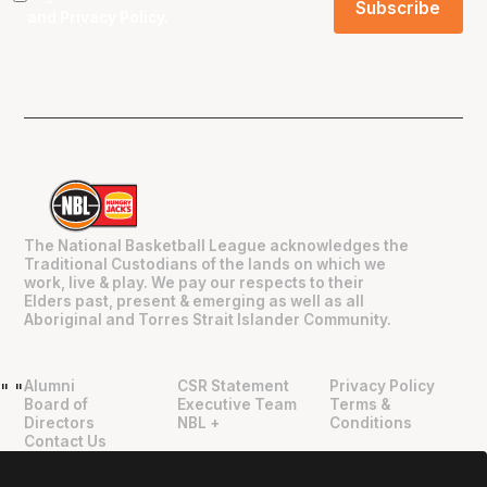
and
Privacy Policy
.
The National Basketball League acknowledges the
Traditional Custodians of the lands on which we
work, live & play. We pay our respects to their
Elders past, present & emerging as well as all
Aboriginal and Torres Strait Islander Community.
Alumni
CSR Statement
Privacy Policy
"
"
Board of
Executive Team
Terms &
Directors
NBL +
Conditions
Contact Us