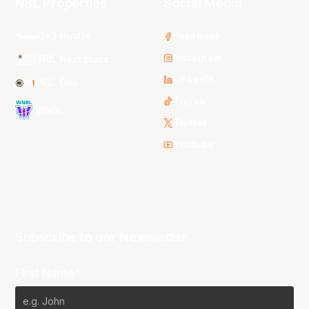
NBL Properties
Social Media
3x3 Hustle
Facebook
Instagram
NBL Next Stars
LinkedIn
NBL One
TikTok
WNBL
Twitter
Youtube
Subscribe to our Newsletter
First Name*