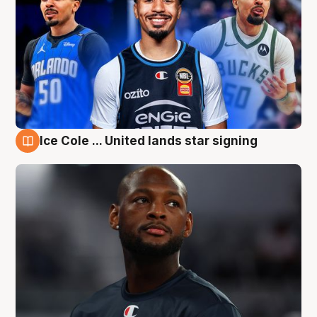
Ice Cole ... United lands star signing
6 Aug