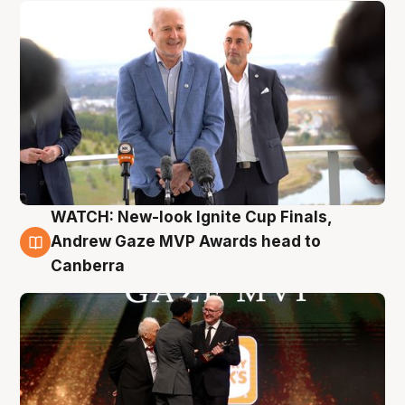
WATCH: New-look Ignite Cup Finals,
3 Aug
Andrew Gaze MVP Awards head to
Canberra