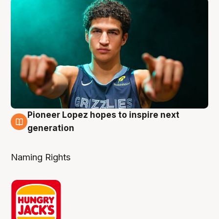
Pioneer Lopez hopes to inspire next
3 Aug
generation
Naming Rights