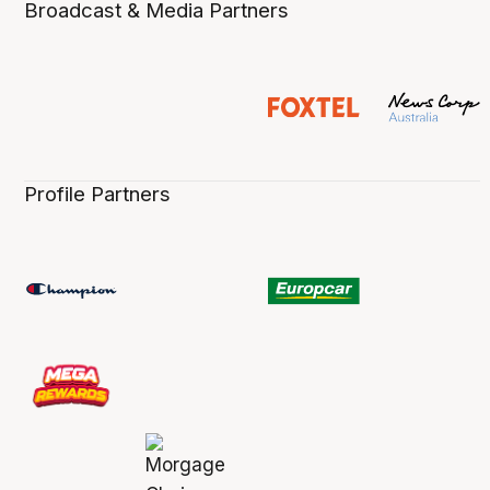
Broadcast & Media Partners
Profile Partners