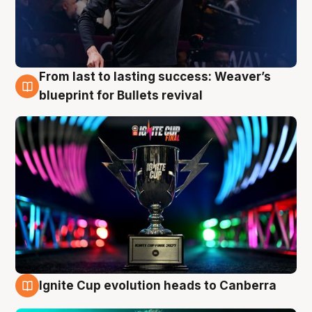
From last to lasting success: Weaver’s
3 Aug
blueprint for Bullets revival
Ignite Cup evolution heads to Canberra
3 Aug