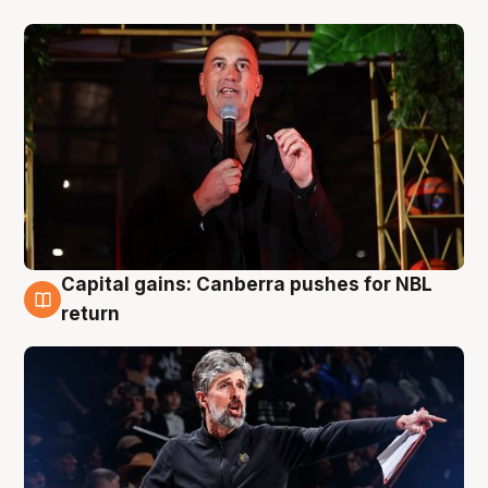
Capital gains: Canberra pushes for NBL
3 Aug
return