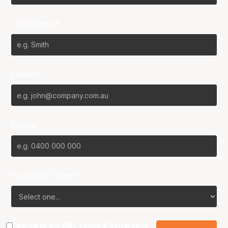
Last Name*
Email*
Phone
Favourite Team?
I agree to the NBL
Terms & Conditions