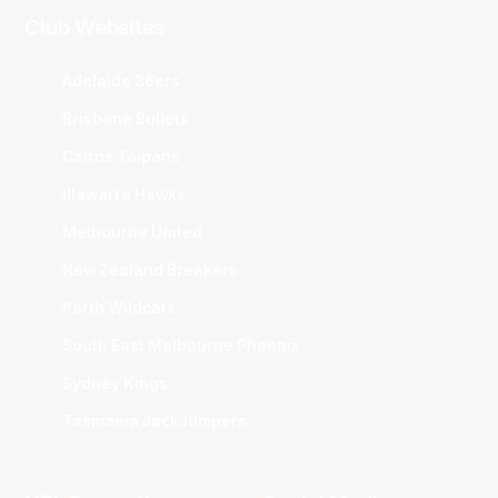
Club Websites
Adelaide 36ers
Brisbane Bullets
Cairns Taipans
Illawarra Hawks
Melbourne United
New Zealand Breakers
Perth Wildcats
South East Melbourne Phoenix
Sydney Kings
Tasmania JackJumpers