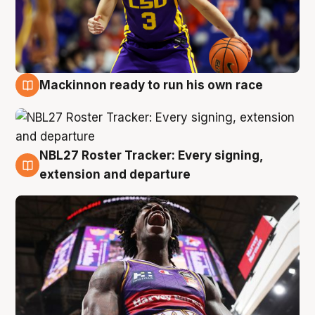
Mackinnon ready to run his own race
6 Aug
NBL27 Roster Tracker: Every signing,
6 Aug
extension and departure