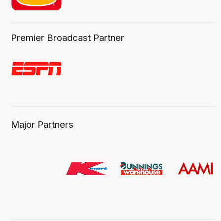
Premier Broadcast Partner
Major Partners