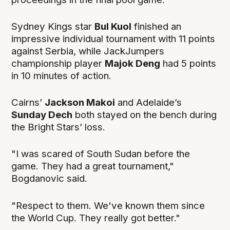
Sydney Kings star
Bul Kuol
finished an
impressive individual tournament with 11 points
against Serbia, while JackJumpers
championship player
Majok Deng
had 5 points
in 10 minutes of action.
Cairns’
Jackson Makoi
and Adelaide’s
Sunday Dech
both stayed on the bench during
the Bright Stars’ loss.
"I was scared of South Sudan before the
game. They had a great tournament,"
Bogdanovic said.
"Respect to them. We've known them since
the World Cup. They really got better."