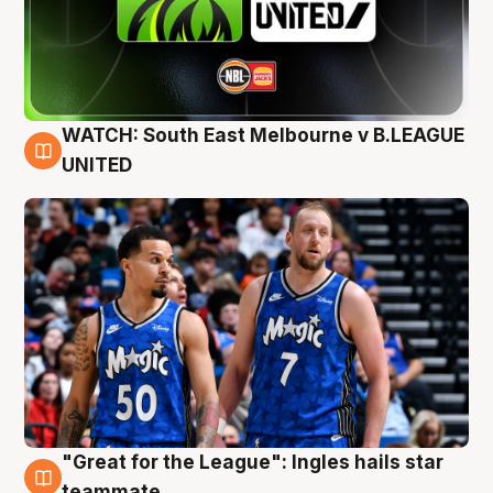
WATCH: South East Melbourne v B.LEAGUE
6 Aug
UNITED
"Great for the League": Ingles hails star
6 Aug
teammate