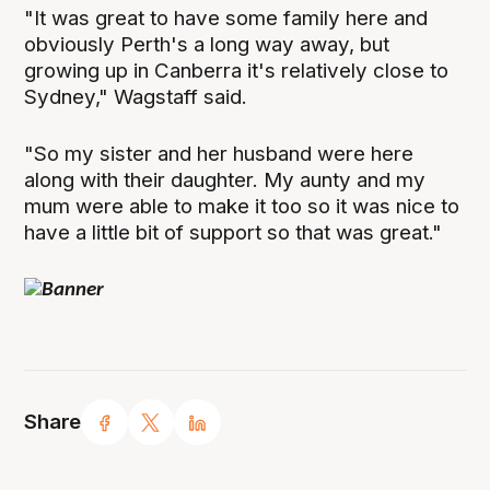
"It was great to have some family here and
obviously Perth's a long way away, but
growing up in Canberra it's relatively close to
Sydney," Wagstaff said.
"So my sister and her husband were here
along with their daughter. My aunty and my
mum were able to make it too so it was nice to
have a little bit of support so that was great."
Share