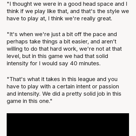
"I thought we were in a good head space and I
think if we play like that, and that's the style we
have to play at, I think we're really great.
"It's when we're just a bit off the pace and
perhaps take things a bit easier, and aren’t
willing to do that hard work, we're not at that
level, but in this game we had that solid
intensity for I would say 40 minutes.
"That's what it takes in this league and you
have to play with a certain intent or passion
and intensity. We did a pretty solid job in this
game in this one."