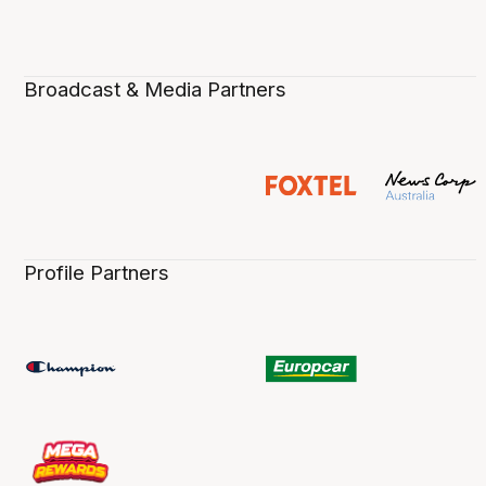
Broadcast & Media Partners
Profile Partners