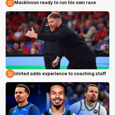
Mackinnon ready to run his own race
6 Aug
United adds experience to coaching staff
6 Aug