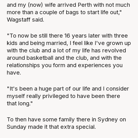
and my (now) wife arrived Perth with not much
more than a couple of bags to start life out,"
Wagstaff said.
"To now be still there 16 years later with three
kids and being married, I feel like I've grown up
with the club and a lot of my life has revolved
around basketball and the club, and with the
relationships you form and experiences you
have.
"It's been a huge part of our life and I consider
myself really privileged to have been there
that long."
To then have some family there in Sydney on
Sunday made it that extra special.