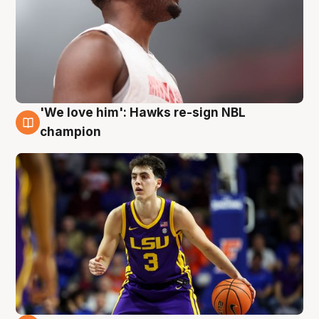
'We love him': Hawks re-sign NBL
6 Aug
champion