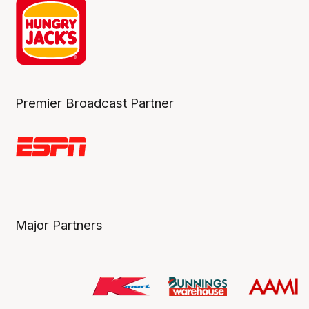
Premier Broadcast Partner
Major Partners