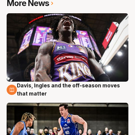
More News
Davis, Ingles and the off-season moves
8 Aug
that matter