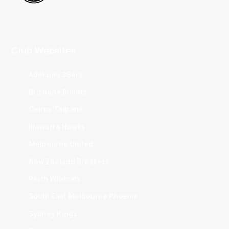
Club Websites
Adelaide 36ers
Brisbane Bullets
Cairns Taipans
Illawarra Hawks
Melbourne United
New Zealand Breakers
Perth Wildcats
South East Melbourne Phoenix
Sydney Kings