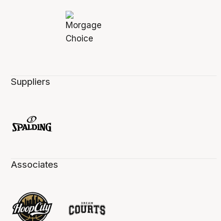
Suppliers
Associates