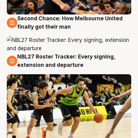
Second Chance: How Melbourne United
8 Aug
finally got their man
NBL27 Roster Tracker: Every signing,
7 Aug
extension and departure