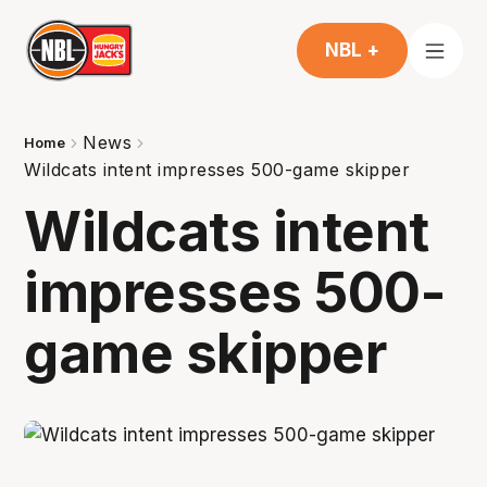
NBL +
News
Home
Wildcats intent impresses 500-game skipper
Wildcats intent
impresses 500-
game skipper