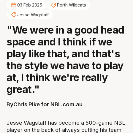
03 Feb 2025
Perth Wildcats
Jesse Wagstaff
"We were in a good head
space and I think if we
play like that, and that's
the style we have to play
at, I think we're really
great."
By
Chris Pike for NBL.com.au
Jesse Wagstaff has become a 500-game NBL
player on the back of always putting his team