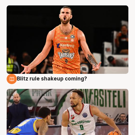
Blitz rule shakeup coming?
8 Aug