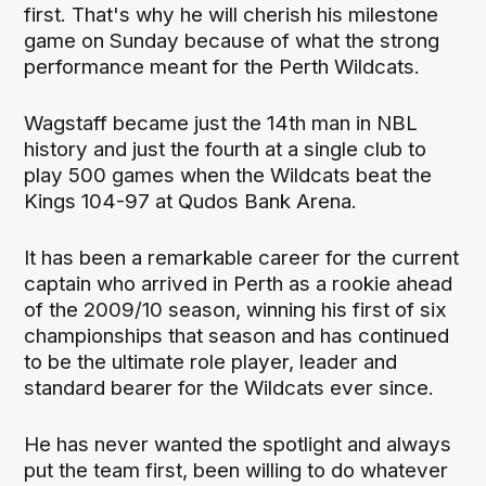
first. That's why he will cherish his milestone
game on Sunday because of what the strong
performance meant for the Perth Wildcats.
Wagstaff became just the 14th man in NBL
history and just the fourth at a single club to
play 500 games when the Wildcats beat the
Kings 104-97 at Qudos Bank Arena.
It has been a remarkable career for the current
captain who arrived in Perth as a rookie ahead
of the 2009/10 season, winning his first of six
championships that season and has continued
to be the ultimate role player, leader and
standard bearer for the Wildcats ever since.
He has never wanted the spotlight and always
put the team first, been willing to do whatever