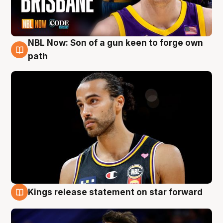
NBL Now: Son of a gun keen to forge own
5 Aug
path
Kings release statement on star forward
4 Aug