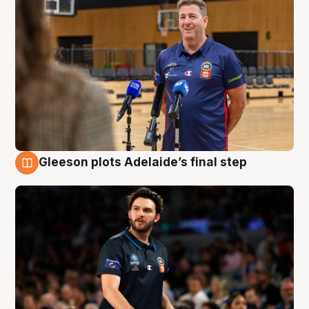
Gleeson plots Adelaide’s final step
8 Aug