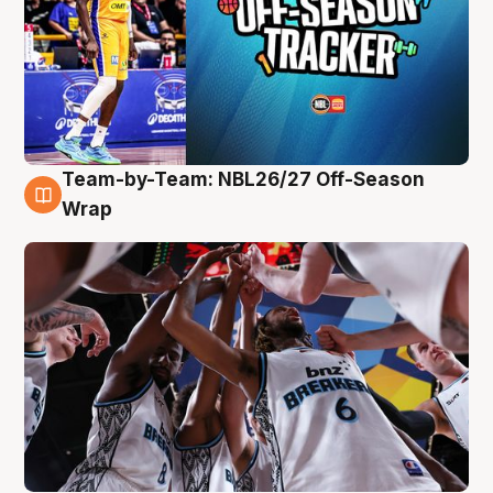
Team-by-Team: NBL26/27 Off-Season
4 Aug
Wrap