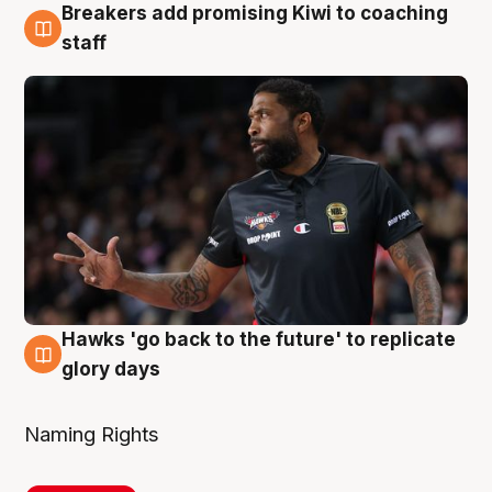
Breakers add promising Kiwi to coaching
4 Aug
staff
Hawks 'go back to the future' to replicate
4 Aug
glory days
Naming Rights