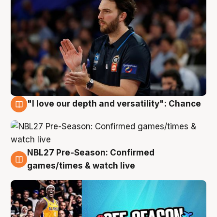
"I love our depth and versatility": Chance
4 Aug
NBL27 Pre-Season: Confirmed
4 Aug
games/times & watch live