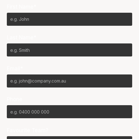
First Name*
Last Name*
Email*
Phone
Favourite Team?