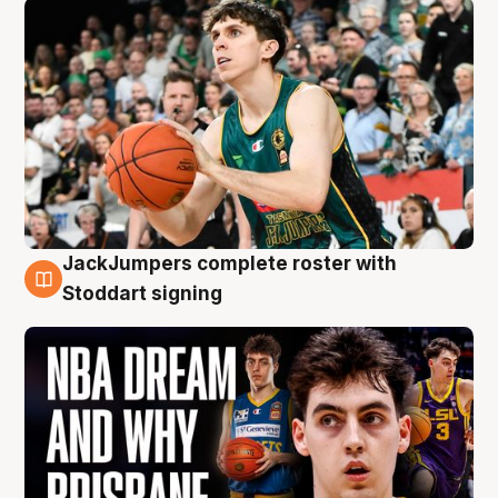
JackJumpers complete roster with
6 Aug
Stoddart signing