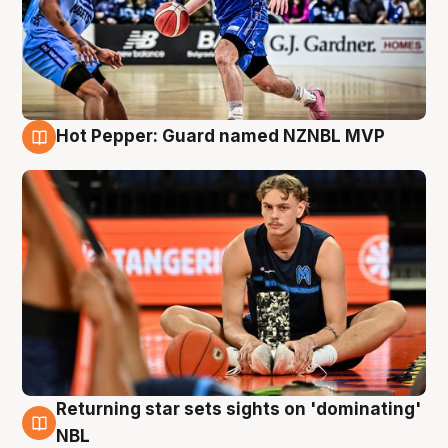
Hot Pepper: Guard named NZNBL MVP
8 Aug
Returning star sets sights on 'dominating'
8 Aug
NBL