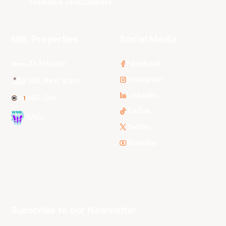
Tasmania JackJumpers
NBL Properties
Social Media
3x3 Hustle
Facebook
Instagram
NBL Next Stars
LinkedIn
NBL One
TikTok
WNBL
Twitter
Youtube
Subscribe to our Newsletter