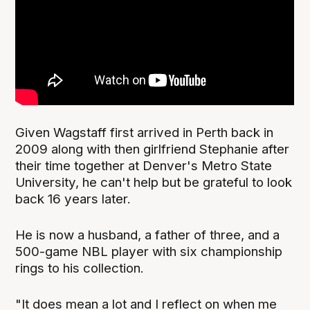
Given Wagstaff first arrived in Perth back in
2009 along with then girlfriend Stephanie after
their time together at Denver's Metro State
University, he can't help but be grateful to look
back 16 years later.
He is now a husband, a father of three, and a
500-game NBL player with six championship
rings to his collection.
"It does mean a lot and I reflect on when me