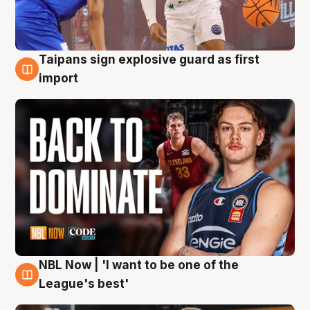
Taipans sign explosive guard as first
8 Aug
import
NBL Now | 'I want to be one of the
8 Aug
League's best'