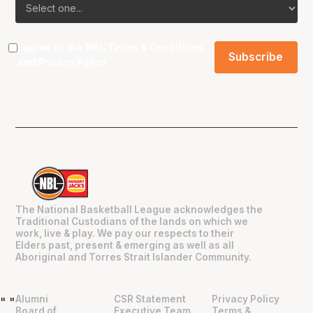
I agree to the NBL
Terms & Conditions
and
Privacy Policy
.
The National Basketball League acknowledges the
Traditional Custodians of the lands on which we
work, live & play. We pay our respects to their
Elders past, present & emerging as well as all
Aboriginal and Torres Strait Islander Community.
Alumni
CSR Statement
Privacy Policy
"
"
Board of
Executive Team
Terms &