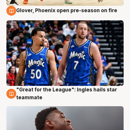
Glover, Phoenix open pre-season on fire
6 Aug
"Great for the League": Ingles hails star
6 Aug
teammate