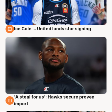
Ice Cole ... United lands star signing
6 Aug
'A steal for us': Hawks secure proven
6 Aug
import