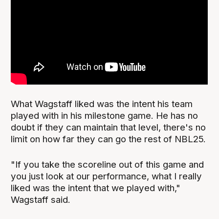
What Wagstaff liked was the intent his team
played with in his milestone game. He has no
doubt if they can maintain that level, there's no
limit on how far they can go the rest of NBL25.
"If you take the scoreline out of this game and
you just look at our performance, what I really
liked was the intent that we played with,"
Wagstaff said.