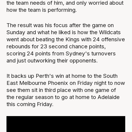
the team needs of him, and only worried about
how the team is performing.
The result was his focus after the game on
Sunday and what he liked is how the Wildcats
went about beating the Kings with 24 offensive
rebounds for 23 second chance points,
scoring 24 points from Sydney's turnovers
and just outworking their opponents.
It backs up Perth's win at home to the South
East Melbourne Phoenix on Friday night to now
see them sit in third place with one game of
the regular season to go at home to Adelaide
this coming Friday.