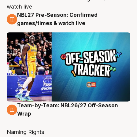
NBL27 Pre-Season: Confirmed
4 Aug
games/times & watch live
Team-by-Team: NBL26/27 Off-Season
4 Aug
Wrap
Naming Rights