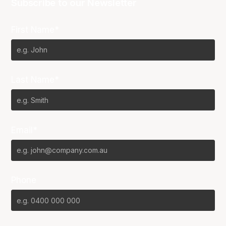
Subscribe to our Newsletter
First Name*
Last Name*
Email*
Phone