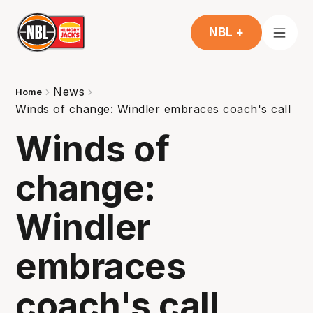
NBL +
News
Home
Winds of change: Windler embraces coach's call
Winds of
change:
Windler
embraces
coach's call