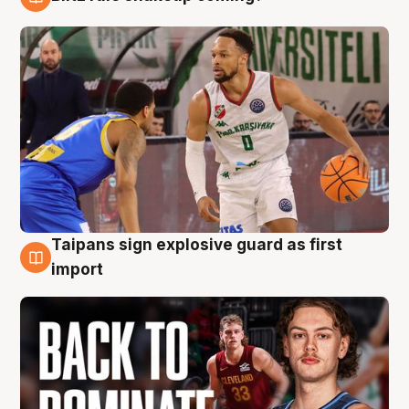
8 Aug
Taipans sign explosive guard as first
8 Aug
import