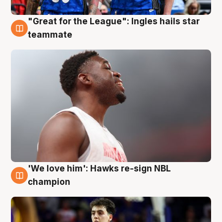
"Great for the League": Ingles hails star
6 Aug
teammate
'We love him': Hawks re-sign NBL
6 Aug
champion