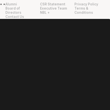
Alumni
CSR Statement
Privacy Policy
"
"
Board of
Executive Team
Terms &
Directors
NBL +
Conditions
Contact Us