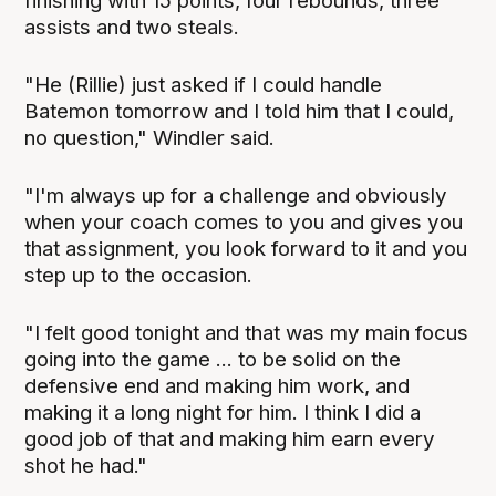
finishing with 15 points, four rebounds, three
assists and two steals.
"He (Rillie) just asked if I could handle
Batemon tomorrow and I told him that I could,
no question," Windler said.
"I'm always up for a challenge and obviously
when your coach comes to you and gives you
that assignment, you look forward to it and you
step up to the occasion.
"I felt good tonight and that was my main focus
going into the game ... to be solid on the
defensive end and making him work, and
making it a long night for him. I think I did a
good job of that and making him earn every
shot he had."