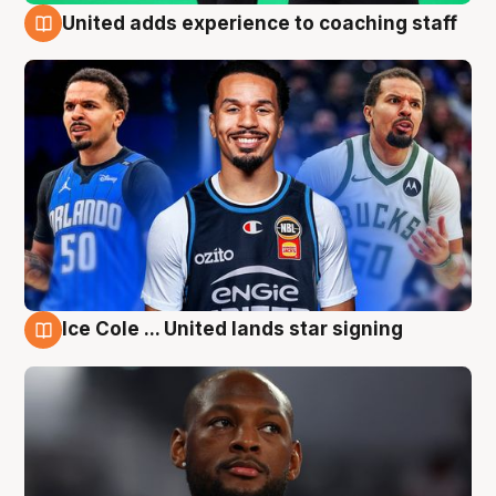
United adds experience to coaching staff
6 Aug
Ice Cole ... United lands star signing
6 Aug