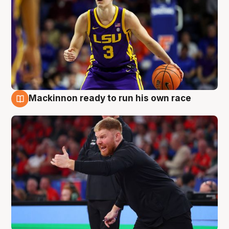
Mackinnon ready to run his own race
6 Aug