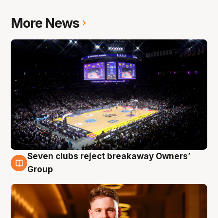
More News
Seven clubs reject breakaway Owners’
8 Aug
Group