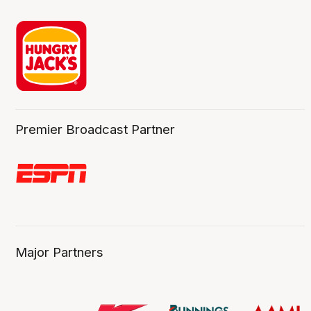
Premier Broadcast Partner
Major Partners