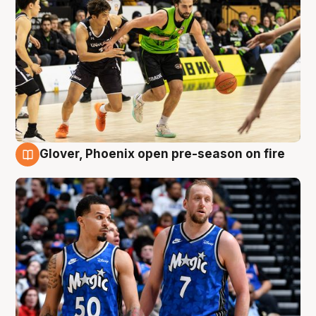
Glover, Phoenix open pre-season on fire
6 Aug