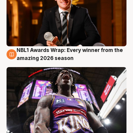
NBL1 Awards Wrap: Every winner from the
8 Aug
amazing 2026 season