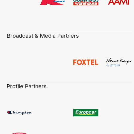
Broadcast & Media Partners
Profile Partners