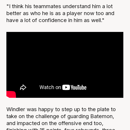
"I think his teammates understand him a lot
better as who he is as a player now too and
have a lot of confidence in him as well."
Windler was happy to step up to the plate to
take on the challenge of guarding Batemon,
and impacted on the offensive end too,