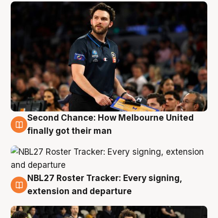
Second Chance: How Melbourne United
8 Aug
finally got their man
NBL27 Roster Tracker: Every signing,
7 Aug
extension and departure