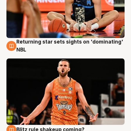
Returning star sets sights on 'dominating'
8 Aug
NBL
Blitz rule shakeup coming?