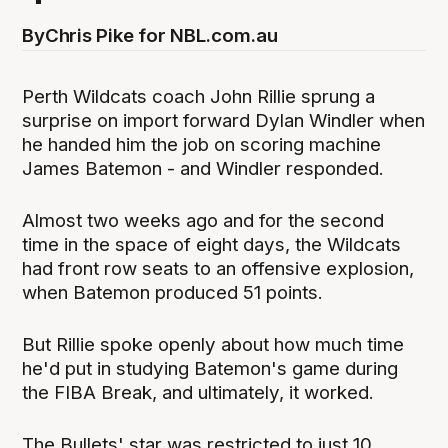
By
Chris Pike for NBL.com.au
Perth Wildcats coach John Rillie sprung a
surprise on import forward Dylan Windler when
he handed him the job on scoring machine
James Batemon - and Windler responded.
Almost two weeks ago and for the second
time in the space of eight days, the Wildcats
had front row seats to an offensive explosion,
when Batemon produced 51 points.
But Rillie spoke openly about how much time
he'd put in studying Batemon's game during
the FIBA Break, and ultimately, it worked.
The Bullets' star was restricted to just 10