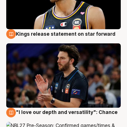
Kings release statement on star forward
4 Aug
"I love our depth and versatility": Chance
4 Aug