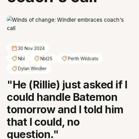
30 Nov 2024
Nbl
Nbl25
Perth Wildcats
Dylan Windler
"He (Rillie) just asked if I
could handle Batemon
tomorrow and I told him
that I could, no
question."