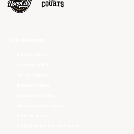
Club Websites
Adelaide 36ers
Brisbane Bullets
Cairns Taipans
Illawarra Hawks
Melbourne United
New Zealand Breakers
Perth Wildcats
South East Melbourne Phoenix