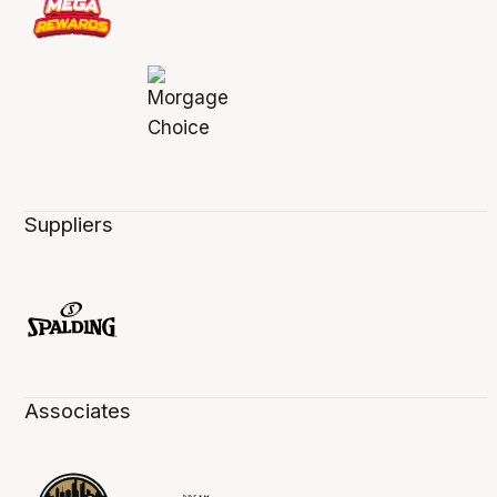
Suppliers
Associates