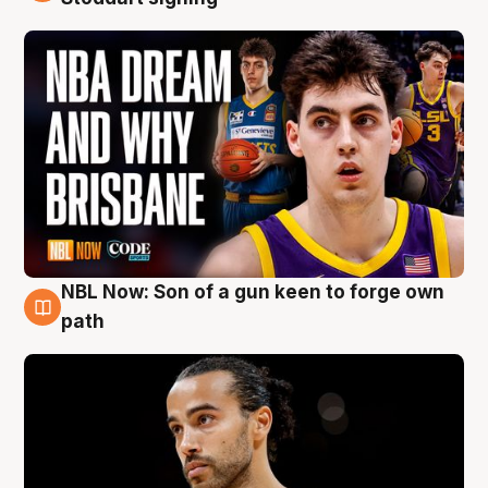
NBL Now: Son of a gun keen to forge own
5 Aug
path