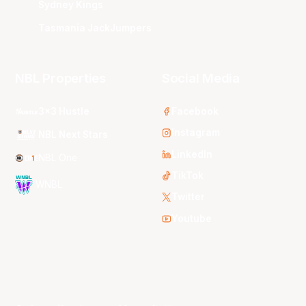
Sydney Kings
Tasmania JackJumpers
NBL Properties
Social Media
3x3 Hustle
Facebook
Instagram
NBL Next Stars
LinkedIn
NBL One
TikTok
WNBL
Twitter
Youtube