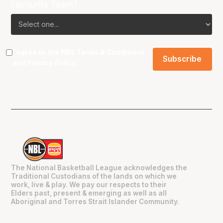
Favourite Team?
I agree to the NBL
Terms & Conditions
and
Privacy Policy
.
The National Basketball League acknowledges the
Traditional Custodians of the lands on which we
work, live & play. We pay our respects to their
Elders past, present & emerging as well as all
Aboriginal and Torres Strait Islander Community.