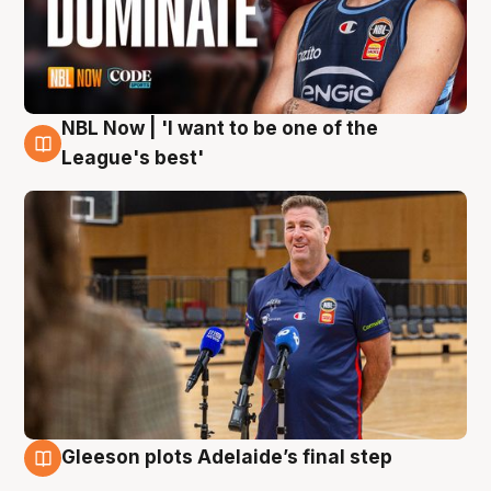
NBL Now | 'I want to be one of the
8 Aug
League's best'
Gleeson plots Adelaide’s final step
8 Aug