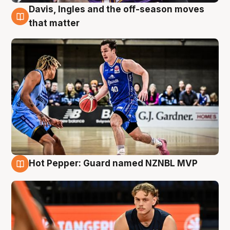
Davis, Ingles and the off-season moves
8 Aug
that matter
Hot Pepper: Guard named NZNBL MVP
8 Aug