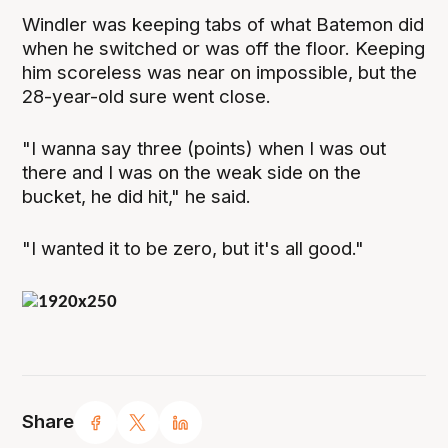
Windler was keeping tabs of what Batemon did
when he switched or was off the floor. Keeping
him scoreless was near on impossible, but the
28-year-old sure went close.
"I wanna say three (points) when I was out
there and I was on the weak side on the
bucket, he did hit," he said.
"I wanted it to be zero, but it's all good."
Share