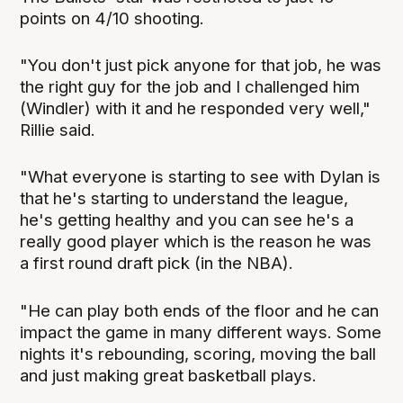
points on 4/10 shooting.
"You don't just pick anyone for that job, he was
the right guy for the job and I challenged him
(Windler) with it and he responded very well,"
Rillie said.
"What everyone is starting to see with Dylan is
that he's starting to understand the league,
he's getting healthy and you can see he's a
really good player which is the reason he was
a first round draft pick (in the NBA).
"He can play both ends of the floor and he can
impact the game in many different ways. Some
nights it's rebounding, scoring, moving the ball
and just making great basketball plays.