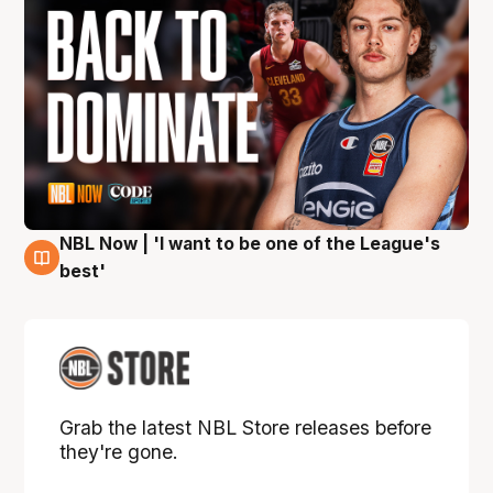
NBL Now | 'I want to be one of the League's
8 Aug
best'
Grab the latest NBL Store releases before
they're gone.