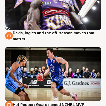
Davis, Ingles and the off-season moves that
8 Aug
matter
Hot Pepper: Guard named NZNBL MVP