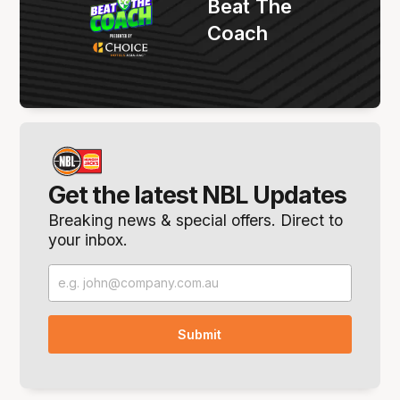
Beat The
Coach
Get the latest NBL Updates
Breaking news & special offers. Direct to
your inbox.