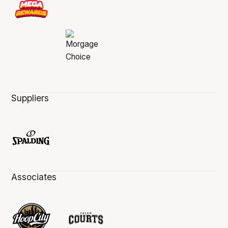
Suppliers
Associates