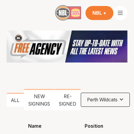
NBL +
NEW
RE-
Perth Wildcats
ALL
SIGNINGS
SIGNED
Name
Position
He