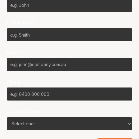
Last Name*
Email*
Phone
Favourite Team?