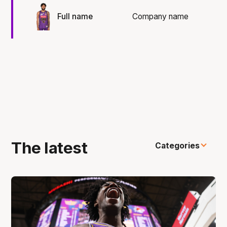
Full name
Company name
The latest
Categories