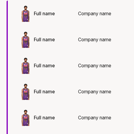
Full name
Company name
Full name
Company name
Full name
Company name
Full name
Company name
Full name
Company name