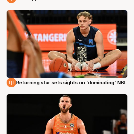
8 Aug
Returning star sets sights on 'dominating' NBL
8 Aug