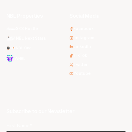
NBL Properties
Social Media
3x3 Hustle
Facebook
Instagram
NBL Next Stars
LinkedIn
NBL One
TikTok
WNBL
Twitter
Youtube
Subscribe to our Newsletter
First Name*