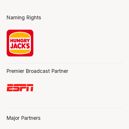
Naming Rights
Premier Broadcast Partner
Major Partners