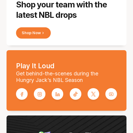
Shop your team with the
latest NBL drops
Shop Now
Play It Loud
Get behind-the-scenes during the
Hungry Jack’s NBL Season