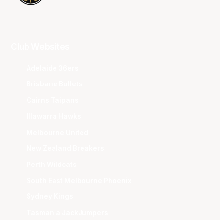
Club Websites
Adelaide 36ers
Brisbane Bullets
Cairns Taipans
Illawarra Hawks
Melbourne United
New Zealand Breakers
Perth Wildcats
South East Melbourne Phoenix
Sydney Kings
Tasmania JackJumpers