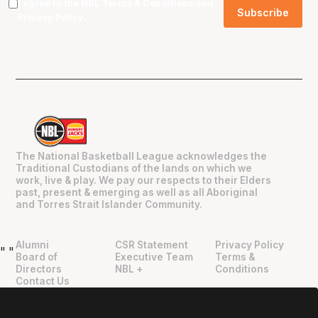
I agree to the NBL
Terms & Conditions
and
Privacy Policy
.
The National Basketball League acknowledges the
Traditional Custodians of the lands on which we
work, live & play. We pay our respects to their Elders
past, present & emerging as well as all Aboriginal
and Torres Strait Islander Community.
Alumni
CSR Statement
Privacy Policy
"
"
Board of
Executive Team
Terms &
Directors
NBL +
Conditions
Contact Us