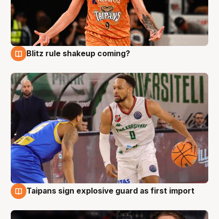
Blitz rule shakeup coming?
8 Aug
Taipans sign explosive guard as first import
8 Aug