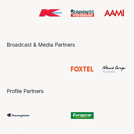
Broadcast & Media Partners
Profile Partners