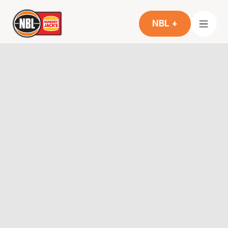
NBL +