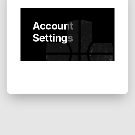
Account
Settings