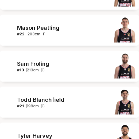
Mason Peatling
#
22
203
cm
F
Sam Froling
#
13
213
cm
C
Todd Blanchfield
#
21
198
cm
G
Tyler Harvey