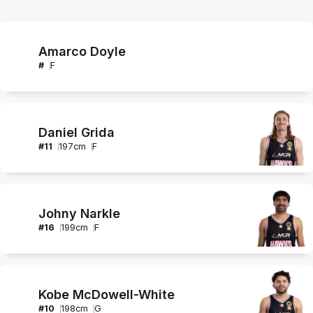
Amarco Doyle
#
F
Daniel Grida
#
11
197
cm
F
Johny Narkle
#
16
199
cm
F
Kobe McDowell-White
#
10
198
cm
G