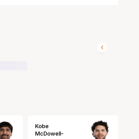
Kobe
McDowell-