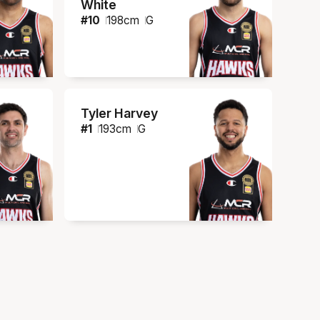
White
#
10
198
cm
G
Tyler Harvey
#
1
193
cm
G