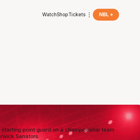
Watch
Shop
Tickets
NBL +
 starting point guard on a championship team
rwick Senators.