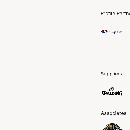
Profile Partn
Suppliers
Associates