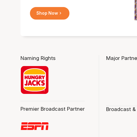
Shop Now
Naming Rights
Major Partne
Premier Broadcast Partner
Broadcast &