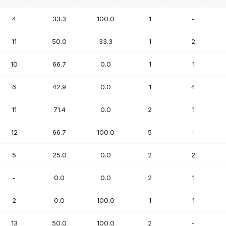
PTS
FG%
FT%
REB
AST
4
33.3
100.0
1
-
11
50.0
33.3
1
2
10
66.7
0.0
1
1
6
42.9
0.0
1
4
11
71.4
0.0
2
1
12
66.7
100.0
5
-
5
25.0
0.0
2
2
-
0.0
0.0
2
1
2
0.0
100.0
1
1
13
50.0
100.0
2
-