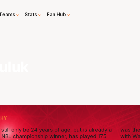
Teams
Stats
Fan Hub
uluk
PHY
still only be 24 years of age, but is already a
was the
e NBL championship winner, has played 175
with Wa