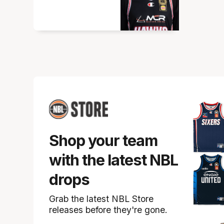
Shop your team
with the latest NBL
drops
Grab the latest NBL Store
releases before they're gone.