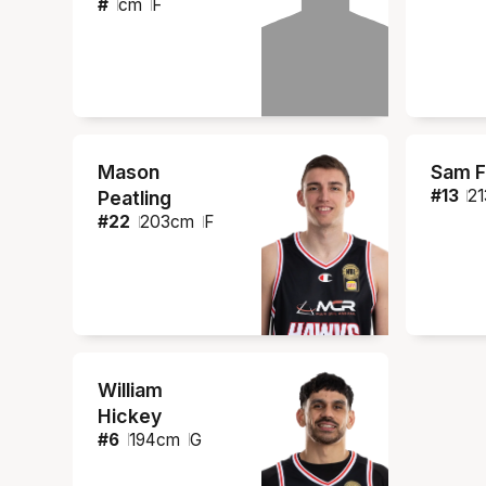
#
cm
F
Mason
Sam F
#
13
21
Peatling
#
22
203
cm
F
William
Hickey
#
6
194
cm
G