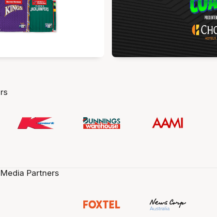
rs
 Media Partners