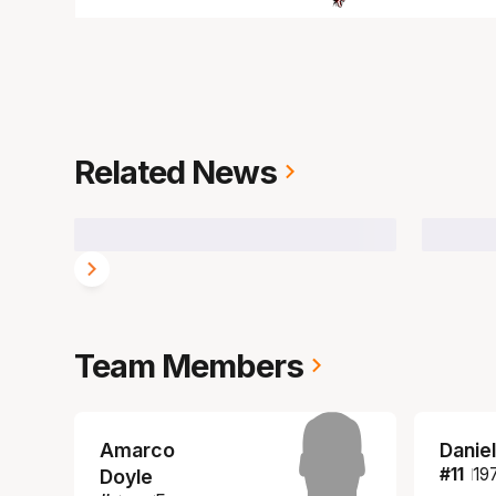
Related News
Team Members
Amarco
Daniel
#
11
19
Doyle