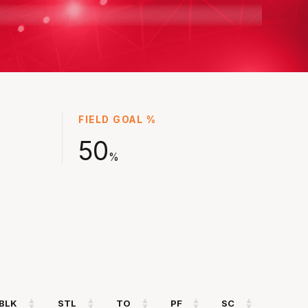
the Sydney Kings for NBL22 and started on the
nship winning team, earning a reputation as
the best defensive players in the NBL.
olid first season in NBL23 at the Hawks before
lly finding his groove in the back end of the
 season where Illawarra went within a game
FIELD GOAL %
Championship Series.
50
%
came a four-time championship winner where
ed a key role for Illawarra in NBL25 and he
ot have even reached his peak yet.
BLK
STL
TO
PF
SC