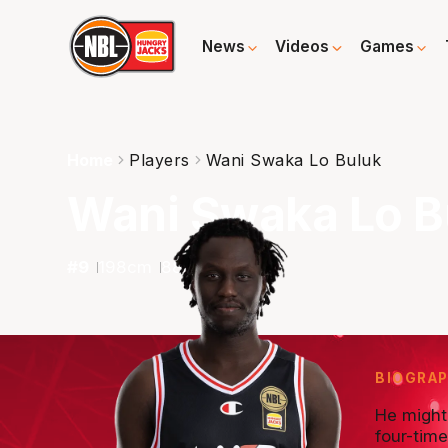
News
Videos
Games
Home
Players
Wani Swaka Lo Buluk
Wani Swaka Lo B
#
9
198
cm
88
kg
G
BIOGRA
He might 
four-tim