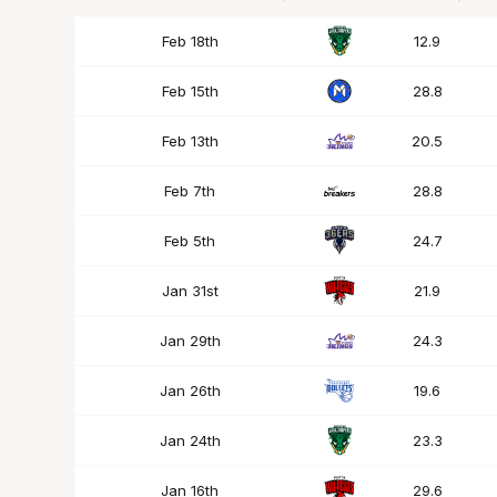
Date
OPP
Mins
Feb 18th
12.9
Feb 15th
28.8
Feb 13th
20.5
Feb 7th
28.8
Feb 5th
24.7
Jan 31st
21.9
Jan 29th
24.3
Jan 26th
19.6
Jan 24th
23.3
Jan 16th
29.6