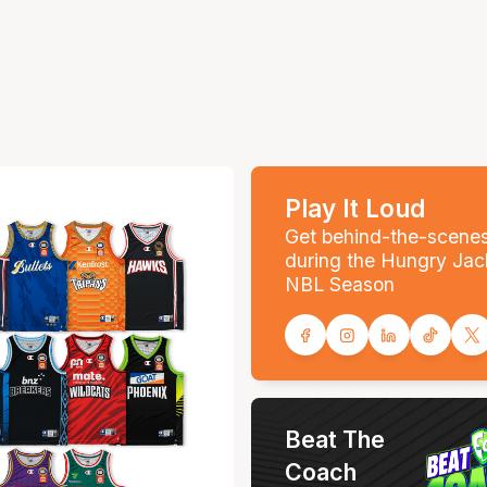
Play It Loud
Get behind-the-scene
during the Hungry Jac
NBL Season
Beat The
Coach