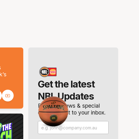
s
k’s
Get the latest
NBL Updates
Breaking news & special
offers. Direct to your inbox.