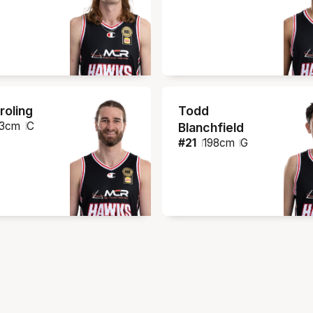
roling
Todd
3
cm
C
Blanchfield
#
21
198
cm
G