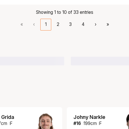
Showing 1 to 10 of 33 entries
«
‹
1
2
3
4
›
»
 Grida
Johny Narkle
7
cm
F
#
16
199
cm
F