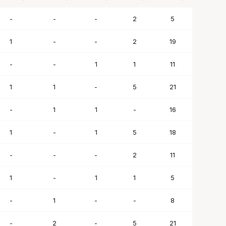
BLK
STL
TO
PF
SC
-
-
-
2
5
1
-
-
2
19
-
-
1
1
11
1
1
-
5
21
-
1
1
-
16
1
-
1
5
18
-
-
-
2
11
1
-
1
1
5
-
1
-
-
8
-
2
-
5
21