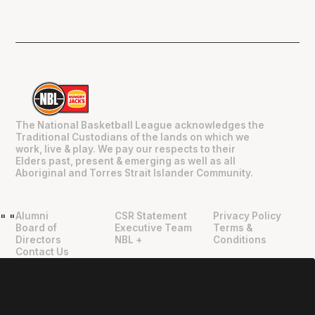
The National Basketball League acknowledges the
Traditional Custodians of the lands on which we
work, live & play. We pay our respects to their
Elders past, present & emerging as well as all
Aboriginal and Torres Strait Islander Community.
Alumni
CSR Statement
Privacy Policy
"
"
Board of
Executive Team
Terms &
Directors
NBL +
Conditions
Contact Us