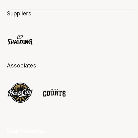
Suppliers
Associates
Club Websites