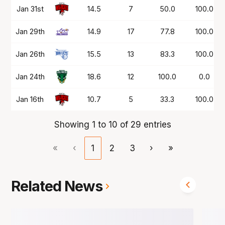
Jan 31st
14.5
7
50.0
100.0
Jan 29th
14.9
17
77.8
100.0
Jan 26th
15.5
13
83.3
100.0
Jan 24th
18.6
12
100.0
0.0
Jan 16th
10.7
5
33.3
100.0
Showing 1 to 10 of 29 entries
«
‹
1
2
3
›
»
Related News