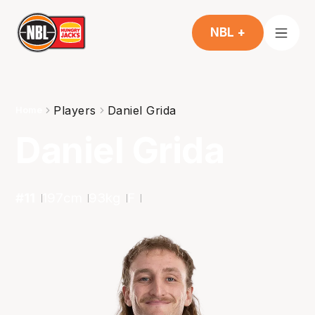
NBL +
Players
Daniel Grida
Home
Daniel Grida
#
11
197
cm
93
kg
F