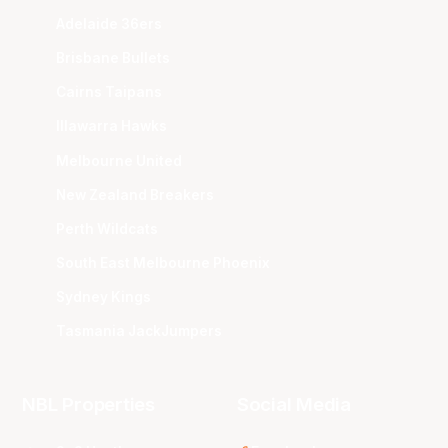
Adelaide 36ers
Brisbane Bullets
Cairns Taipans
Illawarra Hawks
Melbourne United
New Zealand Breakers
Perth Wildcats
South East Melbourne Phoenix
Sydney Kings
Tasmania JackJumpers
NBL Properties
Social Media