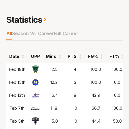
The 27-year-old grew up in Perth playing his
basketball at the Lakeside Lightning where he
made his SBL (now NBL1 West) debut back as
Statistics
a 16-year-old in 2016 where he kept playing
until attending the Basketball Australia Centre
All
Season Vs Career
Full Career
of Excellence in 2018.
Was a popular member of the championship
Date
OPP
Mins
PTS
FG%
FT%
team for the Hawks in NBL25 before spending
the off-season in the NZ NBL with the Hawkes
Date
OPP
Mins
PTS
FG%
FT%
Feb 18th
12.5
4
100.0
100.0
Bay Hawks.
Feb 15th
12.2
3
100.0
0.0
Feb 13th
16.4
8
42.9
0.0
Feb 7th
11.8
10
66.7
100.0
Feb 5th
15.0
10
44.4
50.0