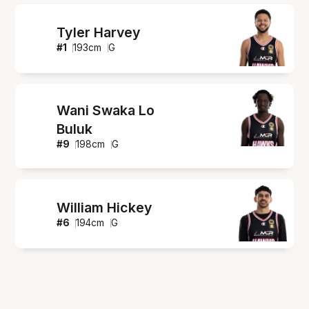
Tyler Harvey
#
1
193
cm
G
Wani Swaka Lo
Buluk
#
9
198
cm
G
William Hickey
#
6
194
cm
G