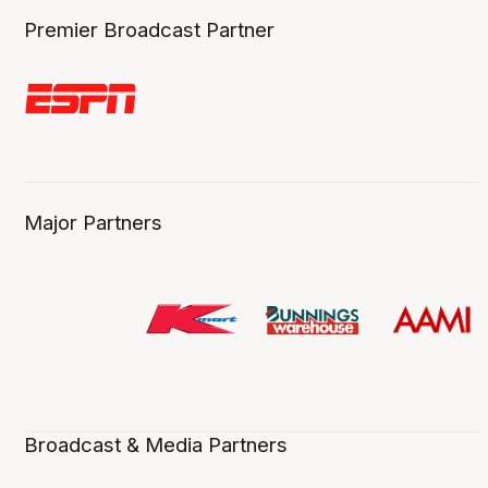
Premier Broadcast Partner
Major Partners
Broadcast & Media Partners