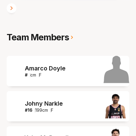
Team Members
Amarco Doyle
#
cm
F
Johny Narkle
#
16
199
cm
F