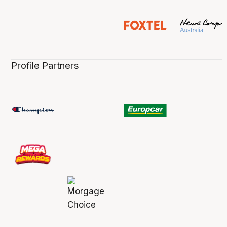
Profile Partners