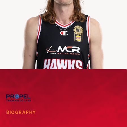
BIOGRAPHY