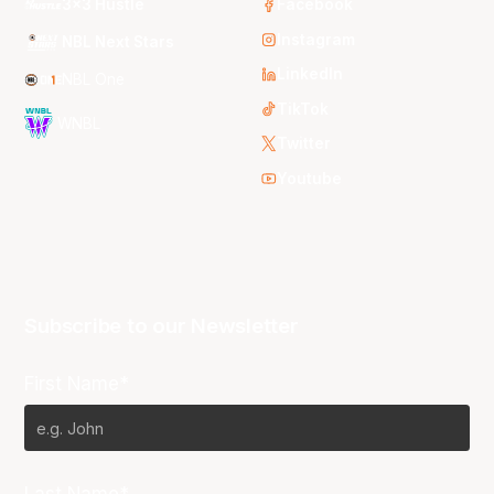
3x3 Hustle
Facebook
Instagram
NBL Next Stars
LinkedIn
NBL One
TikTok
WNBL
Twitter
Youtube
Subscribe to our Newsletter
First Name*
Last Name*