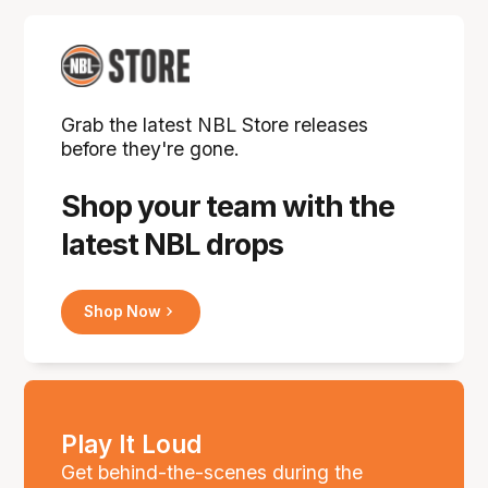
Grab the latest NBL Store releases
before they're gone.
Shop your team with the
latest NBL drops
Shop Now
Play It Loud
Get behind-the-scenes during the