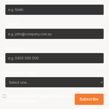
Email*
Phone
Favourite Team?
I agree to the NBL
Terms & Conditions
and
Privacy Policy
.