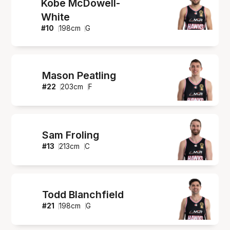
Kobe McDowell-
White
#
10
198
cm
G
Mason Peatling
#
22
203
cm
F
Sam Froling
#
13
213
cm
C
Todd Blanchfield
#
21
198
cm
G