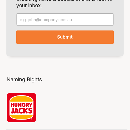
your inbox.
Naming Rights