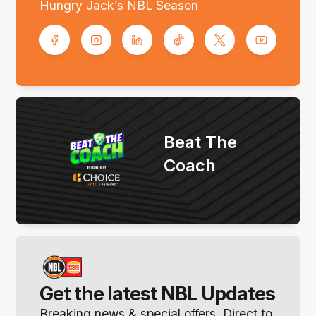
Hungry Jack’s NBL Season
Beat The
Coach
Get the latest NBL Updates
Breaking news & special offers. Direct to